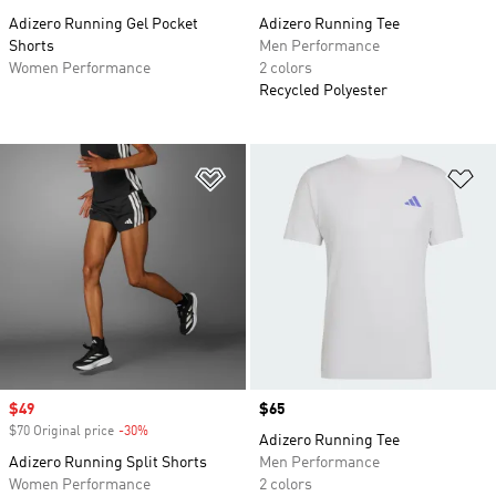
Adizero Running Gel Pocket
Adizero Running Tee
Shorts
Men Performance
Women Performance
2 colors
Recycled Polyester
Add to Wishlist
Ad
Sale price
$49
Price
$65
$70 Original price
-30%
Discount
Adizero Running Tee
Adizero Running Split Shorts
Men Performance
Women Performance
2 colors