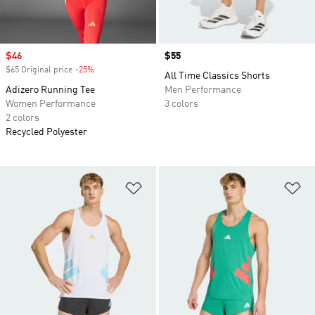
Sale price
$46
Price
$55
$65 Original price
-25%
Discount
All Time Classics Shorts
Adizero Running Tee
Men Performance
Women Performance
3 colors
2 colors
Recycled Polyester
Add to Wishlist
Ad