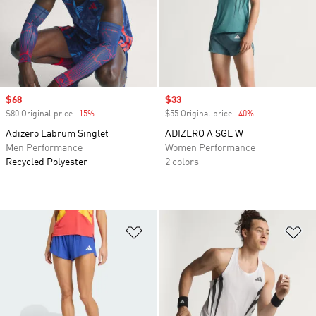
Sale price
$68
Sale price
$33
$80 Original price
-15%
Discount
$55 Original price
-40%
Discount
Adizero Labrum Singlet
ADIZERO A SGL W
Men Performance
Women Performance
Recycled Polyester
2 colors
Add to Wishlist
Ad