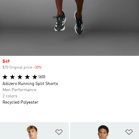
Sale price
$49
$70 Original price
-30%
Discount
(60)
Adizero Running Split Shorts
Men Performance
2 colors
Recycled Polyester
Add to Wishlist
Ad