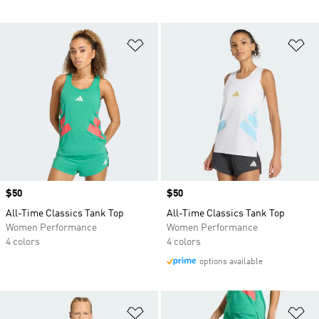
Add to Wishlist
Ad
Price
$50
Price
$50
All-Time Classics Tank Top
All-Time Classics Tank Top
Women Performance
Women Performance
4 colors
4 colors
options available
Add to Wishlist
Ad