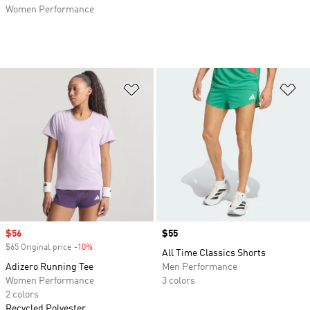
Women Performance
Add to Wishlist
Ad
Sale price
$56
Price
$55
$65 Original price
-10%
Discount
All Time Classics Shorts
Adizero Running Tee
Men Performance
Women Performance
3 colors
2 colors
Recycled Polyester