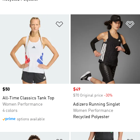
Add to Wishlist
Ad
Price
$50
Sale price
$49
$70 Original price
-30%
Discount
All-Time Classics Tank Top
Women Performance
Adizero Running Singlet
4 colors
Women Performance
Recycled Polyester
options available