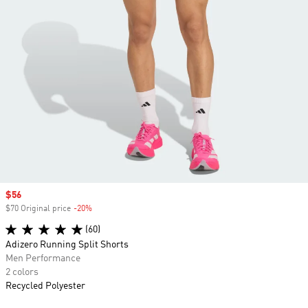
Sale price
$56
$70 Original price
-20%
Discount
(60)
Adizero Running Split Shorts
Men Performance
2 colors
Recycled Polyester