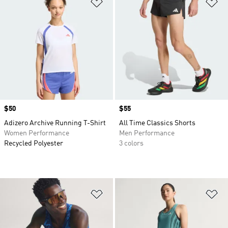
Add to Wishlist
Ad
Price
$50
Price
$55
Adizero Archive Running T-Shirt
All Time Classics Shorts
Women Performance
Men Performance
Recycled Polyester
3 colors
Add to Wishlist
Ad