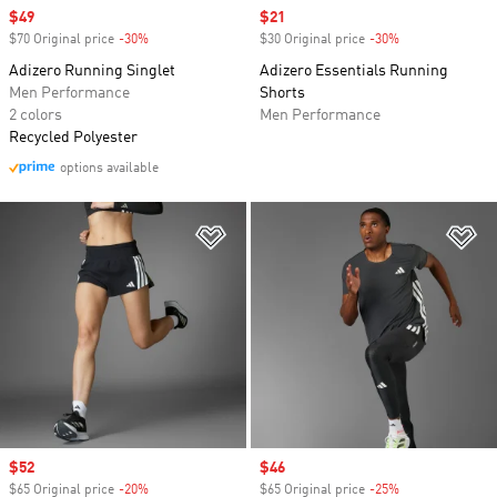
Sale price
$49
Sale price
$21
$70 Original price
-30%
Discount
$30 Original price
-30%
Discount
Adizero Running Singlet
Adizero Essentials Running
Men Performance
Shorts
2 colors
Men Performance
Recycled Polyester
options available
Add to Wishlist
Ad
Sale price
$52
Sale price
$46
$65 Original price
-20%
Discount
$65 Original price
-25%
Discount