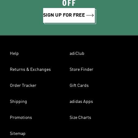
OFF
SIGN UP FOR FREE
Help
adiClub
Returns & Exchanges
Store Finder
Order Tracker
Gift Cards
Shipping
adidas Apps
Promotions
Size Charts
Sitemap