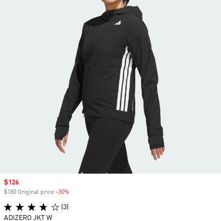
Sale price
$126
$180 Original price
-30%
Discount
(3)
ADIZERO JKT W