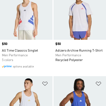
Price
$50
Price
$50
All Time Classics Singlet
Adizero Archive Running T-Shirt
Men Performance
Men Performance
5 colors
Recycled Polyester
options available
Add to Wishlist
Ad