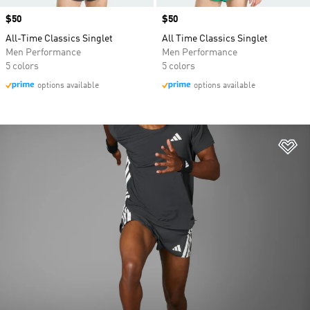
Price
$50
Price
$50
All-Time Classics Singlet
All Time Classics Singlet
Men Performance
Men Performance
5 colors
5 colors
options available
options available
Ad