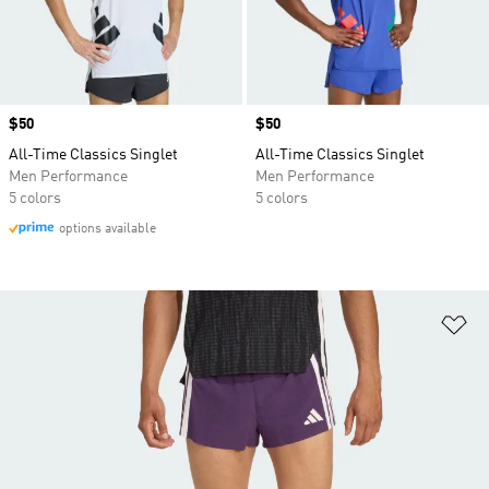
Price
$50
Price
$50
All-Time Classics Singlet
All-Time Classics Singlet
Men Performance
Men Performance
5 colors
5 colors
options available
Ad