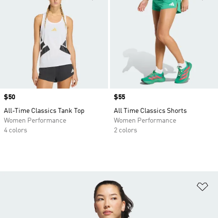
Price
$50
Price
$55
All-Time Classics Tank Top
All Time Classics Shorts
Women Performance
Women Performance
4 colors
2 colors
Ad