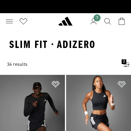
1
SLIM FIT · ADIZERO
2
34 results
Add to Wishlist
Ad