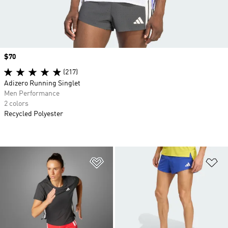
Price
$70
(217)
Adizero Running Singlet
Men Performance
2 colors
Recycled Polyester
Add to Wishlist
Ad