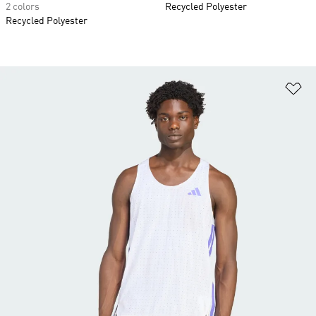
2 colors
Recycled Polyester
Recycled Polyester
Ad