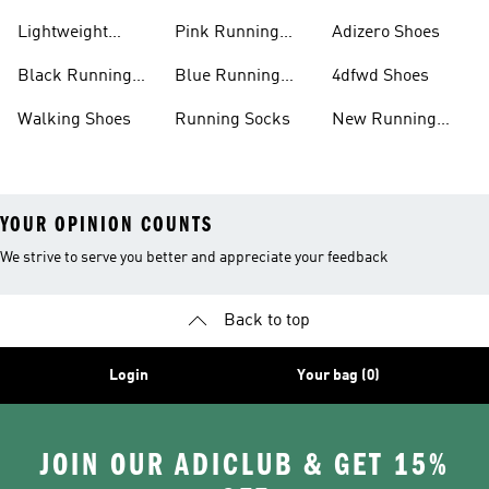
Shoes
Lightweight
Pink Running
Adizero Shoes
Running Shoes
Shoes
Black Running
Blue Running
4dfwd Shoes
Shoes
Shoes
Walking Shoes
Running Socks
New Running
Shoes
YOUR OPINION COUNTS
We strive to serve you better and appreciate your feedback
Back to top
Login
Your bag (0)
JOIN OUR ADICLUB & GET 15%