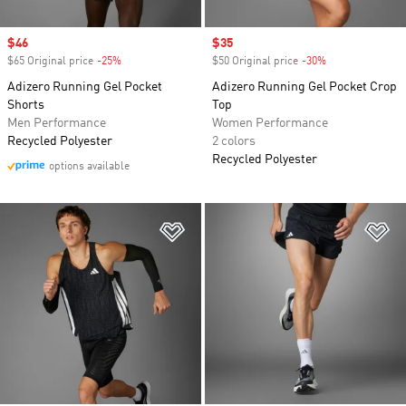
Sale price
$46
Sale price
$35
$65 Original price
-25%
Discount
$50 Original price
-30%
Discount
Adizero Running Gel Pocket
Adizero Running Gel Pocket Crop
Shorts
Top
Men Performance
Women Performance
Recycled Polyester
2 colors
Recycled Polyester
options available
Add to Wishlist
Ad