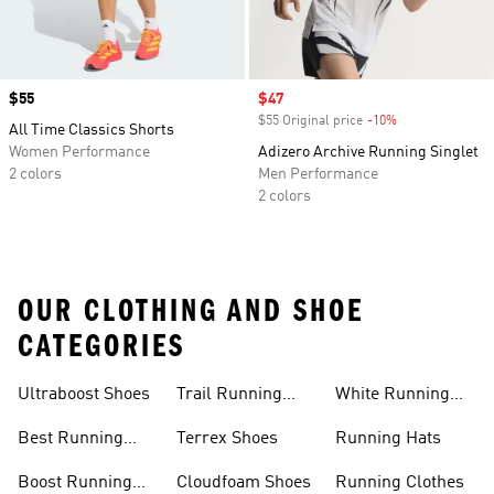
Price
$55
Sale price
$47
$55 Original price
-10%
Discount
All Time Classics Shorts
Women Performance
Adizero Archive Running Singlet
2 colors
Men Performance
2 colors
OUR CLOTHING AND SHOE
CATEGORIES
Ultraboost Shoes
Trail Running
White Running
Shoes
Shoes
Best Running
Terrex Shoes
Running Hats
Shoes
Boost Running
Cloudfoam Shoes
Running Clothes