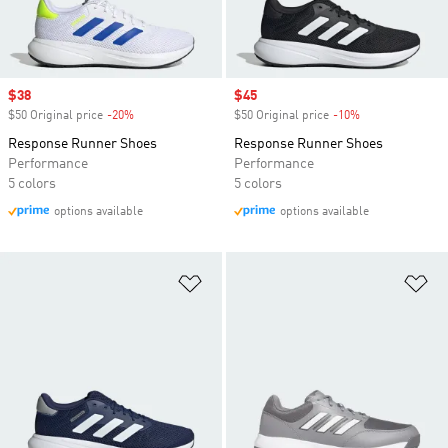
Sale price
$38
Sale price
$45
$50 Original price
-20%
Discount
$50 Original price
-10%
Discount
Response Runner Shoes
Response Runner Shoes
Performance
Performance
5 colors
5 colors
options available
options available
Add to Wishlist
Ad