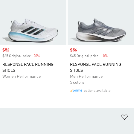
Sale price
$52
Sale price
$56
$65 Original price
-20%
Discount
$65 Original price
-10%
Discount
RESPONSE PACE RUNNING
RESPONSE PACE RUNNING
SHOES
SHOES
Women Performance
Men Performance
5 colors
options available
Ad