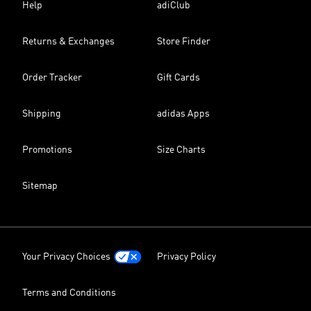
Help
adiClub
Returns & Exchanges
Store Finder
Order Tracker
Gift Cards
Shipping
adidas Apps
Promotions
Size Charts
Sitemap
Your Privacy Choices
Privacy Policy
Terms and Conditions