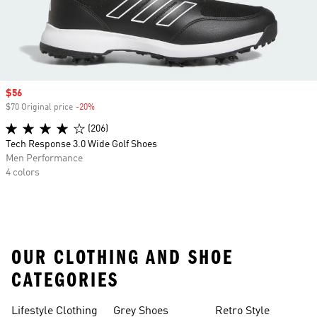
Sale price
$56
$70 Original price
-20%
Discount
(206)
Tech Response 3.0 Wide Golf Shoes
Men Performance
4 colors
OUR CLOTHING AND SHOE
CATEGORIES
Lifestyle Clothing
Grey Shoes
Retro Style