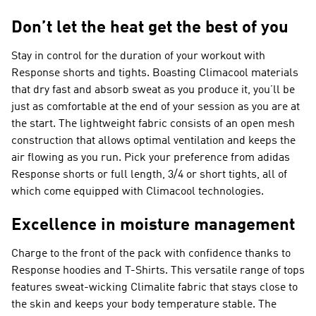
Don’t let the heat get the best of you
Stay in control for the duration of your workout with
Response shorts and tights. Boasting Climacool materials
that dry fast and absorb sweat as you produce it, you’ll be
just as comfortable at the end of your session as you are at
the start. The lightweight fabric consists of an open mesh
construction that allows optimal ventilation and keeps the
air flowing as you run. Pick your preference from adidas
Response shorts or full length, 3/4 or short tights, all of
which come equipped with Climacool technologies.
Excellence in moisture management
Charge to the front of the pack with confidence thanks to
Response hoodies and T-Shirts. This versatile range of tops
features sweat-wicking Climalite fabric that stays close to
the skin and keeps your body temperature stable. The