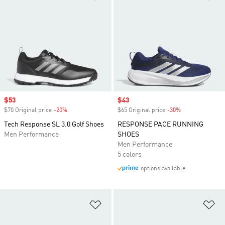
Sale price
$53
Sale price
$43
$70 Original price
-20%
Discount
$65 Original price
-30%
Discount
Tech Response SL 3.0 Golf Shoes
RESPONSE PACE RUNNING
Men Performance
SHOES
Men Performance
5 colors
options available
Add to Wishlist
Ad