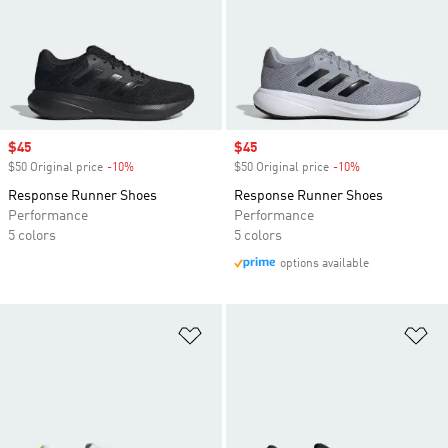
Sale price
$45
Sale price
$45
$50 Original price
-10%
Discount
$50 Original price
-10%
Discount
Response Runner Shoes
Response Runner Shoes
Performance
Performance
5 colors
5 colors
options available
Add to Wishlist
Ad