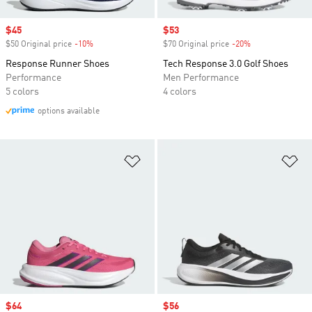
Sale price
$45
Sale price
$53
$50 Original price
-10%
Discount
$70 Original price
-20%
Discount
Response Runner Shoes
Tech Response 3.0 Golf Shoes
Performance
Men Performance
5 colors
4 colors
options available
Add to Wishlist
Ad
Sale price
$64
Sale price
$56