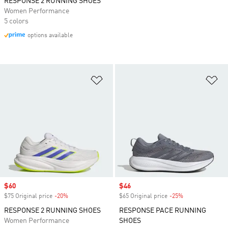
RESPONSE 2 RUNNING SHOES
Women Performance
5 colors
options available
Add to Wishlist
Ad
Sale price
$60
Sale price
$46
$75 Original price
-20%
Discount
$65 Original price
-25%
Discount
RESPONSE 2 RUNNING SHOES
RESPONSE PACE RUNNING
Women Performance
SHOES