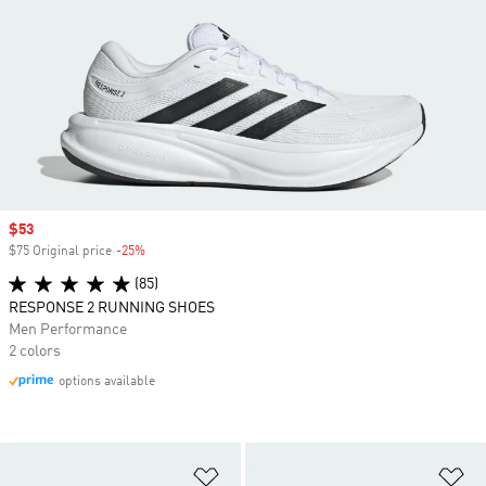
Sale price
$53
$75 Original price
-25%
Discount
(85)
RESPONSE 2 RUNNING SHOES
Men Performance
2 colors
options available
Add to Wishlist
Ad