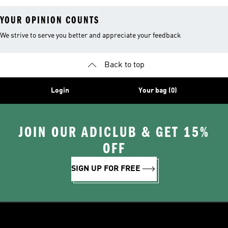
YOUR OPINION COUNTS
We strive to serve you better and appreciate your feedback
Back to top
Login
Your bag (0)
JOIN OUR ADICLUB & GET 15%
OFF
SIGN UP FOR FREE