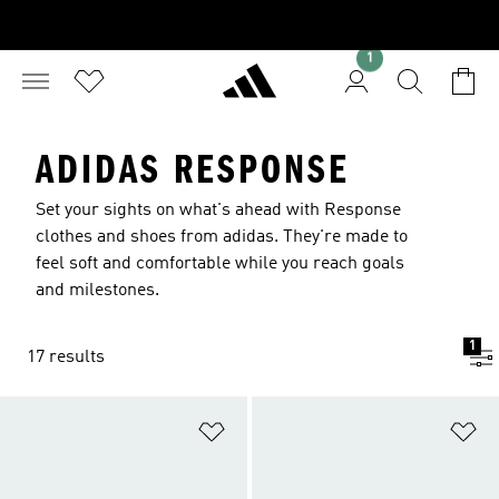
1
ADIDAS RESPONSE
Set your sights on what's ahead with Response
clothes and shoes from adidas. They're made to
feel soft and comfortable while you reach goals
and milestones.
1
17 results
Add to Wishlist
Ad