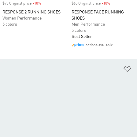
$75 Original price
-10%
Discount
$65 Original price
-10%
Discount
RESPONSE 2 RUNNING SHOES
RESPONSE PACE RUNNING
Women Performance
SHOES
5 colors
Men Performance
5 colors
Best Seller
options available
Ad