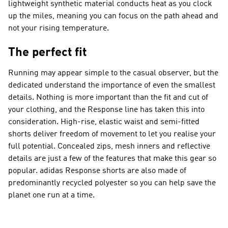
lightweight synthetic material conducts heat as you clock
up the miles, meaning you can focus on the path ahead and
not your rising temperature.
The perfect fit
Running may appear simple to the casual observer, but the
dedicated understand the importance of even the smallest
details. Nothing is more important than the fit and cut of
your clothing, and the Response line has taken this into
consideration. High-rise, elastic waist and semi-fitted
shorts deliver freedom of movement to let you realise your
full potential. Concealed zips, mesh inners and reflective
details are just a few of the features that make this gear so
popular. adidas Response shorts are also made of
predominantly recycled polyester so you can help save the
planet one run at a time.