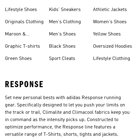
Lifestyle Shoes
Kids' Sneakers
Athletic Jackets
Originals Clothing
Men's Clothing
Women's Shoes
Maroon &
Men's Shoes
Yellow Shoes
Burgundy Shoes
Graphic T-shirts
Black Shoes
Oversized Hoodies
Green Shoes
Sport Cleats
Lifestyle Clothing
RESPONSE
Set new personal bests with adidas Response running
gear. Specifically designed to let you push your limits on
the track or trail, Climalite and Climacool fabrics keep you
in command as the intensity picks up. Constructed to
optimize performance, the Response line features a
versatile range of T-Shirts, shorts, tights and jackets.