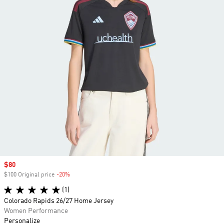
Sale price
$80
$100 Original price
-20%
Discount
(1)
Colorado Rapids 26/27 Home Jersey
Women Performance
Personalize