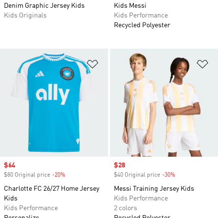
Denim Graphic Jersey Kids
Kids Messi
Kids Originals
Kids Performance
Recycled Polyester
Add to Wishlist
Ad
Sale price
$64
Sale price
$28
$80 Original price
-20%
Discount
$40 Original price
-30%
Discount
Charlotte FC 26/27 Home Jersey
Messi Training Jersey Kids
Kids
Kids Performance
Kids Performance
2 colors