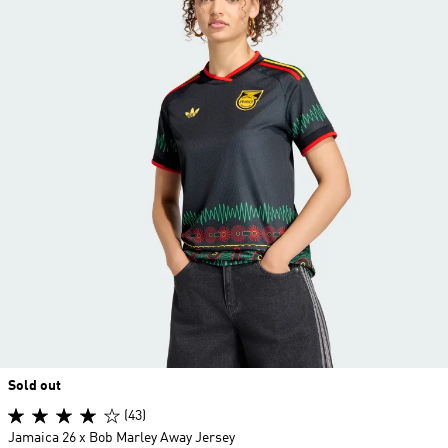
Sold out
(43)
Jamaica 26 x Bob Marley Away Jersey