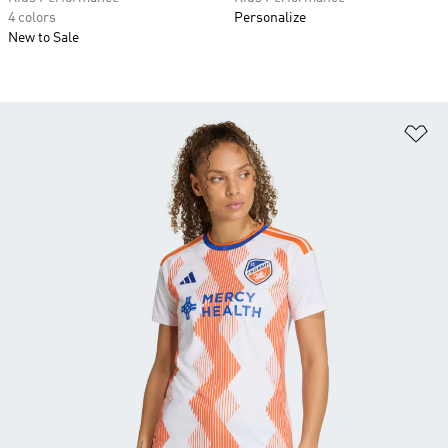
4 colors
Personalize
New to Sale
Ad