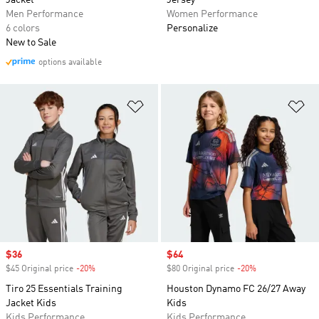
Jacket
Jersey
Men Performance
Women Performance
6 colors
Personalize
New to Sale
options available
Add to Wishlist
Ad
Sale price
$36
Sale price
$64
$45 Original price
-20%
Discount
$80 Original price
-20%
Discount
Tiro 25 Essentials Training
Houston Dynamo FC 26/27 Away
Jacket Kids
Kids
Kids Performance
Kids Performance