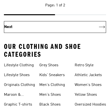
Page: 1 of 2
Next
OUR CLOTHING AND SHOE
CATEGORIES
Lifestyle Clothing
Grey Shoes
Retro Style
Lifestyle Shoes
Kids' Sneakers
Athletic Jackets
Originals Clothing
Men's Clothing
Women's Shoes
Maroon &
Men's Shoes
Yellow Shoes
Burgundy Shoes
Graphic T-shirts
Black Shoes
Oversized Hoodies