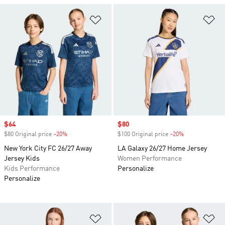
Add to Wishlist
Ad
Sale price
$64
Sale price
$80
$80 Original price
-20%
Discount
$100 Original price
-20%
Discount
New York City FC 26/27 Away
LA Galaxy 26/27 Home Jersey
Jersey Kids
Women Performance
Kids Performance
Personalize
Personalize
Add to Wishlist
Ad