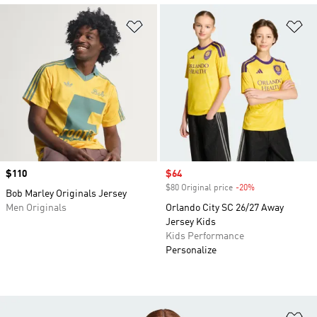
Add to Wishlist
Ad
Price
$110
Sale price
$64
$80 Original price
-20%
Discount
Bob Marley Originals Jersey
Men Originals
Orlando City SC 26/27 Away
Jersey Kids
Kids Performance
Personalize
Ad