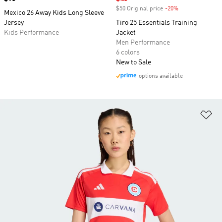
$50 Original price
-20%
Discount
Mexico 26 Away Kids Long Sleeve
Jersey
Tiro 25 Essentials Training
Kids Performance
Jacket
Men Performance
6 colors
New to Sale
options available
Ad