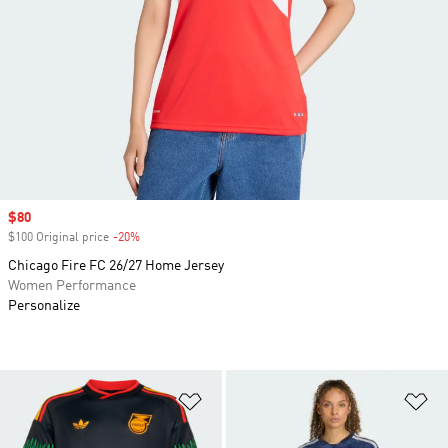
Sale price
$80
$100 Original price
-20%
Discount
Chicago Fire FC 26/27 Home Jersey
Women Performance
Personalize
Add to Wishlist
Ad