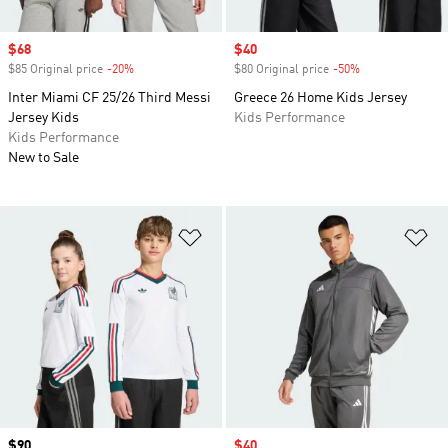
Sale price
$68
Sale price
$40
$85 Original price
-20%
Discount
$80 Original price
-50%
Discount
Inter Miami CF 25/26 Third Messi
Greece 26 Home Kids Jersey
Jersey Kids
Kids Performance
Kids Performance
New to Sale
Add to Wishlist
Ad
Price
$90
Sale price
$40