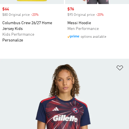
Sale price
$64
Sale price
$76
$80 Original price
-20%
Discount
$95 Original price
-20%
Discount
Columbus Crew 26/27 Home
Messi Hoodie
Jersey Kids
Men Performance
Kids Performance
options available
Personalize
Ad