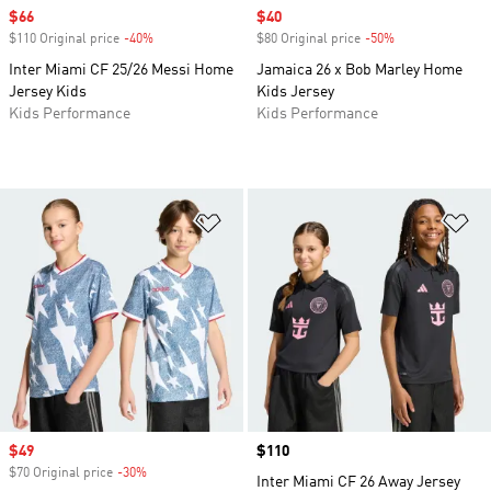
Sale price
$66
Sale price
$40
$110 Original price
-40%
Discount
$80 Original price
-50%
Discount
Inter Miami CF 25/26 Messi Home
Jamaica 26 x Bob Marley Home
Jersey Kids
Kids Jersey
Kids Performance
Kids Performance
Add to Wishlist
Ad
Sale price
$49
Price
$110
$70 Original price
-30%
Discount
Inter Miami CF 26 Away Jersey