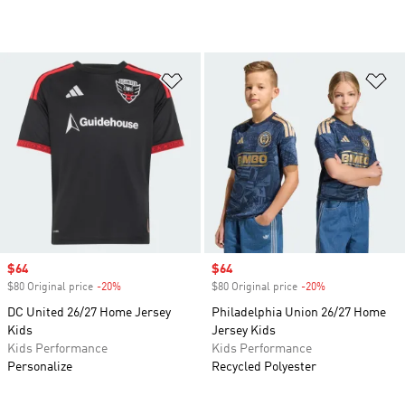
Add to Wishlist
Ad
Sale price
$64
Sale price
$64
$80 Original price
-20%
Discount
$80 Original price
-20%
Discount
DC United 26/27 Home Jersey
Philadelphia Union 26/27 Home
Kids
Jersey Kids
Kids Performance
Kids Performance
Personalize
Recycled Polyester