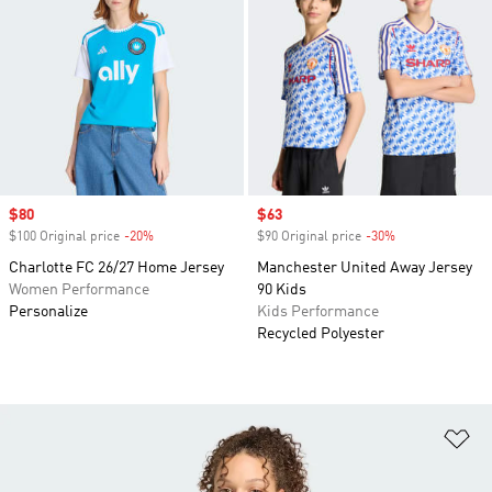
Sale price
$80
Sale price
$63
$100 Original price
-20%
Discount
$90 Original price
-30%
Discount
Charlotte FC 26/27 Home Jersey
Manchester United Away Jersey
Women Performance
90 Kids
Personalize
Kids Performance
Recycled Polyester
Ad