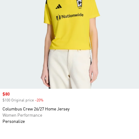
Sale price
$80
$100 Original price
-20%
Discount
Columbus Crew 26/27 Home Jersey
Women Performance
Personalize