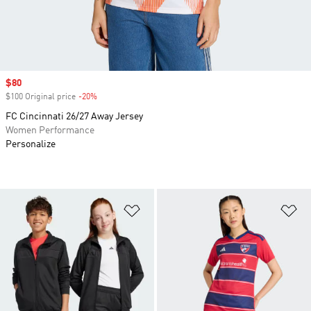
Sale price
$80
$100 Original price
-20%
Discount
FC Cincinnati 26/27 Away Jersey
Women Performance
Personalize
Add to Wishlist
Ad