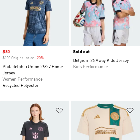
Sale price
$80
Sold out
$100 Original price
-20%
Discount
Belgium 26 Away Kids Jersey
Philadelphia Union 26/27 Home
Kids Performance
Jersey
Women Performance
Recycled Polyester
Add to Wishlist
Ad