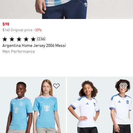
Sale price
$98
$140 Original price
-30%
Discount
(236)
Argentina Home Jersey 2006 Messi
Men Performance
Add to Wishlist
Ad