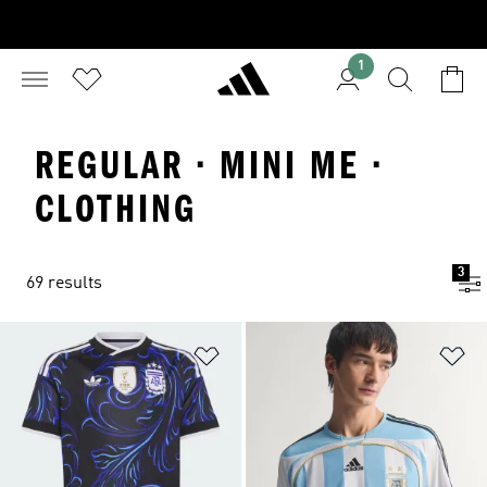
1
REGULAR · MINI ME ·
CLOTHING
3
69 results
Add to Wishlist
Ad