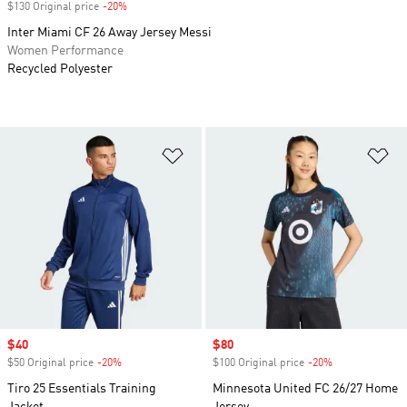
$130 Original price
-20%
Discount
Inter Miami CF 26 Away Jersey Messi
Women Performance
Recycled Polyester
Add to Wishlist
Ad
Sale price
$40
Sale price
$80
$50 Original price
-20%
Discount
$100 Original price
-20%
Discount
Tiro 25 Essentials Training
Minnesota United FC 26/27 Home