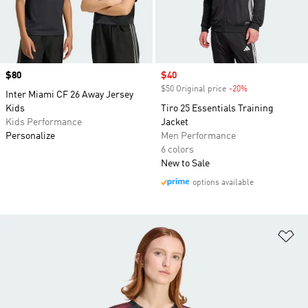
Price
$80
Sale price
$40
$50 Original price
-20%
Discount
Inter Miami CF 26 Away Jersey
Kids
Tiro 25 Essentials Training
Kids Performance
Jacket
Personalize
Men Performance
6 colors
New to Sale
options available
Ad