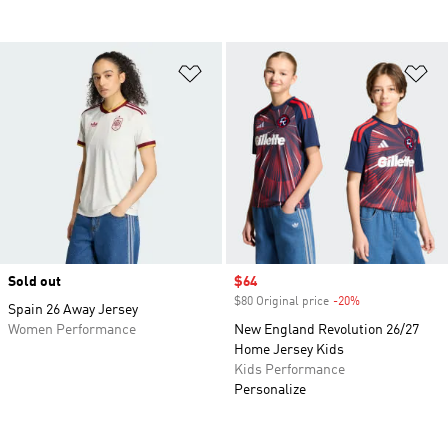
Add to Wishlist
Ad
Sold out
Sale price
$64
$80 Original price
-20%
Discount
Spain 26 Away Jersey
Women Performance
New England Revolution 26/27
Home Jersey Kids
Kids Performance
Personalize