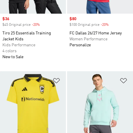
Sale price
$36
Sale price
$80
$45 Original price
-20%
Discount
$100 Original price
-20%
Discount
Tiro 25 Essentials Training
FC Dallas 26/27 Home Jersey
Jacket Kids
Women Performance
Kids Performance
Personalize
4 colors
New to Sale
Add to Wishlist
Ad