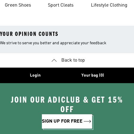
Green Shoes
Sport Cleats
Lifestyle Clothing
YOUR OPINION COUNTS
We strive to serve you better and appreciate your feedback
Back to top
Login
Your bag (0)
JOIN OUR ADICLUB & GET 15%
OFF
SIGN UP FOR FREE