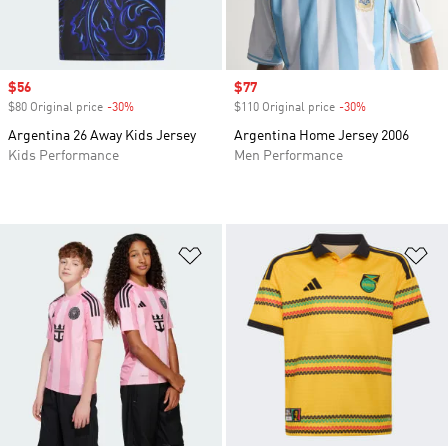
Sale price
$56
Sale price
$77
$80 Original price
-30%
Discount
$110 Original price
-30%
Discount
Argentina 26 Away Kids Jersey
Argentina Home Jersey 2006
Kids Performance
Men Performance
Add to Wishlist
Ad