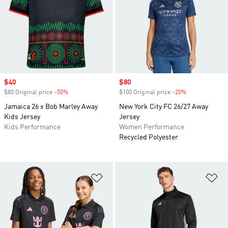
Sale price
$40
Sale price
$80
$80 Original price
-50%
Discount
$100 Original price
-20%
Discount
Jamaica 26 x Bob Marley Away
New York City FC 26/27 Away
Kids Jersey
Jersey
Kids Performance
Women Performance
Recycled Polyester
Add to Wishlist
Ad