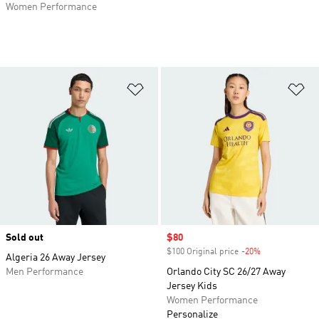
Women Performance
Add to Wishlist
Ad
Sold out
Sale price
$80
$100 Original price
-20%
Discount
Algeria 26 Away Jersey
Men Performance
Orlando City SC 26/27 Away
Jersey Kids
Women Performance
Personalize