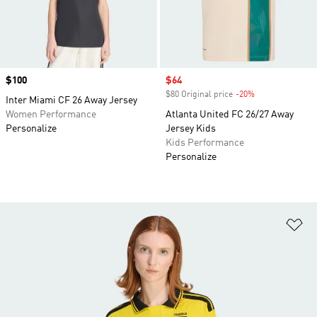
Price
$100
Sale price
$64
$80 Original price
-20%
Discount
Inter Miami CF 26 Away Jersey
Women Performance
Atlanta United FC 26/27 Away
Personalize
Jersey Kids
Kids Performance
Personalize
Ad