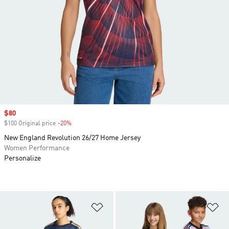
Sale price
$80
$100 Original price
-20%
Discount
New England Revolution 26/27 Home Jersey
Women Performance
Personalize
Add to Wishlist
Ad