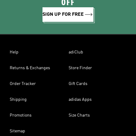
OFF
SIGN UP FOR FREE
Help
adiClub
Returns & Exchanges
Store Finder
Order Tracker
Gift Cards
Shipping
adidas Apps
Promotions
Size Charts
Sitemap