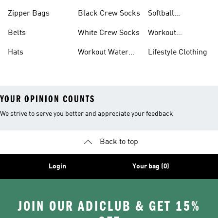
Zipper Bags
Black Crew Socks
Softball
Accessories
Belts
White Crew Socks
Workout
Accessories
Hats
Workout Water
Lifestyle Clothing
Bottles
YOUR OPINION COUNTS
We strive to serve you better and appreciate your feedback
Back to top
Login
Your bag (0)
JOIN OUR ADICLUB & GET 15%