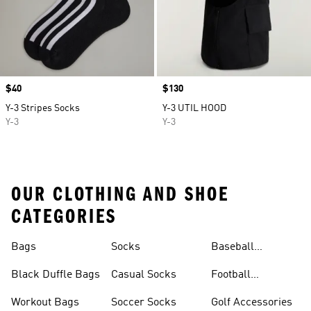
Price
$40
Price
$130
Y-3 Stripes Socks
Y-3 UTIL HOOD
Y-3
Y-3
OUR CLOTHING AND SHOE
CATEGORIES
Bags
Socks
Baseball
Accessories
Black Duffle Bags
Casual Socks
Football
Accessories
Workout Bags
Soccer Socks
Golf Accessories