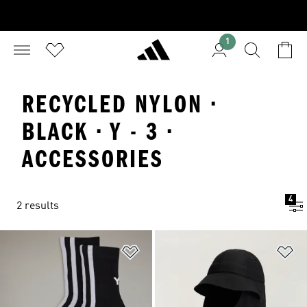
1
RECYCLED NYLON ·
BLACK · Y - 3 ·
ACCESSORIES
4
2 results
Add to Wishlist
Ad