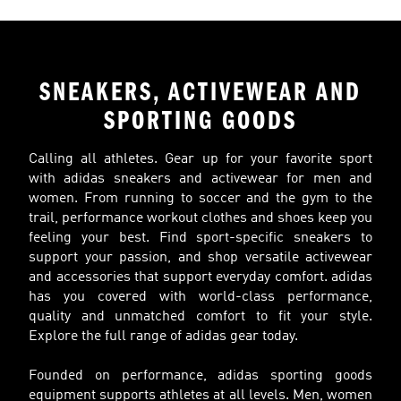
SNEAKERS, ACTIVEWEAR AND
SPORTING GOODS
Calling all athletes. Gear up for your favorite sport
with adidas sneakers and activewear for men and
women. From running to soccer and the gym to the
trail, performance workout clothes and shoes keep you
feeling your best. Find sport-specific sneakers to
support your passion, and shop versatile activewear
and accessories that support everyday comfort. adidas
has you covered with world-class performance,
quality and unmatched comfort to fit your style.
Explore the full range of adidas gear today.
Founded on performance, adidas sporting goods
equipment supports athletes at all levels. Men, women