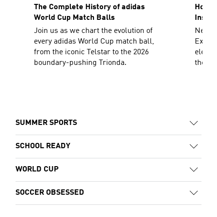
The Complete History of adidas
How To
World Cup Match Balls
Inspir
Join us as we chart the evolution of
Need a
every adidas World Cup match ball,
Explor
from the iconic Telstar to the 2026
elevat
boundary-pushing Trionda.
the sh
decad
SUMMER SPORTS
SCHOOL READY
WORLD CUP
SOCCER OBSESSED