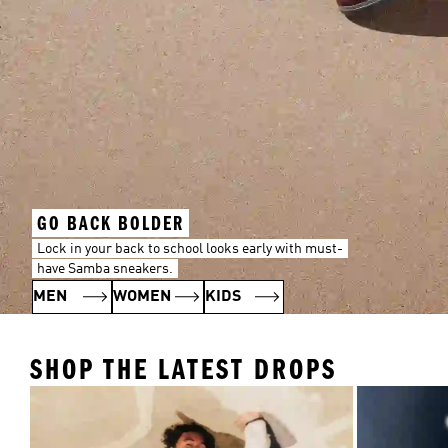
GO BACK BOLDER
Lock in your back to school looks early with must-
have Samba sneakers.
MEN
WOMEN
KIDS
SHOP THE LATEST DROPS