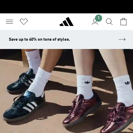
1
Save up to 40% on tons of styles.