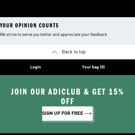
YOUR OPINION COUNTS
We strive to serve you better and appreciate your feedback
Back to top
Login
Your bag (0)
JOIN OUR ADICLUB & GET 15%
OFF
SIGN UP FOR FREE