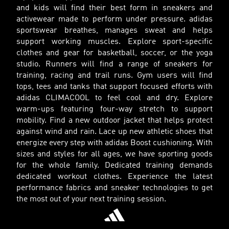
and kids will find their best form in sneakers and
activewear made to perform under pressure. adidas
sportswear breathes, manages sweat and helps
support working muscles. Explore sport-specific
clothes and gear for basketball, soccer, or the yoga
studio. Runners will find a range of sneakers for
training, racing and trail runs. Gym users will find
tops, tees and tanks that support focused efforts with
adidas CLIMACOOL to feel cool and dry. Explore
warm-ups featuring four-way stretch to support
mobility. Find a new outdoor jacket that helps protect
against wind and rain. Lace up new athletic shoes that
energize every step with adidas Boost cushioning. With
sizes and styles for all ages, we have sporting goods
for the whole family. Dedicated training demands
dedicated workout clothes. Experience the latest
performance fabrics and sneaker technologies to get
the most out of your next training session.