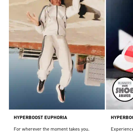
HYPERBOOST EUPHORIA
HYPERBO
For wherever the moment takes you.
Experience