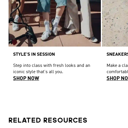
STYLE'S IN SESSION
SNEAKERS
Step into class with fresh looks and an
Make a cl
iconic style that's all you.
comfortabl
SHOP NOW
SHOP N
RELATED RESOURCES