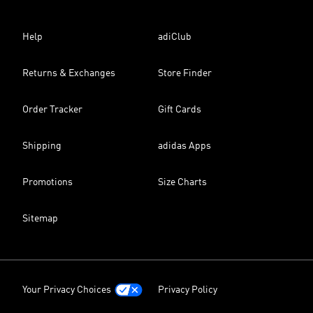
Help
adiClub
Returns & Exchanges
Store Finder
Order Tracker
Gift Cards
Shipping
adidas Apps
Promotions
Size Charts
Sitemap
Your Privacy Choices
Privacy Policy