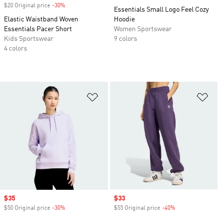
$20 Original price
-30%
Discount
Essentials Small Logo Feel Cozy
Elastic Waistband Woven
Hoodie
Essentials Pacer Short
Women Sportswear
Kids Sportswear
9 colors
4 colors
Add to Wishlist
Ad
Sale price
$35
Sale price
$33
$50 Original price
-30%
Discount
$55 Original price
-40%
Discount