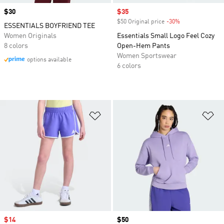
Price
$30
Sale price
$35
$50 Original price
-30%
Discount
ESSENTIALS BOYFRIEND TEE
Women Originals
Essentials Small Logo Feel Cozy
8 colors
Open-Hem Pants
Women Sportswear
options available
6 colors
Add to Wishlist
Ad
Sale price
$14
Price
$50