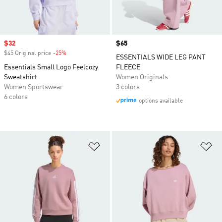
Sale price
$32
Price
$65
$45 Original price
-25%
Discount
ESSENTIALS WIDE LEG PANT
Essentials Small Logo Feelcozy
FLEECE
Sweatshirt
Women Originals
Women Sportswear
3 colors
6 colors
options available
Add to Wishlist
Ad