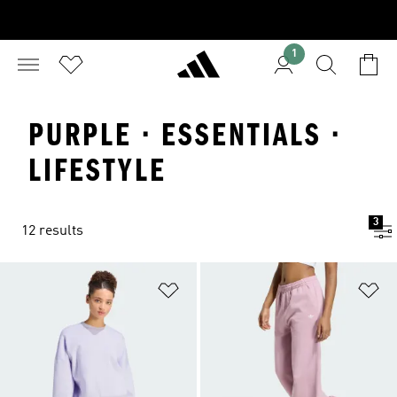
1
PURPLE · ESSENTIALS ·
LIFESTYLE
3
12 results
Add to Wishlist
Ad