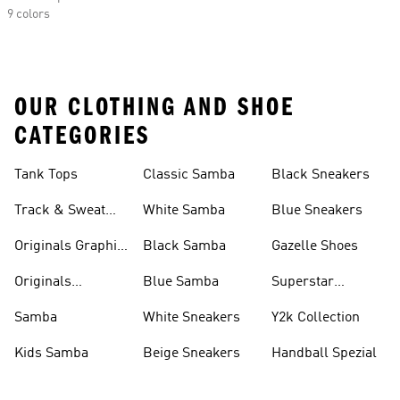
9 colors
OUR CLOTHING AND SHOE
CATEGORIES
Tank Tops
Classic Samba
Black Sneakers
Track & Sweat
White Samba
Blue Sneakers
Pants
Originals Graphic
Black Samba
Gazelle Shoes
Shirts
Originals
Blue Samba
Superstar
Basketball Shoes
Sneakers
Samba
White Sneakers
Y2k Collection
Kids Samba
Beige Sneakers
Handball Spezial