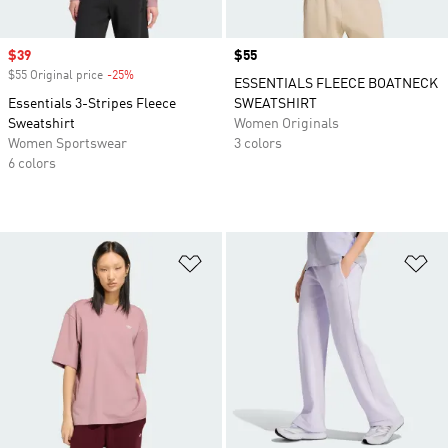
Sale price
$39
Price
$55
$55 Original price
-25%
Discount
ESSENTIALS FLEECE BOATNECK
Essentials 3-Stripes Fleece
SWEATSHIRT
Sweatshirt
Women Originals
Women Sportswear
3 colors
6 colors
Add to Wishlist
Ad