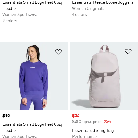
Essentials Small Logo Feel Cozy
Essentials Fleece Loose Joggers
Hoodie
Women Originals
Women Sportswear
4 colors
9 colors
Add to Wishlist
Ad
Price
$50
Sale price
$34
$48 Original price
-25%
Discount
Essentials Small Logo Feel Cozy
Hoodie
Essentials 3 Sling Bag
Women Sportswear
Performance