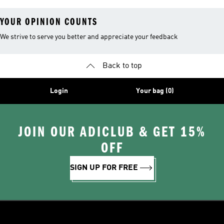
YOUR OPINION COUNTS
We strive to serve you better and appreciate your feedback
Back to top
Login
Your bag (0)
JOIN OUR ADICLUB & GET 15%
OFF
SIGN UP FOR FREE