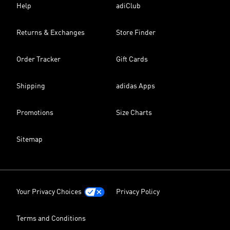
Help
adiClub
Returns & Exchanges
Store Finder
Order Tracker
Gift Cards
Shipping
adidas Apps
Promotions
Size Charts
Sitemap
Your Privacy Choices
Privacy Policy
Terms and Conditions