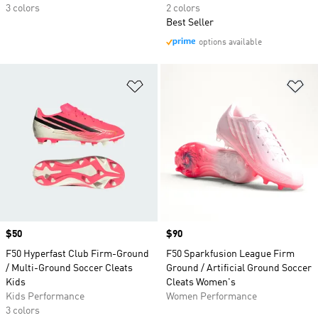
3 colors
2 colors
Best Seller
options available
Add to Wishlist
Ad
Price
$50
Price
$90
F50 Hyperfast Club Firm-Ground
F50 Sparkfusion League Firm
/ Multi-Ground Soccer Cleats
Ground / Artificial Ground Soccer
Kids
Cleats Women's
Kids Performance
Women Performance
3 colors