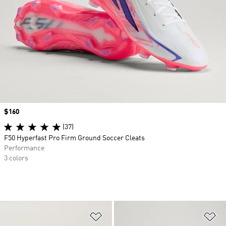
Price
$160
(37)
F50 Hyperfast Pro Firm Ground Soccer Cleats
Performance
3 colors
Add to Wishlist
Ad