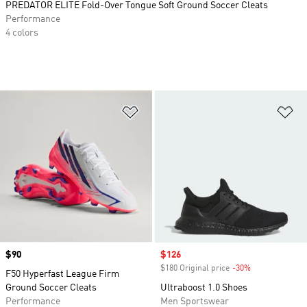
PREDATOR ELITE Fold-Over Tongue Soft Ground Soccer Cleats
Performance
4 colors
Add to Wishlist
Ad
Price
$90
Sale price
$126
$180 Original price
-30%
Discount
F50 Hyperfast League Firm
Ground Soccer Cleats
Ultraboost 1.0 Shoes
Performance
Men Sportswear