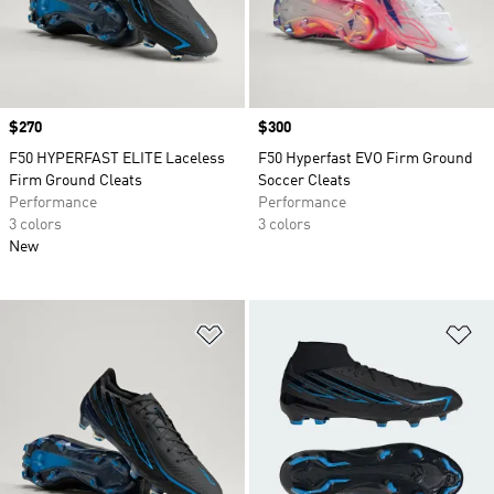
Price
$270
Price
$300
F50 HYPERFAST ELITE Laceless
F50 Hyperfast EVO Firm Ground
Firm Ground Cleats
Soccer Cleats
Performance
Performance
3 colors
3 colors
New
Add to Wishlist
Ad