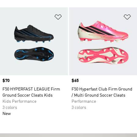
Add to Wishlist
Ad
Price
$70
Price
$65
F50 HYPERFAST LEAGUE Firm
F50 Hyperfast Club Firm Ground
Ground Soccer Cleats Kids
/ Multi Ground Soccer Cleats
Kids Performance
Performance
3 colors
3 colors
New