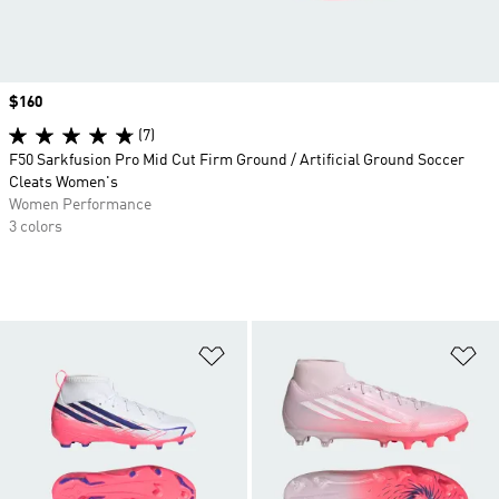
Price
$160
(7)
F50 Sarkfusion Pro Mid Cut Firm Ground / Artificial Ground Soccer
Cleats Women's
Women Performance
3 colors
Add to Wishlist
Ad