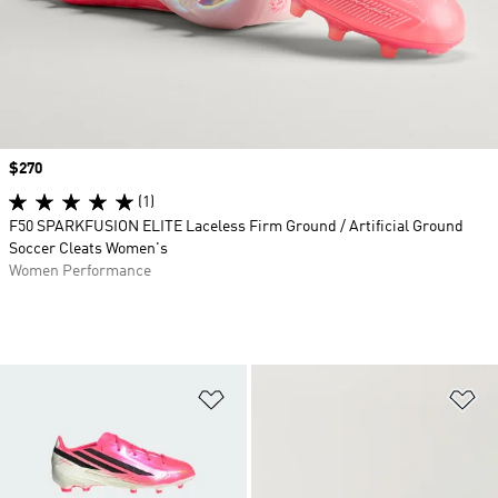
Price
$270
(1)
F50 SPARKFUSION ELITE Laceless Firm Ground / Artificial Ground
Soccer Cleats Women's
Women Performance
Add to Wishlist
Ad