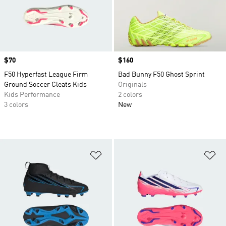
Price
$70
Price
$160
F50 Hyperfast League Firm
Bad Bunny F50 Ghost Sprint
Ground Soccer Cleats Kids
Originals
Kids Performance
2 colors
3 colors
New
Add to Wishlist
Ad