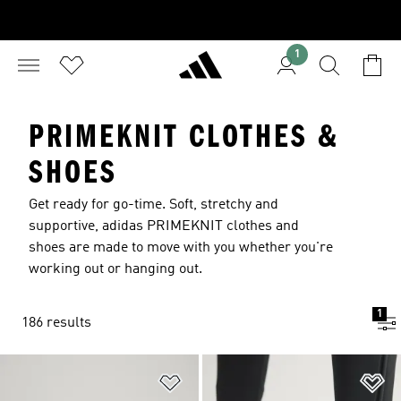
1
PRIMEKNIT CLOTHES &
SHOES
Get ready for go-time. Soft, stretchy and
supportive, adidas PRIMEKNIT clothes and
shoes are made to move with you whether you're
working out or hanging out.
1
186 results
Add to Wishlist
Ad