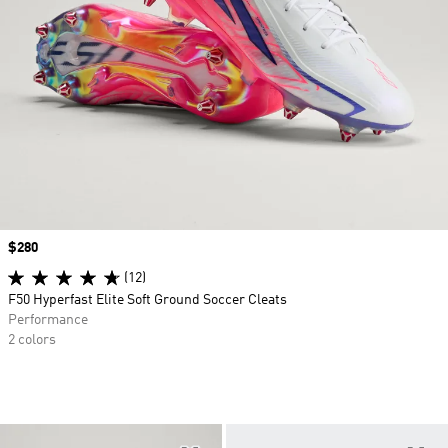
Price
$280
(12)
F50 Hyperfast Elite Soft Ground Soccer Cleats
Performance
2 colors