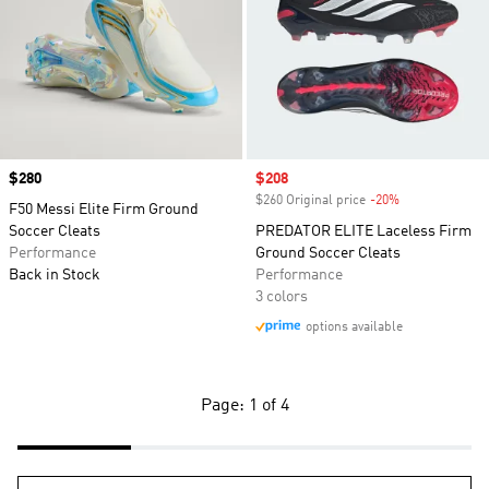
Price
$280
Sale price
$208
$260 Original price
-20%
Discount
F50 Messi Elite Firm Ground
Soccer Cleats
PREDATOR ELITE Laceless Firm
Performance
Ground Soccer Cleats
Back in Stock
Performance
3 colors
options available
Page: 1 of 4