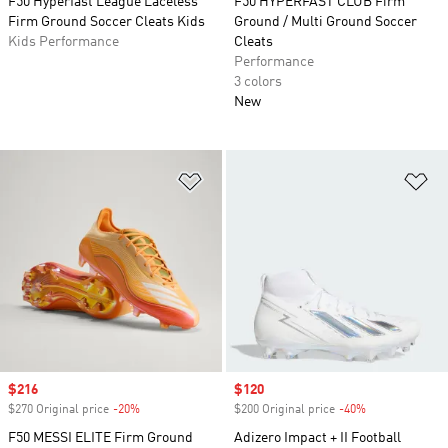
F50 Hyperfast League Laceless
F50 HYPERFAST CLUB Firm
Firm Ground Soccer Cleats Kids
Ground / Multi Ground Soccer
Kids Performance
Cleats
Performance
3 colors
New
Add to Wishlist
Ad
Sale price
$216
Sale price
$120
$270 Original price
-20%
Discount
$200 Original price
-40%
Discount
F50 MESSI ELITE Firm Ground
Adizero Impact + II Football