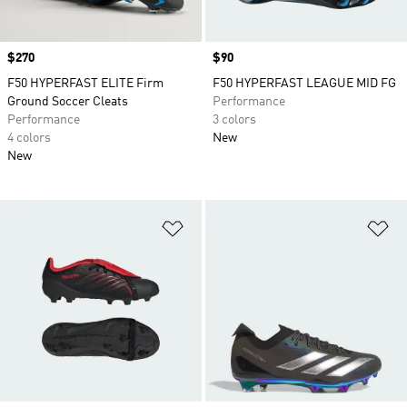
Price
$270
Price
$90
F50 HYPERFAST ELITE Firm
F50 HYPERFAST LEAGUE MID FG
Ground Soccer Cleats
Performance
Performance
3 colors
4 colors
New
New
Add to Wishlist
Ad