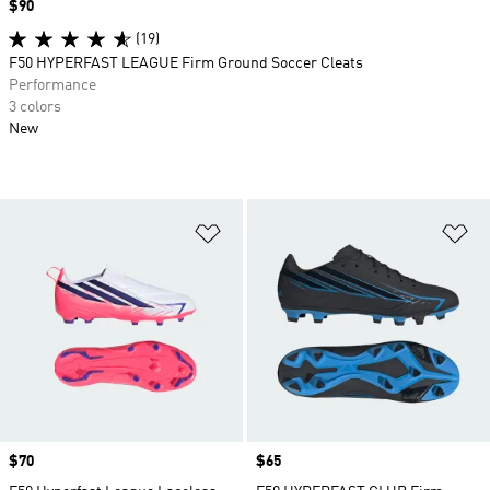
Price
$90
(19)
F50 HYPERFAST LEAGUE Firm Ground Soccer Cleats
Performance
3 colors
New
Add to Wishlist
Ad
Price
$70
Price
$65