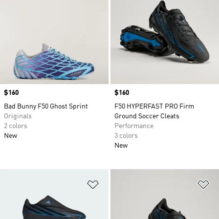
Price
$160
Price
$160
Bad Bunny F50 Ghost Sprint
F50 HYPERFAST PRO Firm
Originals
Ground Soccer Cleats
2 colors
Performance
New
3 colors
New
Add to Wishlist
Ad