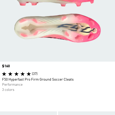
Price
$160
(37)
F50 Hyperfast Pro Firm Ground Soccer Cleats
Performance
3 colors