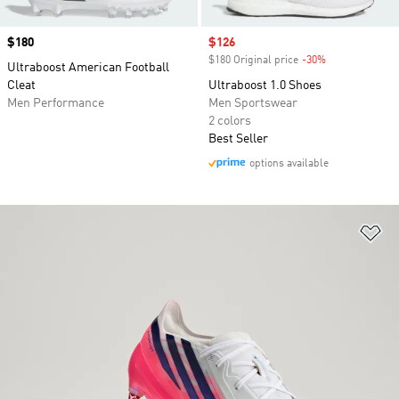
Price
$180
Sale price
$126
$180 Original price
-30%
Discount
Ultraboost American Football
Cleat
Ultraboost 1.0 Shoes
Men Performance
Men Sportswear
2 colors
Best Seller
options available
Ad