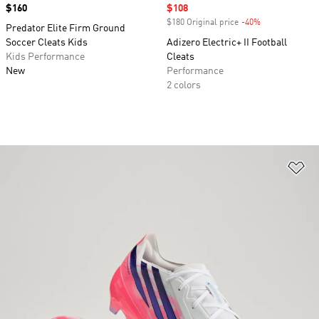
Price
$160
Sale price
$108
$180 Original price
-40%
Discount
Predator Elite Firm Ground
Soccer Cleats Kids
Adizero Electric+ II Football
Kids Performance
Cleats
New
Performance
2 colors
Ad