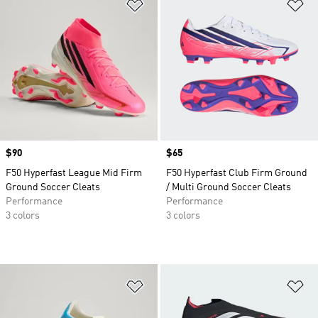
Add to Wishlist
Ad
Price
$90
Price
$65
F50 Hyperfast League Mid Firm
F50 Hyperfast Club Firm Ground
Ground Soccer Cleats
/ Multi Ground Soccer Cleats
Performance
Performance
3 colors
3 colors
Add to Wishlist
Ad