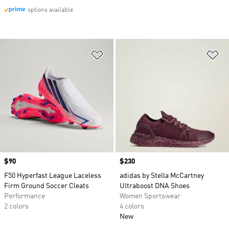
options available
Add to Wishlist
Ad
Price
$90
Price
$230
F50 Hyperfast League Laceless
adidas by Stella McCartney
Firm Ground Soccer Cleats
Ultraboost DNA Shoes
Performance
Women Sportswear
2 colors
4 colors
New