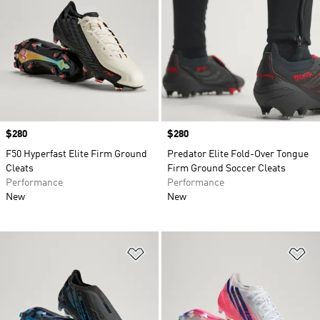
Price
$280
Price
$280
F50 Hyperfast Elite Firm Ground
Predator Elite Fold-Over Tongue
Cleats
Firm Ground Soccer Cleats
Performance
Performance
New
New
Add to Wishlist
Ad