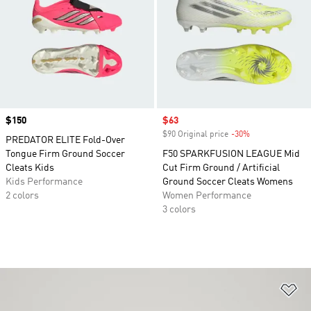
Price
$150
Sale price
$63
$90 Original price
-30%
Discount
PREDATOR ELITE Fold-Over
Tongue Firm Ground Soccer
F50 SPARKFUSION LEAGUE Mid
Cleats Kids
Cut Firm Ground / Artificial
Kids Performance
Ground Soccer Cleats Womens
2 colors
Women Performance
3 colors
Ad