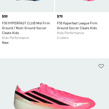
Price
$50
Price
$70
F50 HYPERFAST CLUB Mid Firm
F50 Hyperfast League Firm
Ground / Multi Ground Soccer
Ground Soccer Cleats Kids
Cleats Kids
Kids Performance
Kids Performance
3 colors
New
Ad