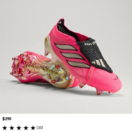
Price
$290
(30)