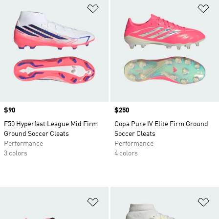
Add to Wishlist
Ad
Price
$90
Price
$250
F50 Hyperfast League Mid Firm
Copa Pure IV Elite Firm Ground
Ground Soccer Cleats
Soccer Cleats
Performance
Performance
3 colors
4 colors
Add to Wishlist
Ad