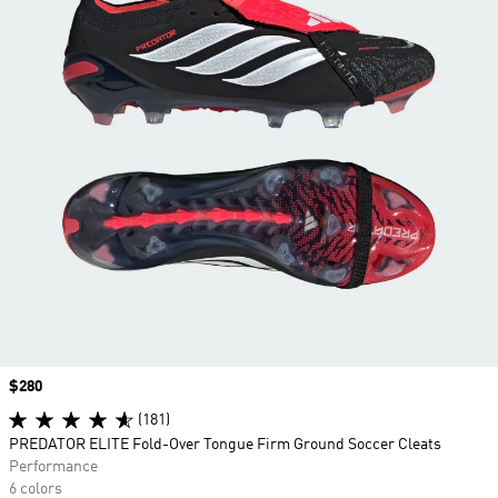
Price
$280
(181)
PREDATOR ELITE Fold-Over Tongue Firm Ground Soccer Cleats
Performance
6 colors