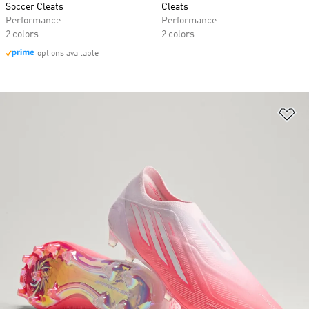
Soccer Cleats
Cleats
Performance
Performance
2 colors
2 colors
options available
Ad