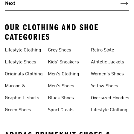
Next
OUR CLOTHING AND SHOE
CATEGORIES
Lifestyle Clothing
Grey Shoes
Retro Style
Lifestyle Shoes
Kids' Sneakers
Athletic Jackets
Originals Clothing
Men's Clothing
Women's Shoes
Maroon &
Men's Shoes
Yellow Shoes
Burgundy Shoes
Graphic T-shirts
Black Shoes
Oversized Hoodies
Green Shoes
Sport Cleats
Lifestyle Clothing