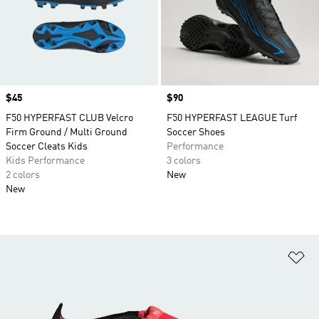
Price
$45
Price
$90
F50 HYPERFAST CLUB Velcro
F50 HYPERFAST LEAGUE Turf
Firm Ground / Multi Ground
Soccer Shoes
Soccer Cleats Kids
Performance
Kids Performance
3 colors
2 colors
New
New
Ad