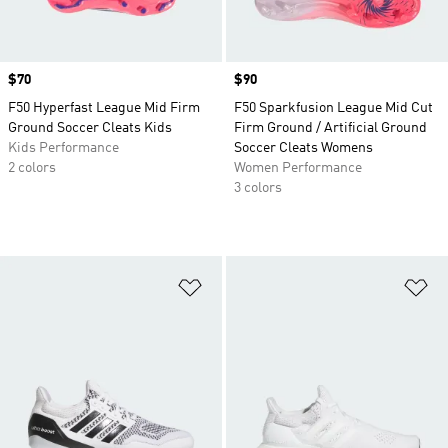
Price
$70
Price
$90
F50 Hyperfast League Mid Firm
F50 Sparkfusion League Mid Cut
Ground Soccer Cleats Kids
Firm Ground / Artificial Ground
Kids Performance
Soccer Cleats Womens
2 colors
Women Performance
3 colors
Add to Wishlist
Ad