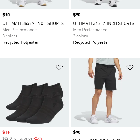
Price
$90
Price
$90
ULTIMATE365+ 7-INCH SHORTS
ULTIMATE365+ 7-INCH SHORTS
Men Performance
Men Performance
3 colors
3 colors
Recycled Polyester
Recycled Polyester
Add to Wishlist
Ad
Sale price
$16
Price
$90
$22 Original price
-25%
Discount