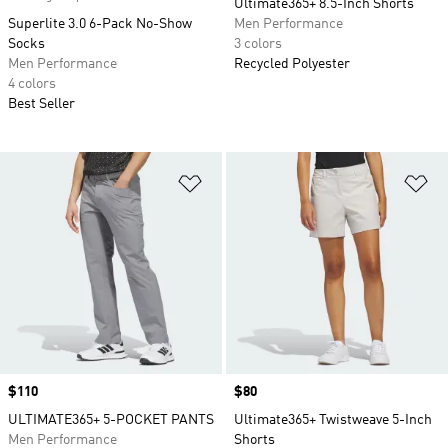
Ultimate365+ 8.5-Inch Shorts
Superlite 3.0 6-Pack No-Show
Men Performance
Socks
3 colors
Men Performance
Recycled Polyester
4 colors
Best Seller
Add to Wishlist
Ad
Price
$110
Price
$80
ULTIMATE365+ 5-POCKET PANTS
Ultimate365+ Twistweave 5-Inch
Men Performance
Shorts