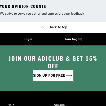
YOUR OPINION COUNTS
We strive to serve you better and appreciate your feedback
Back to top
Login
Your bag (0)
JOIN OUR ADICLUB & GET 15%
OFF
SIGN UP FOR FREE
Help
adiClub