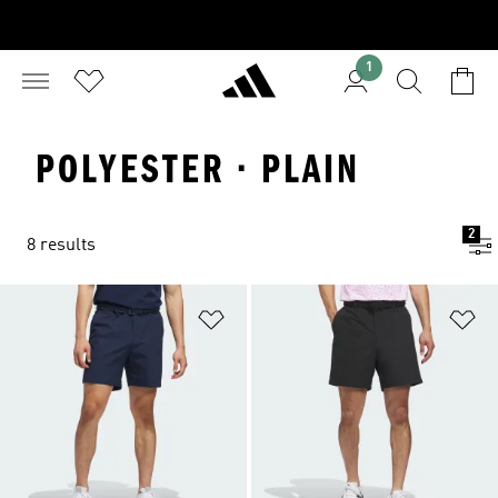
1
POLYESTER · PLAIN
2
8 results
Add to Wishlist
Ad