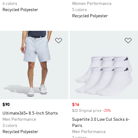
4 colors
Women Performance
Recycled Polyester
5 colors
Recycled Polyester
Add to Wishlist
Ad
Price
$90
Sale price
$16
$22 Original price
-25%
Discount
Ultimate365+ 8.5-Inch Shorts
Men Performance
Superlite 3.0 Low Cut Socks 6-
3 colors
Pairs
Recycled Polyester
Men Performance