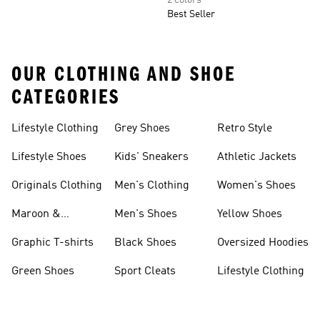
2 colors
Best Seller
OUR CLOTHING AND SHOE
CATEGORIES
Lifestyle Clothing
Grey Shoes
Retro Style
Lifestyle Shoes
Kids' Sneakers
Athletic Jackets
Originals Clothing
Men's Clothing
Women's Shoes
Maroon &
Men's Shoes
Yellow Shoes
Burgundy Shoes
Graphic T-shirts
Black Shoes
Oversized Hoodies
Green Shoes
Sport Cleats
Lifestyle Clothing