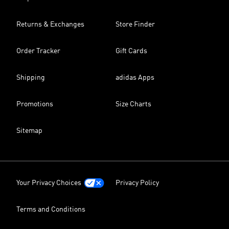
Returns & Exchanges
Store Finder
Order Tracker
Gift Cards
Shipping
adidas Apps
Promotions
Size Charts
Sitemap
Your Privacy Choices
Privacy Policy
Terms and Conditions