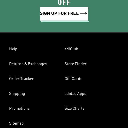
OFF
SIGN UP FOR FREE
Help
adiClub
Returns & Exchanges
Store Finder
Order Tracker
Gift Cards
Shipping
adidas Apps
Promotions
Size Charts
Sitemap