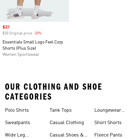
Sale price
$21
$30 Original price
-30%
Discount
Essentials Small Logo Feel Cozy
Shorts (Plus Size)
Women Sportswear
OUR CLOTHING AND SHOE
CATEGORIES
Polo Shirts
Tank Tops
Loungewear
Shorts
Sweatpants
Casual Clothing
Short Shorts
Wide Leg
Casual Shoes &
Fleece Pants