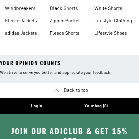
Sweatpants
Sneakers
Windbreakers
Black Shorts
White Shorts
Fleece Jackets
Zipper Pocket
Lifestyle Clothing
Shorts
adidas Jackets
Fleece Shorts
Lifestyle Shoes
YOUR OPINION COUNTS
We strive to serve you better and appreciate your feedback
Back to top
Login
Your bag (0)
JOIN OUR ADICLUB & GET 15%