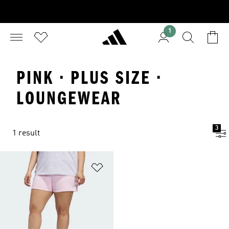
1
PINK · PLUS SIZE ·
LOUNGEWEAR
3
1 result
Add to Wishlist