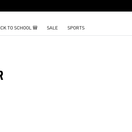
CK TO SCHOOL 🎒
SALE
SPORTS
R
t