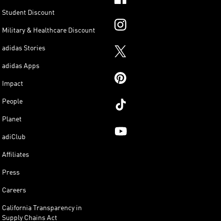
Student Discount
Military & Healthcare Discount
adidas Stories
adidas Apps
Impact
People
Planet
adiClub
Affiliates
Press
Careers
California Transparency in
Supply Chains Act