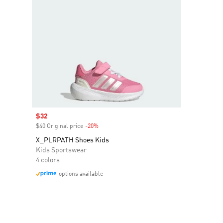
Sale price
$32
$40 Original price
-20%
Discount
X_PLRPATH Shoes Kids
Kids Sportswear
4 colors
options available