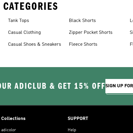
 CATEGORIES
Tank Tops
Black Shorts
L
Casual Clothing
Zipper Pocket Shorts
S
Casual Shoes & Sneakers
Fleece Shorts
F
OUR ADICLUB & GET 15% OFF
SIGN UP FO
Collections
SUPPORT
adicolor
Help