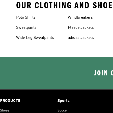
OUR CLOTHING AND SHOE
Polo Shirts
Windbreakers
Sweatpants
Fleece Jackets
Wide Leg Sweatpants
adidas Jackets
JOIN 
PRODUCTS
Sports
Shoes
Soccer