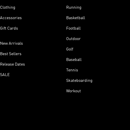
Clothing
Running
Accessories
Basketball
Gift Cards
Football
Outdoor
New Arrivals
Golf
Best Sellers
Baseball
Release Dates
Tennis
SALE
Skateboarding
Workout