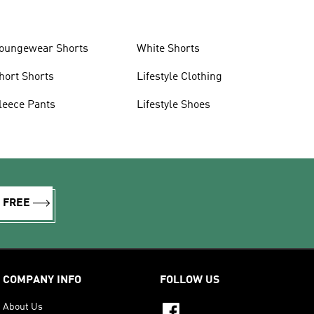
oungewear Shorts
White Shorts
hort Shorts
Lifestyle Clothing
leece Pants
Lifestyle Shoes
R FREE
COMPANY INFO
FOLLOW US
About Us