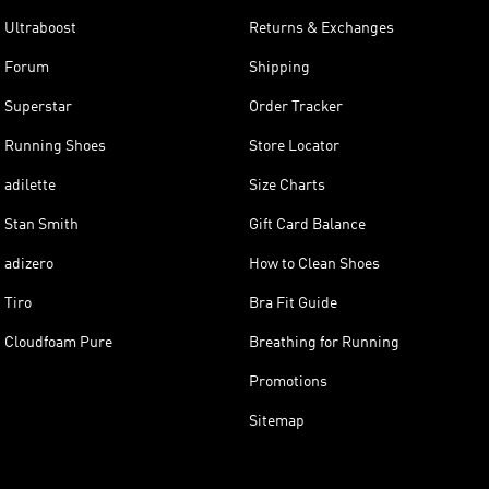
Ultraboost
Returns & Exchanges
Forum
Shipping
Superstar
Order Tracker
Running Shoes
Store Locator
adilette
Size Charts
Stan Smith
Gift Card Balance
adizero
How to Clean Shoes
Tiro
Bra Fit Guide
Cloudfoam Pure
Breathing for Running
Promotions
Sitemap