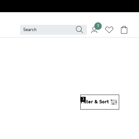
1
3
Filter & Sort