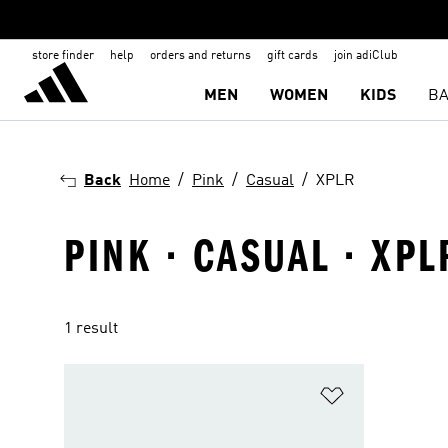
store finder
help
orders and returns
gift cards
join adiClub
MEN
WOMEN
KIDS
BA
Back
Home
Pink
Casual
XPLR
PINK · CASUAL · XPL
1 result
Add to Wishlis