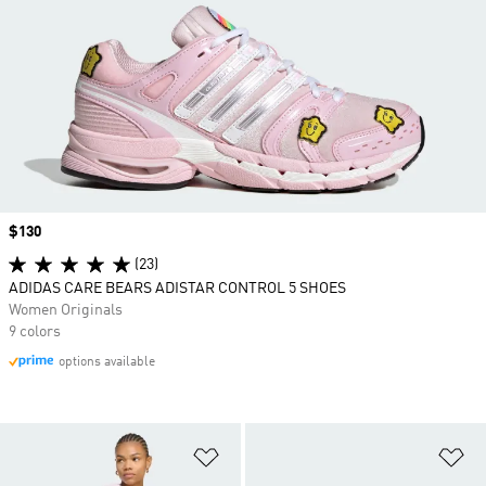
Price
$130
(23)
ADIDAS CARE BEARS ADISTAR CONTROL 5 SHOES
Women Originals
9 colors
options available
Add to Wishlist
Ad