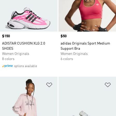
Price
$150
Price
$50
ADISTAR CUSHION XLG 2.0
adidas Originals Sport Medium
SHOES
Support Bra
Women Originals
Women Originals
8 colors
6 colors
options available
Add to Wishlist
Ad