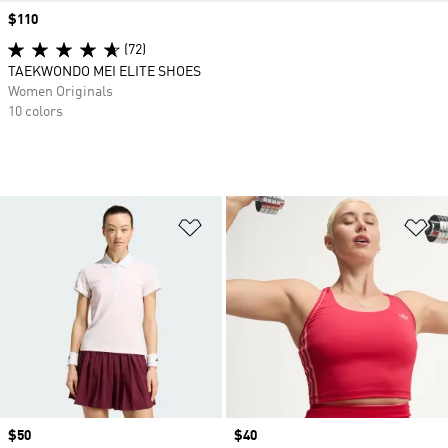
Price
$110
(72)
TAEKWONDO MEI ELITE SHOES
Women Originals
10 colors
Add to Wishlist
Ad
Price
$50
Price
$40