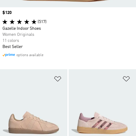
Price
$120
(517)
Gazelle Indoor Shoes
Women Originals
11 colors
Best Seller
options available
Add to Wishlist
Ad