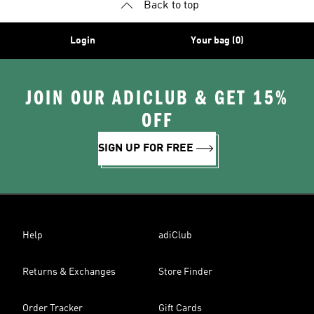
Back to top
Login
Your bag (0)
JOIN OUR ADICLUB & GET 15%
OFF
SIGN UP FOR FREE
Help
adiClub
Returns & Exchanges
Store Finder
Order Tracker
Gift Cards