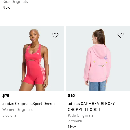
Kids Originals
New
Add to Wishlist
Ad
Price
$70
Price
$60
adidas Originals Sport Onesie
adidas CARE BEARS BOXY
Women Originals
CROPPED HOODIE
5 colors
Kids Originals
2 colors
New