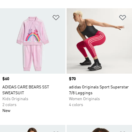
Add to Wishlist
Ad
Price
$60
Price
$70
ADIDAS CARE BEARS SST
adidas Originals Sport Superstar
SWEATSUIT
7/8 Leggings
Kids Originals
Women Originals
2 colors
4 colors
New