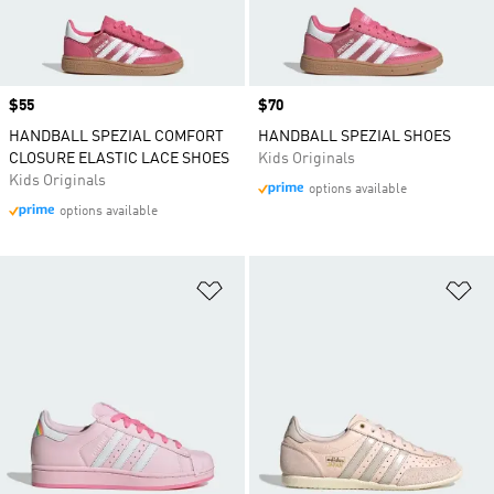
Price
$55
Price
$70
HANDBALL SPEZIAL COMFORT
HANDBALL SPEZIAL SHOES
CLOSURE ELASTIC LACE SHOES
Kids Originals
Kids Originals
options available
options available
Add to Wishlist
Ad