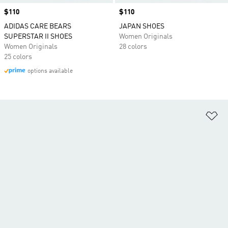
Price
$110
Price
$110
ADIDAS CARE BEARS
JAPAN SHOES
SUPERSTAR II SHOES
Women Originals
Women Originals
28 colors
25 colors
options available
Ad