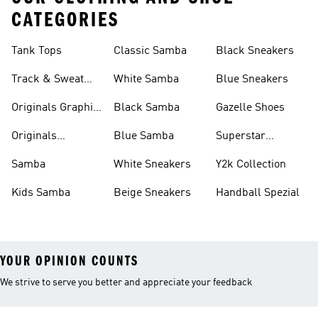
CATEGORIES
Tank Tops
Classic Samba
Black Sneakers
Track & Sweat
White Samba
Blue Sneakers
Pants
Originals Graphic
Black Samba
Gazelle Shoes
Shirts
Originals
Blue Samba
Superstar
Basketball Shoes
Sneakers
Samba
White Sneakers
Y2k Collection
Kids Samba
Beige Sneakers
Handball Spezial
YOUR OPINION COUNTS
We strive to serve you better and appreciate your feedback