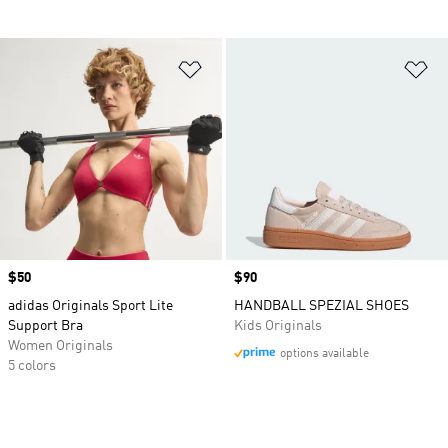
Add to Wishlist
Ad
Price
$50
Price
$90
adidas Originals Sport Lite
HANDBALL SPEZIAL SHOES
Support Bra
Kids Originals
Women Originals
options available
5 colors