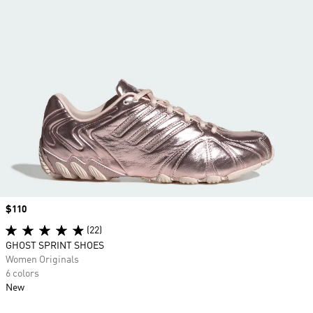
Price
$110
(22)
GHOST SPRINT SHOES
Women Originals
6 colors
New