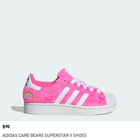
Price
$90
ADIDAS CARE BEARS SUPERSTAR II SHOES