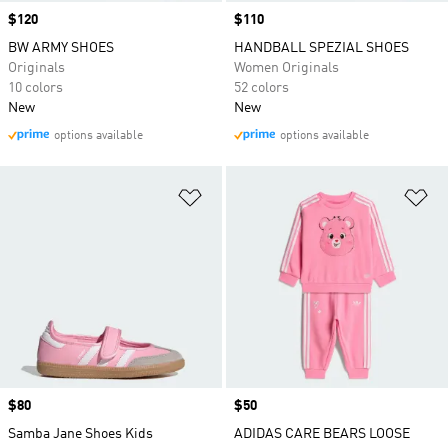
Price
$120
Price
$110
BW ARMY SHOES
HANDBALL SPEZIAL SHOES
Originals
Women Originals
10 colors
52 colors
New
New
options available
options available
Add to Wishlist
Ad
Price
$80
Price
$50
Samba Jane Shoes Kids
ADIDAS CARE BEARS LOOSE