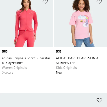
Add to Wishlist
Ad
Price
$80
Price
$33
adidas Originals Sport Superstar
ADIDAS CARE BEARS SLIM 3
Midlayer Shirt
STRIPES TEE
Women Originals
Kids Originals
5 colors
New
Ad