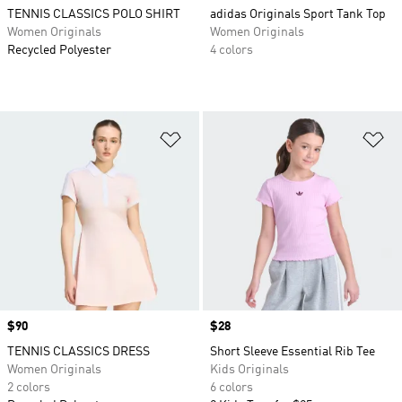
TENNIS CLASSICS POLO SHIRT
adidas Originals Sport Tank Top
Women Originals
Women Originals
Recycled Polyester
4 colors
Add to Wishlist
Ad
Price
$90
Price
$28
TENNIS CLASSICS DRESS
Short Sleeve Essential Rib Tee
Women Originals
Kids Originals
2 colors
6 colors