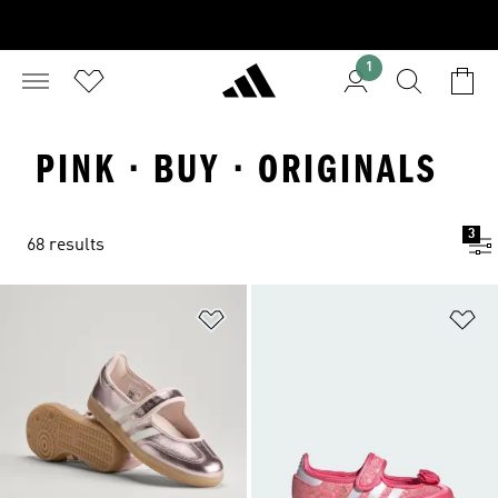
1
PINK · BUY · ORIGINALS
3
68 results
Add to Wishlist
Ad