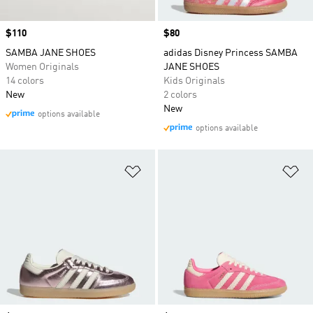
Price
$110
Price
$80
SAMBA JANE SHOES
adidas Disney Princess SAMBA
Women Originals
JANE SHOES
14 colors
Kids Originals
New
2 colors
New
options available
options available
Add to Wishlist
Ad