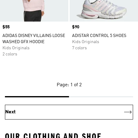
Price
$55
Price
$90
ADIDAS DISNEY VILLAINS LOOSE
ADISTAR CONTROL 5 SHOES
WASHED GFX HOODIE
Kids Originals
Kids Originals
7 colors
2 colors
Page: 1 of 2
Next
OUR CLOTHING AND SHOE