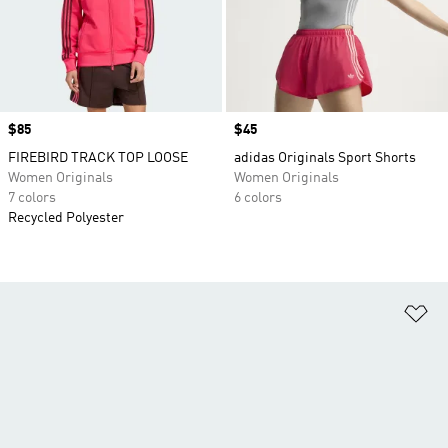
Price
$85
Price
$45
FIREBIRD TRACK TOP LOOSE
adidas Originals Sport Shorts
Women Originals
Women Originals
7 colors
6 colors
Recycled Polyester
Ad