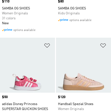
Price
$110
Price
$80
SAMBA OG SHOES
SAMBA OG SHOES
Women Originals
Kids Originals
31 colors
options available
New
options available
Add to Wishlist
Ad
Price
$50
Price
$120
adidas Disney Princess
Handball Spezial Shoes
SUPERSTAR QUICKON SHOES
Women Originals