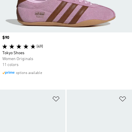
Price
$90
(49)
Tokyo Shoes
Women Originals
11 colors
options available
Add to Wishlist
Ad