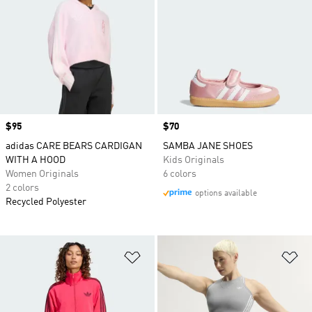
Price
$95
Price
$70
adidas CARE BEARS CARDIGAN
SAMBA JANE SHOES
WITH A HOOD
Kids Originals
Women Originals
6 colors
2 colors
options available
Recycled Polyester
Add to Wishlist
Ad