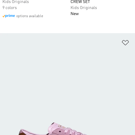
Kids Originals
CREW SET
9 colors
Kids Originals
New
options available
Ad