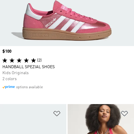
Price
$100
(2)
HANDBALL SPEZIAL SHOES
Kids Originals
2 colors
options available
Add to Wishlist
Ad