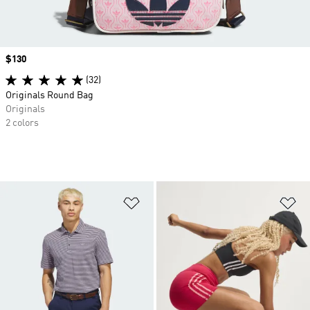
Price
$130
(32)
Originals Round Bag
Originals
2 colors
Add to Wishlist
Ad