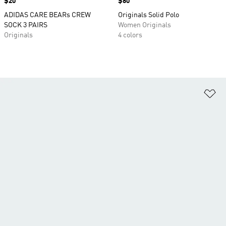
Price
$20
Price
$80
ADIDAS CARE BEARs CREW
Originals Solid Polo
SOCK 3 PAIRS
Women Originals
Originals
4 colors
Ad