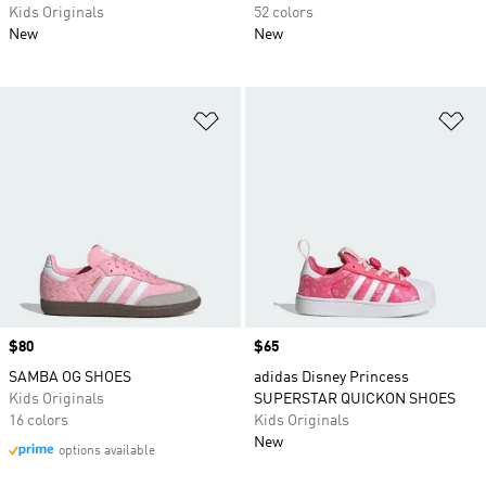
Kids Originals
52 colors
New
New
Add to Wishlist
Ad
Price
$80
Price
$65
SAMBA OG SHOES
adidas Disney Princess
Kids Originals
SUPERSTAR QUICKON SHOES
16 colors
Kids Originals
New
options available