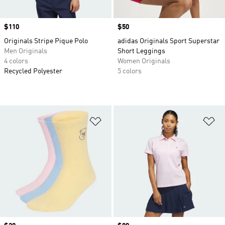
Price
$110
Price
$50
Originals Stripe Pique Polo
adidas Originals Sport Superstar
Men Originals
Short Leggings
4 colors
Women Originals
Recycled Polyester
5 colors
Add to Wishlist
Ad