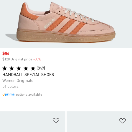
Sale price
$84
$120 Original price
-30%
Discount
(849)
HANDBALL SPEZIAL SHOES
Women Originals
51 colors
options available
Add to Wishlist
Ad