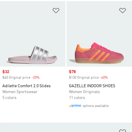
Add to Wishlist
Ad
Sale price
$32
Sale price
$78
$40 Original price
-20%
Discount
$130 Original price
-40%
Discount
Adilette Comfort 2.0 Slides
GAZELLE INDOOR SHOES
Women Sportswear
Women Originals
5 colors
11 colors
options available
Ad