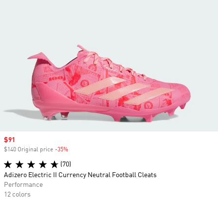
Sale price
$91
$140 Original price
-35%
Discount
(70)
Adizero Electric II Currency Neutral Football Cleats
Performance
12 colors