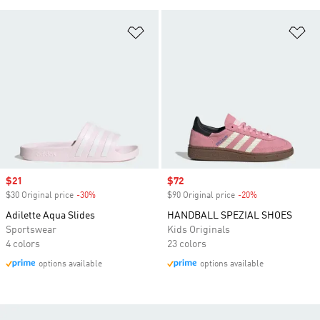
Add to Wishlist
Ad
Sale price
$21
Sale price
$72
$30 Original price
-30%
Discount
$90 Original price
-20%
Discount
Adilette Aqua Slides
HANDBALL SPEZIAL SHOES
Sportswear
Kids Originals
4 colors
23 colors
options available
options available