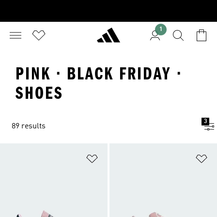
1
PINK · BLACK FRIDAY ·
SHOES
3
89 results
Add to Wishlist
Ad