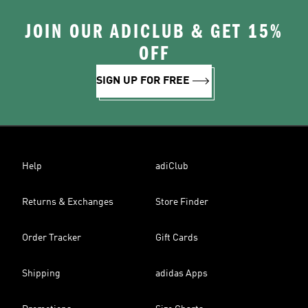
JOIN OUR ADICLUB & GET 15%
OFF
SIGN UP FOR FREE
Help
adiClub
Returns & Exchanges
Store Finder
Order Tracker
Gift Cards
Shipping
adidas Apps