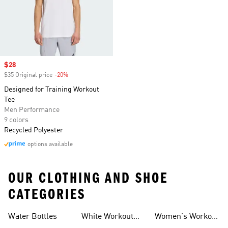
Sale price
$28
$35 Original price
-20%
Discount
Designed for Training Workout
Tee
Men Performance
9 colors
Recycled Polyester
options available
OUR CLOTHING AND SHOE
CATEGORIES
Water Bottles
White Workout
Women's Workout