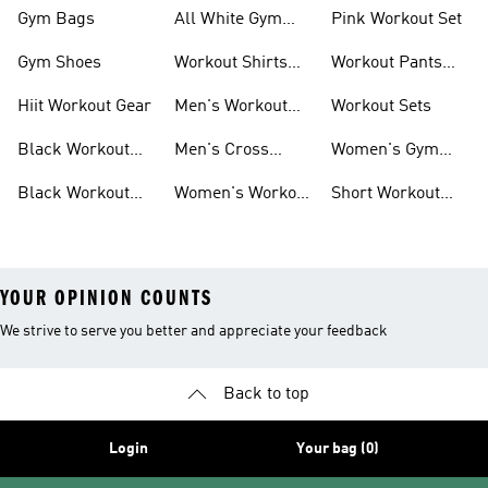
Outfit
Shorts
Gym Bags
All White Gym
Pink Workout Set
Shoes
Gym Shoes
Workout Shirts
Workout Pants
For Men
For Women
Hiit Workout Gear
Men's Workout
Workout Sets
Pants
Black Workout
Men's Cross
Women's Gym
Leggings
Training Shoes
Bag
Black Workout
Women's Workout
Short Workout
Shoes
Clothes
Tights And
Leggings
YOUR OPINION COUNTS
We strive to serve you better and appreciate your feedback
Back to top
Login
Your bag (0)