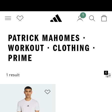
1
PATRICK MAHOMES ·
WORKOUT · CLOTHING ·
PRIME
4
1 result
Add to Wishlist