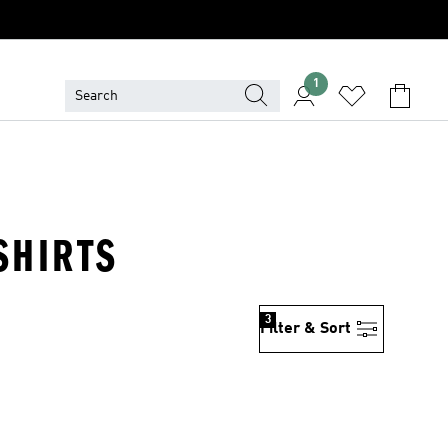
1
SHIRTS
3
Filter & Sort