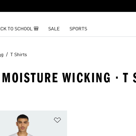
CK TO SCHOOL 🎒
SALE
SPORTS
ng
T Shirts
MOISTURE WICKING · T 
t
Add to Wishlist