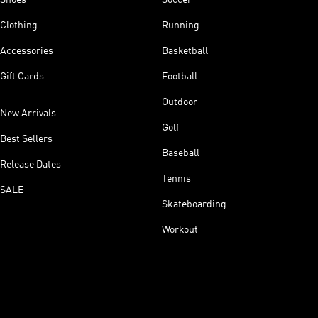
Clothing
Running
Accessories
Basketball
Gift Cards
Football
Outdoor
New Arrivals
Golf
Best Sellers
Baseball
Release Dates
Tennis
SALE
Skateboarding
Workout