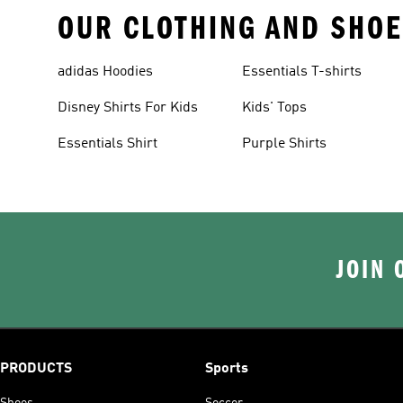
OUR CLOTHING AND SHOE
adidas Hoodies
Essentials T-shirts
Disney Shirts For Kids
Kids' Tops
Essentials Shirt
Purple Shirts
JOIN 
PRODUCTS
Sports
Shoes
Soccer