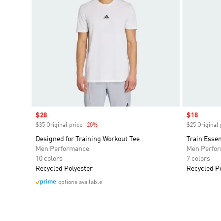
Sale price
$28
Sale price
$18
$35 Original price
-20%
Discount
$25 Original 
Designed for Training Workout Tee
Train Essen
Men Performance
Men Perfo
10 colors
7 colors
Recycled Polyester
Recycled P
options available