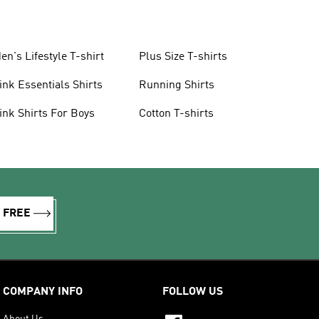
en's Lifestyle T-shirt
Plus Size T-shirts
ink Essentials Shirts
Running Shirts
ink Shirts For Boys
Cotton T-shirts
R FREE
COMPANY INFO
FOLLOW US
About Us