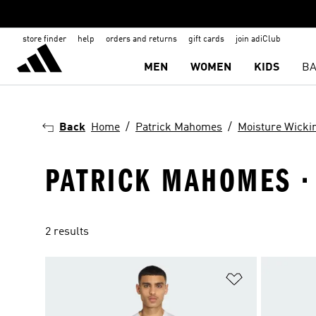
store finder
help
orders and returns
gift cards
join adiClub
MEN
WOMEN
KIDS
BA
Back
Home
Patrick Mahomes
Moisture Wicki
PATRICK MAHOMES · 
2 results
Add to Wishlis