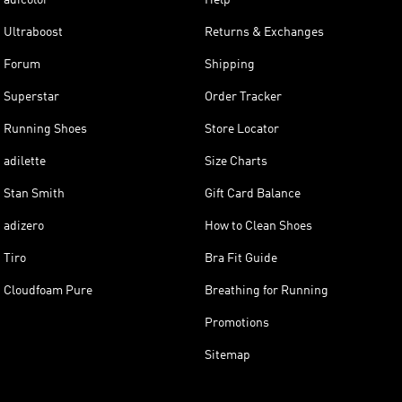
Ultraboost
Returns & Exchanges
Forum
Shipping
Superstar
Order Tracker
Running Shoes
Store Locator
adilette
Size Charts
Stan Smith
Gift Card Balance
adizero
How to Clean Shoes
Tiro
Bra Fit Guide
Cloudfoam Pure
Breathing for Running
Promotions
Sitemap