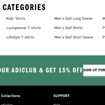
 CATEGORIES
Kids' Shirts
Men's Golf Long Sleeve
M
Loungewear T-shirts
Men's Golf Shirts
P
Lifestyle T-shirts
Men's Golf Short Sleeve
P
OUR ADICLUB & GET 15% OFF
SIGN UP FO
Collections
SUPPORT
adicolor
Help