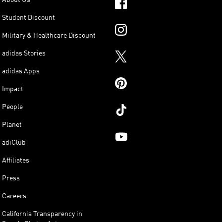
Student Discount
Military & Healthcare Discount
adidas Stories
adidas Apps
Impact
People
Planet
adiClub
Affiliates
Press
Careers
California Transparency in