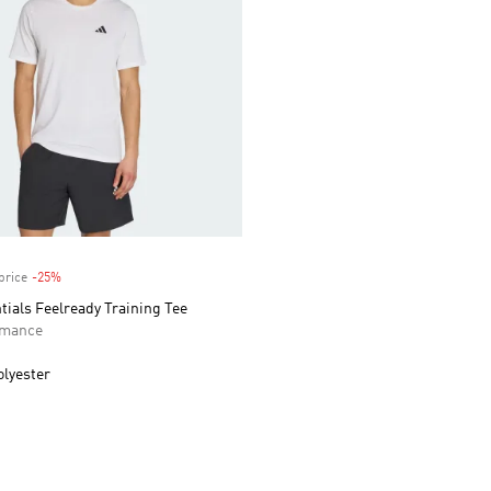
price
-25%
Discount
tials Feelready Training Tee
rmance
olyester