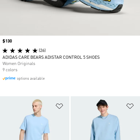
Price
$130
(26)
ADIDAS CARE BEARS ADISTAR CONTROL 5 SHOES
Women Originals
9 colors
options available
Add to Wishlist
Ad