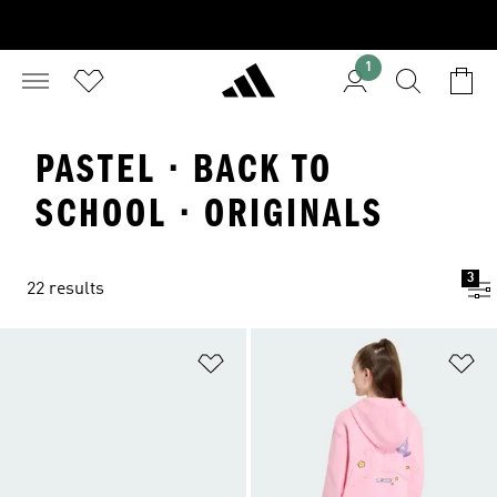
1
PASTEL · BACK TO
SCHOOL · ORIGINALS
3
22 results
Add to Wishlist
Ad