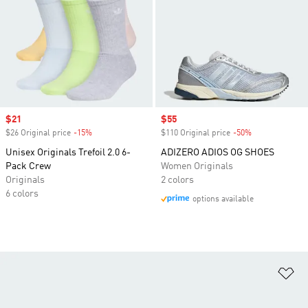
Sale price
$21
Sale price
$55
$26 Original price
-15%
Discount
$110 Original price
-50%
Discount
Unisex Originals Trefoil 2.0 6-
ADIZERO ADIOS OG SHOES
Pack Crew
Women Originals
Originals
2 colors
6 colors
options available
Ad