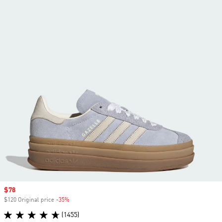
Sale price
$78
$120 Original price
-35%
Discount
(1455)