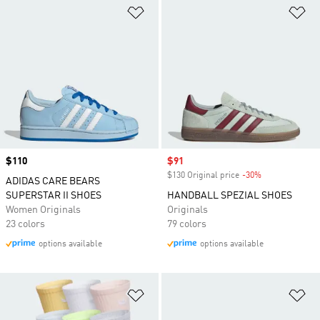
Add to Wishlist
Ad
Price
$110
Sale price
$91
$130 Original price
-30%
Discount
ADIDAS CARE BEARS
SUPERSTAR II SHOES
HANDBALL SPEZIAL SHOES
Women Originals
Originals
23 colors
79 colors
options available
options available
Add to Wishlist
Ad