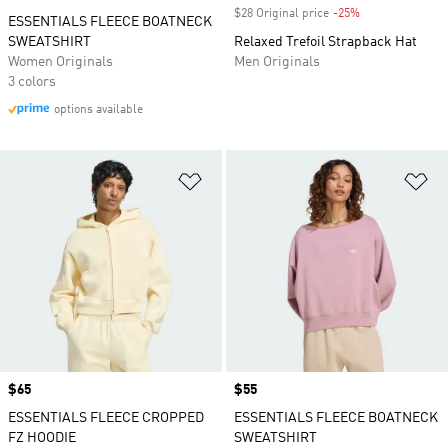
$28 Original price
-25%
Discount
ESSENTIALS FLEECE BOATNECK
SWEATSHIRT
Relaxed Trefoil Strapback Hat
Women Originals
Men Originals
3 colors
options available
Add to Wishlist
Ad
Price
$65
Price
$55
ESSENTIALS FLEECE CROPPED
ESSENTIALS FLEECE BOATNECK
FZ HOODIE
SWEATSHIRT