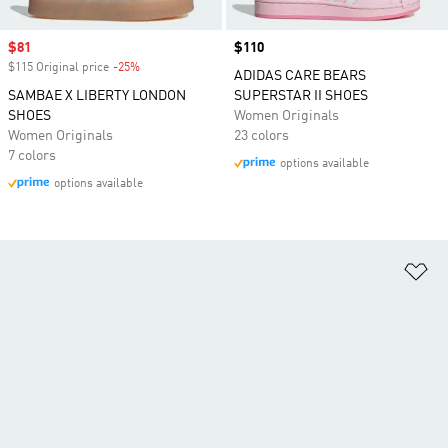
Sale price
$81
Price
$110
$115 Original price
-25%
Discount
ADIDAS CARE BEARS
SAMBAE X LIBERTY LONDON
SUPERSTAR II SHOES
SHOES
Women Originals
Women Originals
23 colors
7 colors
options available
options available
Ad