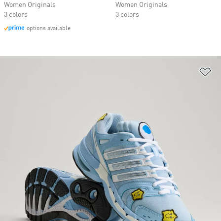
Women Originals
Women Originals
3 colors
3 colors
options available
Ad