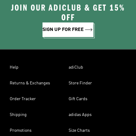
JOIN OUR ADICLUB & GET 15%
OFF
SIGN UP FOR FREE
Help
adiClub
Returns & Exchanges
Store Finder
Order Tracker
Gift Cards
Shipping
adidas Apps
Promotions
Size Charts