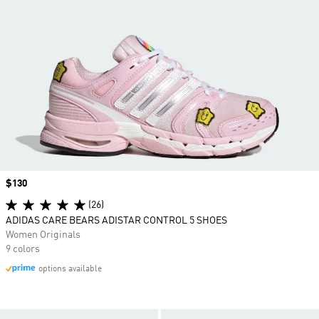
Price
$130
(26)
ADIDAS CARE BEARS ADISTAR CONTROL 5 SHOES
Women Originals
9 colors
options available