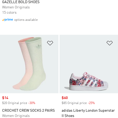
GAZELLE BOLD SHOES
Women Originals
15 colors
options available
Add to Wishlist
Ad
Sale price
$14
Sale price
$60
$20 Original price
-30%
Discount
$85 Original price
-25%
Discount
CROCHET CREW SOCKS 2 PAIRS
adidas Liberty London Superstar
Women Originals
II Shoes