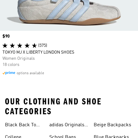
Price
$90
(575)
TOKYO MJ X LIBERTY LONDON SHOES
Women Originals
18 colors
options available
OUR CLOTHING AND SHOE
CATEGORIES
Black Back To
adidas Originals
Beige Backpacks
School Shoes
Bags
College
School Bags
Blue Backpacks