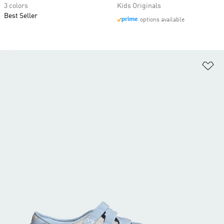
3 colors
Kids Originals
Best Seller
options available
Ad