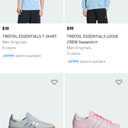
Price
$30
Price
$55
TREFOIL ESSENTIALS T-SHIRT
TREFOIL ESSENTIALS LOOSE
Men Originals
CREW Sweatshirt
8 colors
Men Originals
3 colors
options available
options available
Add to Wishlist
Ad