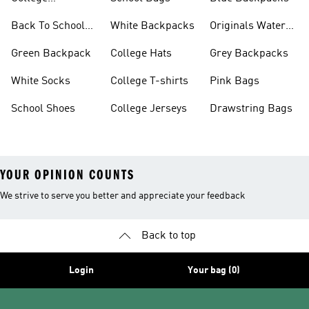
Backpacks
Back To School
White Backpacks
Originals Water
Shoes On Sale
Bottles
Green Backpack
College Hats
Grey Backpacks
White Socks
College T-shirts
Pink Bags
School Shoes
College Jerseys
Drawstring Bags
YOUR OPINION COUNTS
We strive to serve you better and appreciate your feedback
Back to top
Login
Your bag (0)