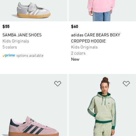
Price
$55
Price
$60
SAMBA JANE SHOES
adidas CARE BEARS BOXY
Kids Originals
CROPPED HOODIE
5 colors
Kids Originals
2 colors
options available
New
Add to Wishlist
Ad