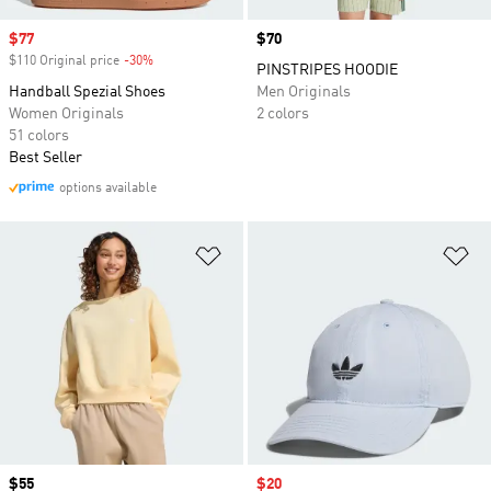
Sale price
$77
Price
$70
$110 Original price
-30%
Discount
PINSTRIPES HOODIE
Handball Spezial Shoes
Men Originals
Women Originals
2 colors
51 colors
Best Seller
options available
Add to Wishlist
Ad
Price
$55
Sale price
$20