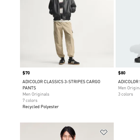
Price
$70
Price
$80
ADICOLOR CLASSICS 3-STRIPES CARGO
ADICOLOR 
PANTS
Men Origin
Men Originals
3 colors
7 colors
Recycled Polyester
Add to Wishlis