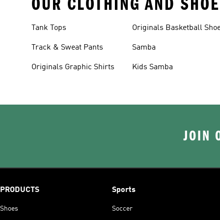
OUR CLOTHING AND SHOE
Tank Tops
Originals Basketball Sho
Track & Sweat Pants
Samba
Originals Graphic Shirts
Kids Samba
JOIN 
PRODUCTS
Sports
Shoes
Soccer