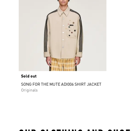
Sold out
SONG FOR THE MUTE ADI006 SHIRT JACKET
Originals