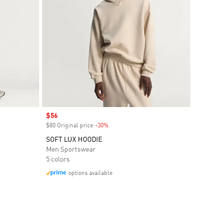
Sale price
$56
$80 Original price
-30%
Discount
SOFT LUX HOODIE
Men Sportswear
5 colors
options available