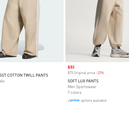
Sale price
$53
$75 Original price
-25%
Discount
SST COTTON TWILL PANTS
als
SOFT LUX PANTS
Men Sportswear
7 colors
options available
t