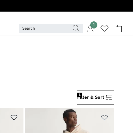
1
4
Filter & Sort
Add to Wishlist
Add to Wish