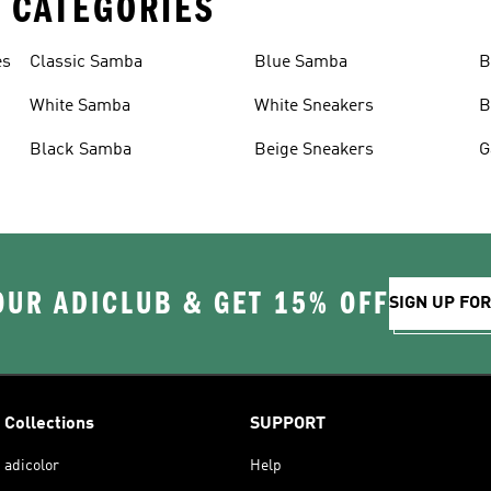
 CATEGORIES
es
Classic Samba
Blue Samba
B
White Samba
White Sneakers
B
Black Samba
Beige Sneakers
G
OUR ADICLUB & GET 15% OFF
SIGN UP FO
Collections
SUPPORT
adicolor
Help