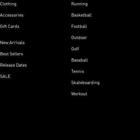
Clothing
Running
Accessories
Basketball
Gift Cards
Football
Outdoor
New Arrivals
Golf
Best Sellers
Baseball
Release Dates
Tennis
SALE
Skateboarding
Workout