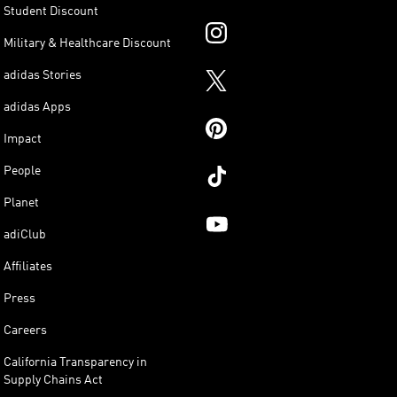
Student Discount
Military & Healthcare Discount
adidas Stories
adidas Apps
Impact
People
Planet
adiClub
Affiliates
Press
Careers
California Transparency in
Supply Chains Act