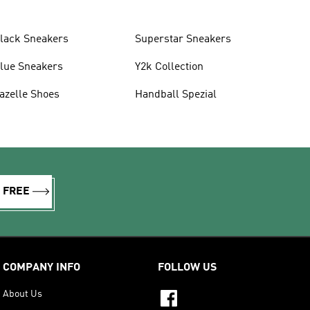
lack Sneakers
Superstar Sneakers
lue Sneakers
Y2k Collection
azelle Shoes
Handball Spezial
R FREE
COMPANY INFO
FOLLOW US
About Us