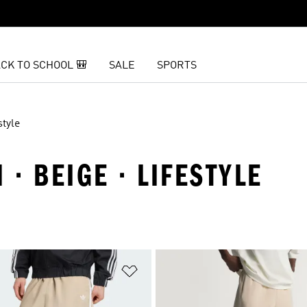
CK TO SCHOOL 🎒
SALE
SPORTS
style
 · BEIGE · LIFESTYLE
t
Add to Wishlist