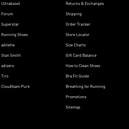
Ultraboost
Returns & Exchanges
Forum
Shipping
Superstar
Order Tracker
Running Shoes
Store Locator
adilette
Size Charts
Stan Smith
Gift Card Balance
adizero
How to Clean Shoes
Tiro
Bra Fit Guide
Cloudfoam Pure
Breathing for Running
Promotions
Sitemap