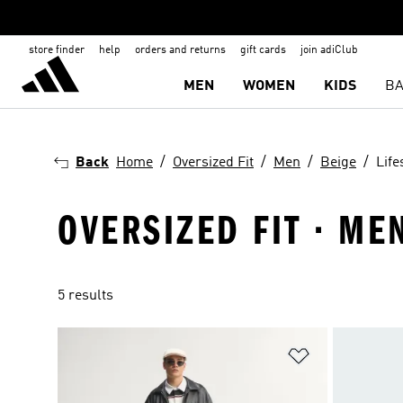
store finder
help
orders and returns
gift cards
join adiClub
MEN
WOMEN
KIDS
BA
Back
Home
Oversized Fit
Men
Beige
Life
OVERSIZED FIT · MEN
5 results
Add to Wishlis