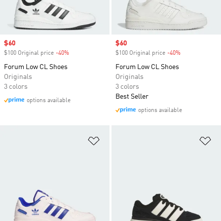
Sale price
$60
Sale price
$60
$100 Original price
-40%
Discount
$100 Original price
-40%
Discount
Forum Low CL Shoes
Forum Low CL Shoes
Originals
Originals
3 colors
3 colors
Best Seller
options available
options available
Add to Wishlist
Ad