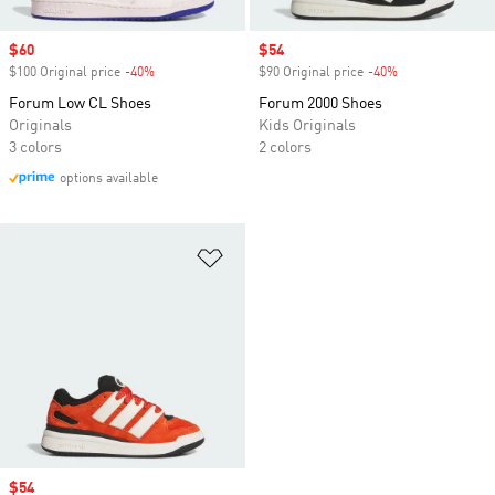
Sale price
$60
Sale price
$54
$100 Original price
-40%
Discount
$90 Original price
-40%
Discount
Forum Low CL Shoes
Forum 2000 Shoes
Originals
Kids Originals
3 colors
2 colors
options available
Add to Wishlist
Sale price
$54