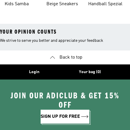
Kids Samba
Beige Sneakers
Handball Spezial
YOUR OPINION COUNTS
We strive to serve you better and appreciate your feedback
Back to top
Login
Your bag (0)
JOIN OUR ADICLUB & GET 15%
OFF
SIGN UP FOR FREE