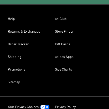
Help
adiClub
Returns & Exchanges
Store Finder
Order Tracker
Gift Cards
Shipping
adidas Apps
Promotions
Size Charts
Sitemap
Your Privacy Choices
Privacy Policy