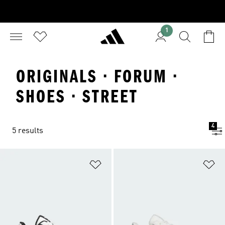
1
ORIGINALS · FORUM ·
SHOES · STREET
4
5 results
Add to Wishlist
Ad