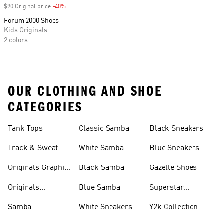
$90 Original price
-40%
Discount
Forum 2000 Shoes
Kids Originals
2 colors
OUR CLOTHING AND SHOE
CATEGORIES
Tank Tops
Classic Samba
Black Sneakers
Track & Sweat
White Samba
Blue Sneakers
Pants
Originals Graphic
Black Samba
Gazelle Shoes
Shirts
Originals
Blue Samba
Superstar
Basketball Shoes
Sneakers
Samba
White Sneakers
Y2k Collection