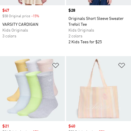
Sale price
$47
Price
$28
$58 Original price
-15%
Discount
Originals Short Sleeve Sweater
VARSITY CARDIGAN
Trefoil Tee
Kids Originals
Kids Originals
3 colors
2 colors
2 Kids Tees for $25
Add to Wishlist
Ad
Sale price
$21
Sale price
$40