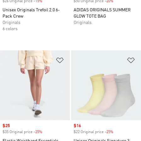
$26 Original price
-15%
Discount
$50 Original price
-20%
Discount
Unisex Originals Trefoil 2.0 6-
ADIDAS ORIGINALS SUMMER
Pack Crew
GLOW TOTE BAG
Originals
Originals
6 colors
Add to Wishlist
Ad
Sale price
$25
Sale price
$16
$35 Original price
-25%
Discount
$22 Original price
-25%
Discount