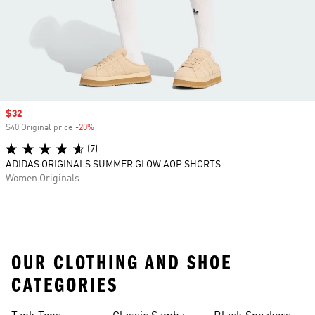
Sale price
$32
$40 Original price
-20%
Discount
(7)
ADIDAS ORIGINALS SUMMER GLOW AOP SHORTS
Women Originals
OUR CLOTHING AND SHOE
CATEGORIES