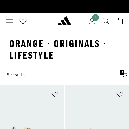
1
ORANGE · ORIGINALS ·
LIFESTYLE
3
9 results
Add to Wishlist
Ad