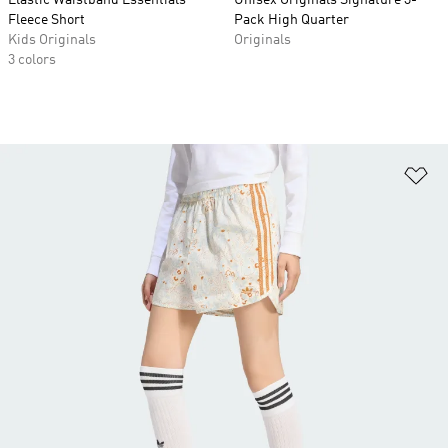
Elastic Waistband Essentials
Unisex Originals Signature 3-
Fleece Short
Pack High Quarter
Kids Originals
Originals
3 colors
Ad