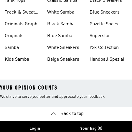
Tank Tops
Classic Samba
Black Sneakers
Track & Sweat
White Samba
Blue Sneakers
Pants
Originals Graphic
Black Samba
Gazelle Shoes
Shirts
Originals
Blue Samba
Superstar
Basketball Shoes
Sneakers
Samba
White Sneakers
Y2k Collection
Kids Samba
Beige Sneakers
Handball Spezial
YOUR OPINION COUNTS
We strive to serve you better and appreciate your feedback
Back to top
Login
Your bag (0)