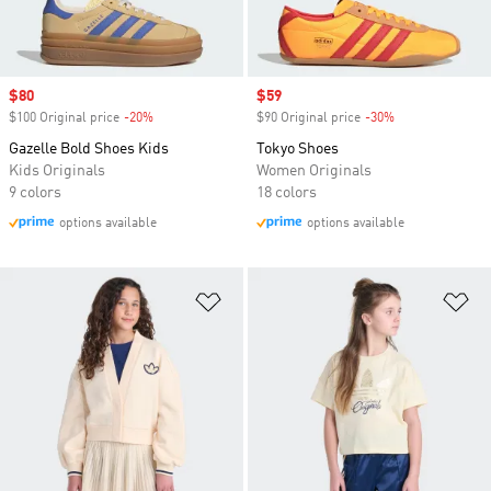
Sale price
$80
Sale price
$59
$100 Original price
-20%
Discount
$90 Original price
-30%
Discount
Gazelle Bold Shoes Kids
Tokyo Shoes
Kids Originals
Women Originals
9 colors
18 colors
options available
options available
Add to Wishlist
Ad