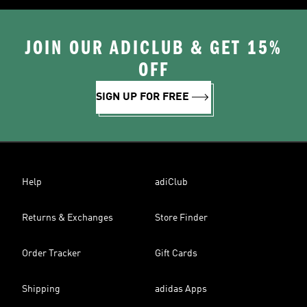
JOIN OUR ADICLUB & GET 15%
OFF
SIGN UP FOR FREE
Help
adiClub
Returns & Exchanges
Store Finder
Order Tracker
Gift Cards
Shipping
adidas Apps