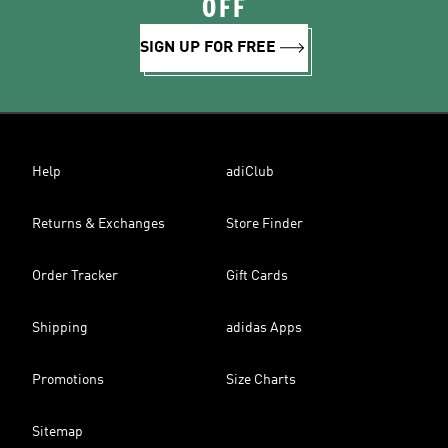
OFF
SIGN UP FOR FREE
Help
adiClub
Returns & Exchanges
Store Finder
Order Tracker
Gift Cards
Shipping
adidas Apps
Promotions
Size Charts
Sitemap