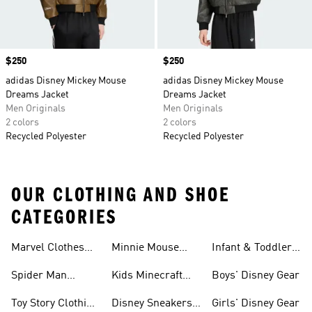
Price
$250
Price
$250
adidas Disney Mickey Mouse
adidas Disney Mickey Mouse
Dreams Jacket
Dreams Jacket
Men Originals
Men Originals
2 colors
2 colors
Recycled Polyester
Recycled Polyester
OUR CLOTHING AND SHOE
CATEGORIES
Shoes
Marvel Clothes
Minnie Mouse
Infant & Toddler
And Shoes
Clothes & Shoes
Disney Gear
Spider Man
Kids Minecraft
Boys' Disney Gear
Clothes & Shoes
Collection
Toy Story Clothing
Disney Sneakers
Girls' Disney Gear