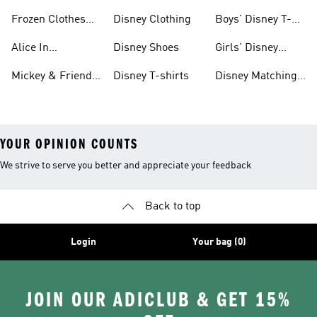
And Shoes
& Clothing
Frozen Clothes
Disney Clothing
Boys' Disney T-
And Shoes
shirts
Alice In
Disney Shoes
Girls' Disney
Wonderland
Shoes
Mickey & Friends
Disney T-shirts
Disney Matching
Clothes And
Gear
Sets
YOUR OPINION COUNTS
We strive to serve you better and appreciate your feedback
Back to top
Login
Your bag (0)
JOIN OUR ADICLUB & GET 15%