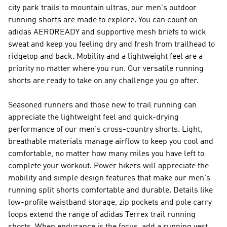
city park trails to mountain ultras, our men's outdoor
running shorts are made to explore. You can count on
adidas AEROREADY and supportive mesh briefs to wick
sweat and keep you feeling dry and fresh from trailhead to
ridgetop and back. Mobility and a lightweight feel are a
priority no matter where you run. Our versatile running
shorts are ready to take on any challenge you go after.
Seasoned runners and those new to trail running can
appreciate the lightweight feel and quick-drying
performance of our men's cross-country shorts. Light,
breathable materials manage airflow to keep you cool and
comfortable, no matter how many miles you have left to
complete your workout. Power hikers will appreciate the
mobility and simple design features that make our men's
running split shorts comfortable and durable. Details like
low-profile waistband storage, zip pockets and pole carry
loops extend the range of adidas Terrex trail running