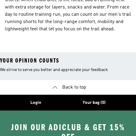
shorts. When endurance is the focus, add a running vest
with extra storage for layers, snacks and water. From race
day to routine training run, you can count on our men's trail
running shorts for the long-range comfort, mobility and
lightweight feel that let you focus on the trail ahead.
YOUR OPINION COUNTS
We strive to serve you better and appreciate your feedback
Back to top
Login
Your bag (0)
JOIN OUR ADICLUB & GET 15%