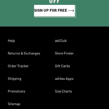
OFF
SIGN UP FOR FREE
Help
adiClub
Returns & Exchanges
Store Finder
Order Tracker
Gift Cards
Shipping
adidas Apps
Promotions
Size Charts
Sitemap