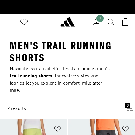
1
MEN'S TRAIL RUNNING
SHORTS
Navigate every trail effortlessly in adidas men's
trail running shorts
. Innovative styles and
fabrics let you explore in comfort, mile after
mile.
3
2 results
Add to Wishlist
Ad