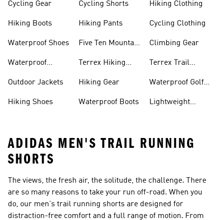
Cycling Gear
Cycling Shorts
Hiking Clothing
Hiking Boots
Hiking Pants
Cycling Clothing
Waterproof Shoes
Five Ten Mountain
Climbing Gear
Bike Shoes
Waterproof
Terrex Hiking
Terrex Trail
Hiking Shoes
Shoes
Running Shoes
Outdoor Jackets
Hiking Gear
Waterproof Golf
Gear
Hiking Shoes
Waterproof Boots
Lightweight
Hiking Shoes
ADIDAS MEN'S TRAIL RUNNING
SHORTS
The views, the fresh air, the solitude, the challenge. There
are so many reasons to take your run off-road. When you
do, our men's trail running shorts are designed for
distraction-free comfort and a full range of motion. From