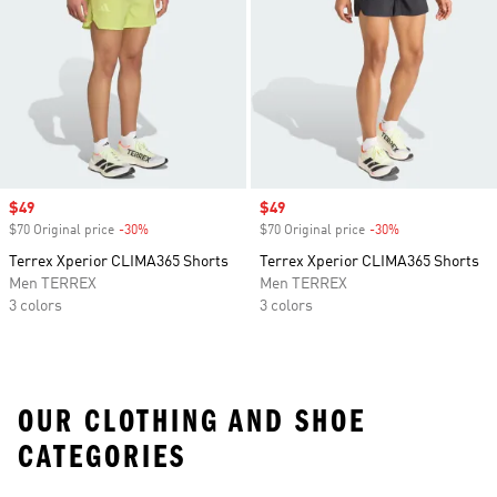
Sale price
$49
Sale price
$49
$70 Original price
-30%
Discount
$70 Original price
-30%
Discount
Terrex Xperior CLIMA365 Shorts
Terrex Xperior CLIMA365 Shorts
Men TERREX
Men TERREX
3 colors
3 colors
OUR CLOTHING AND SHOE
CATEGORIES