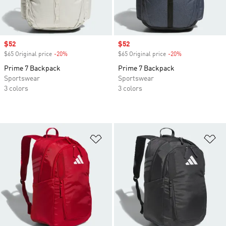
Sale price
$52
Sale price
$52
$65 Original price
-20%
Discount
$65 Original price
-20%
Discount
Prime 7 Backpack
Prime 7 Backpack
Sportswear
Sportswear
3 colors
3 colors
Add to Wishlist
Ad