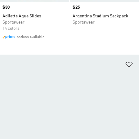
Price
$30
Price
$25
Adilette Aqua Slides
Argentina Stadium Sackpack
Sportswear
Sportswear
14 colors
options available
Ad