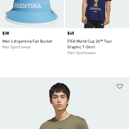
Price
$38
Price
$45
Men's Argentina Fan Bucket
FIFA World Cup 26™ Tour
Men Sportswear
Graphic T-Shirt
Men Sportswear
Ad