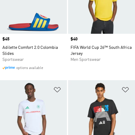
Price
$45
Price
$40
Adilette Comfort 2.0 Colombia
FIFA World Cup 26™ South Africa
Slides
Jersey
Sportswear
Men Sportswear
options available
Add to Wishlist
Ad