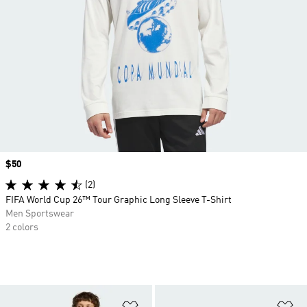
Price
$50
(2)
FIFA World Cup 26™ Tour Graphic Long Sleeve T-Shirt
Men Sportswear
2 colors
Add to Wishlist
Ad