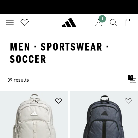
1
MEN · SPORTSWEAR ·
SOCCER
3
39 results
Add to Wishlist
Ad