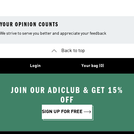
Shirts
Socks
Soccer Shoes
YOUR OPINION COUNTS
We strive to serve you better and appreciate your feedback
Back to top
Login
Your bag (0)
JOIN OUR ADICLUB & GET 15%
OFF
SIGN UP FOR FREE