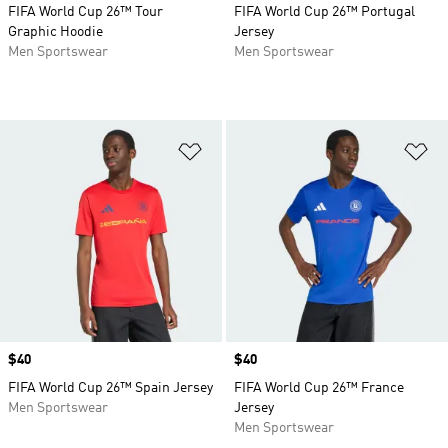
FIFA World Cup 26™ Tour
FIFA World Cup 26™ Portugal
Graphic Hoodie
Jersey
Men Sportswear
Men Sportswear
Add to Wishlist
Ad
Price
$40
Price
$40
FIFA World Cup 26™ Spain Jersey
FIFA World Cup 26™ France
Men Sportswear
Jersey
Men Sportswear