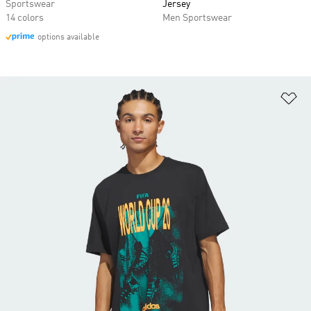
Sportswear
Jersey
14 colors
Men Sportswear
options available
Ad