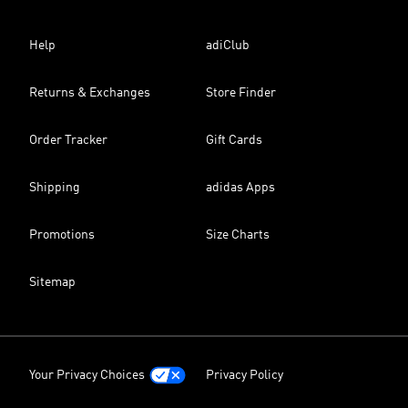
Help
adiClub
Returns & Exchanges
Store Finder
Order Tracker
Gift Cards
Shipping
adidas Apps
Promotions
Size Charts
Sitemap
Your Privacy Choices
Privacy Policy