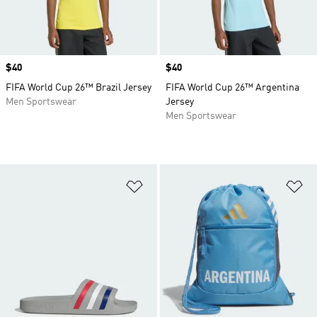
Price
$40
Price
$40
FIFA World Cup 26™ Brazil Jersey
FIFA World Cup 26™ Argentina
Men Sportswear
Jersey
Men Sportswear
Add to Wishlist
Ad