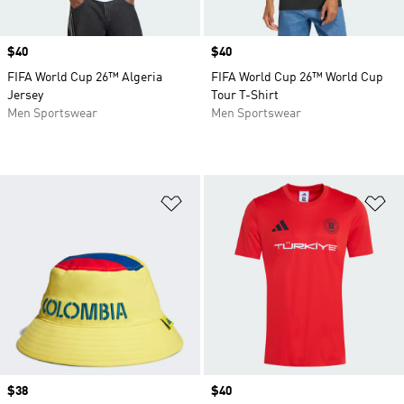
Price
$40
Price
$40
FIFA World Cup 26™ Algeria
FIFA World Cup 26™ World Cup
Jersey
Tour T-Shirt
Men Sportswear
Men Sportswear
Add to Wishlist
Ad
Price
$38
Price
$40