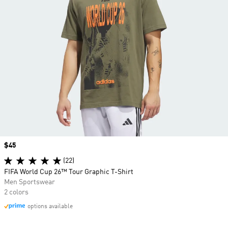
Price
$45
(22)
FIFA World Cup 26™ Tour Graphic T-Shirt
Men Sportswear
2 colors
options available