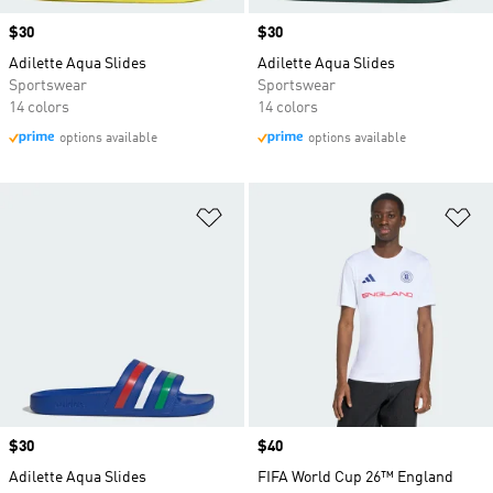
Price
$30
Price
$30
Adilette Aqua Slides
Adilette Aqua Slides
Sportswear
Sportswear
14 colors
14 colors
options available
options available
Add to Wishlist
Ad
Price
$30
Price
$40
Adilette Aqua Slides
FIFA World Cup 26™ England