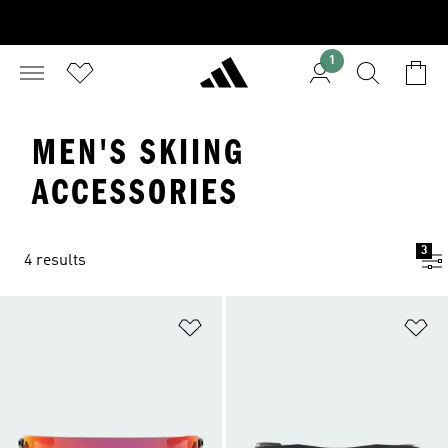
1
MEN'S SKIING
ACCESSORIES
3
4 results
Add to Wishlist
Ad