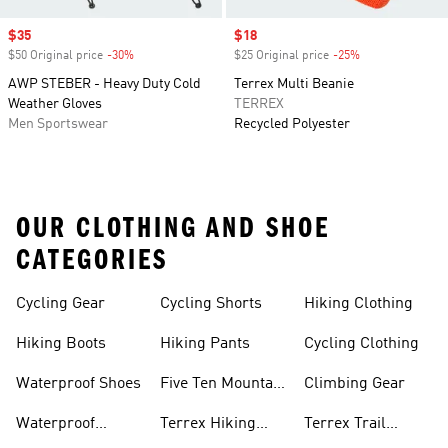
Sale price
$35
Sale price
$18
$50 Original price
-30%
Discount
$25 Original price
-25%
Discount
AWP STEBER - Heavy Duty Cold
Terrex Multi Beanie
Weather Gloves
TERREX
Men Sportswear
Recycled Polyester
OUR CLOTHING AND SHOE
CATEGORIES
Cycling Gear
Cycling Shorts
Hiking Clothing
Hiking Boots
Hiking Pants
Cycling Clothing
Waterproof Shoes
Five Ten Mountain
Climbing Gear
Bike Shoes
Waterproof
Terrex Hiking
Terrex Trail