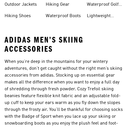
Hiking Shoes
Shoes
Running Shoes
Outdoor Jackets
Hiking Gear
Waterproof Golf
Gear
Hiking Shoes
Waterproof Boots
Lightweight
Hiking Shoes
ADIDAS MEN’S SKIING
ACCESSORIES
When you’re deep in the mountains for your wintery
adventures, don’t get caught without the right men’s skiing
accessories from adidas. Stocking up on essential gear
makes all the difference when you want to enjoy a full day
of shredding through fresh powder. Cozy Trefoil skiing
beanies feature flexible knit fabric and an adjustable fold-
up cuff to keep your ears warm as you fly down the slopes
through the frosty air. You’ll be thankful for choosing socks
with the Badge of Sport when you lace up your skiing or
snowboarding boots as you enjoy the plush feel and foot-