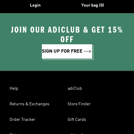
Login
Your bag (0)
JOIN OUR ADICLUB & GET 15%
OFF
SIGN UP FOR FREE
Help
adiClub
Returns & Exchanges
Store Finder
Order Tracker
Gift Cards