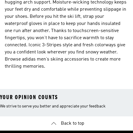
hugging arch support. Moisture-wicking technology keeps
your feet dry and comfortable while preventing slippage in
your shoes. Before you hit the ski lift, strap your
waterproof gloves in place to keep your hands insulated
one run after another. Thanks to touchscreen-sensitive
fingertips, you won’t have to sacrifice warmth to stay
connected. Iconic 3-Stripes style and fresh colorways give
you a confident look wherever you find snowy weather.
Browse adidas men’s skiing accessories to create more
thrilling memories.
YOUR OPINION COUNTS
We strive to serve you better and appreciate your feedback
Back to top