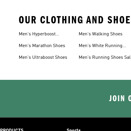
OUR CLOTHING AND SHOE
Men's Hyperboost
Men's Walking Shoes
Running Shoes
Men's Marathon Shoes
Men's White Running
Shoes
Men's Ultraboost Shoes
Men's Running Shoes Sal
JOIN 
PRODUCTS
Sports