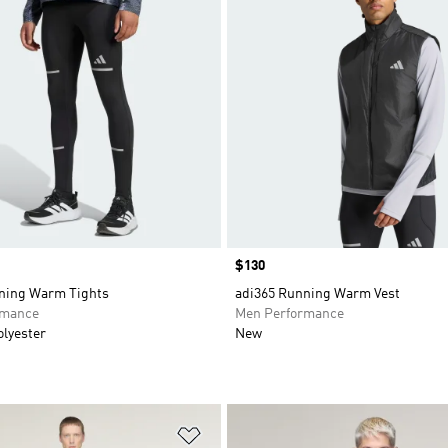
Price
$130
ning Warm Tights
adi365 Running Warm Vest
rmance
Men Performance
olyester
New
t
Add to Wishlist