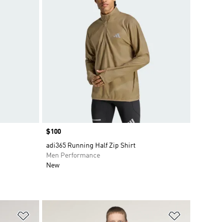
Price
$100
adi365 Running Half Zip Shirt
Men Performance
New
Add to Wishlist
Add to Wish