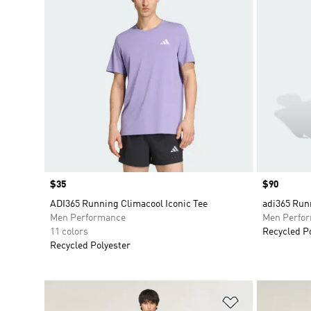
Price
$35
Price
$90
ADI365 Running Climacool Iconic Tee
adi365 Run
Men Performance
Men Perfo
11 colors
Recycled P
Recycled Polyester
Add to Wishlis