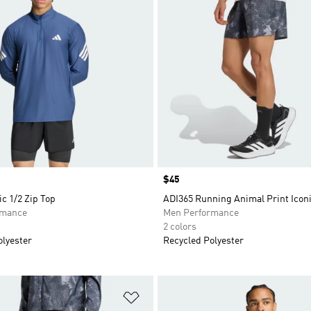
Price
$45
ic 1/2 Zip Top
ADI365 Running Animal Print Icon
rmance
Men Performance
2 colors
olyester
Recycled Polyester
t
Add to Wishlist