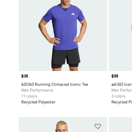
Price
$35
Price
$55
ADI365 Running Climacool Iconic Tee
adi365 Icon
Men Performance
Men Perfo
11 colors
3 colors
Recycled Polyester
Recycled P
Add to Wishlis