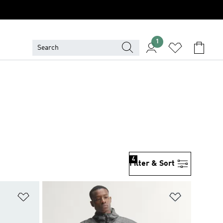
1
4
Filter & Sort
Add to Wishlist
Add to Wish