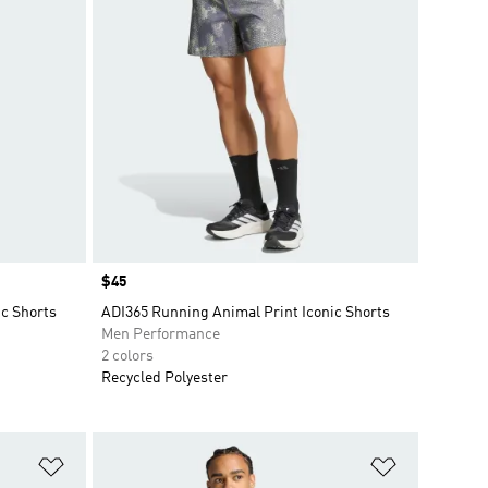
Price
$45
ic Shorts
ADI365 Running Animal Print Iconic Shorts
Men Performance
2 colors
Recycled Polyester
Add to Wishlist
Add to Wish