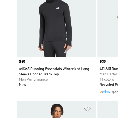
Price
$60
Price
$35
adi365 Running Essentials Winterized Long
ADI365 Run
Sleeve Hooded Track Top
Men Perfo
Men Performance
11 colors
New
Recycled P
opti
Add to Wishlis