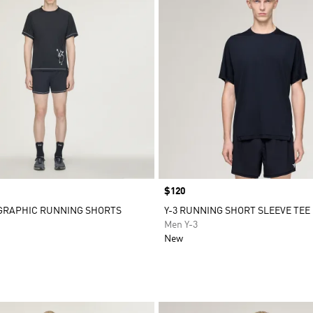
Price
$120
 GRAPHIC RUNNING SHORTS
Y-3 RUNNING SHORT SLEEVE TEE
Men Y-3
New