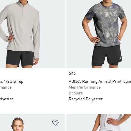
Price
$45
ic 1/2 Zip Top
ADI365 Running Animal Print Iconi
rmance
Men Performance
2 colors
olyester
Recycled Polyester
t
Add to Wishlist