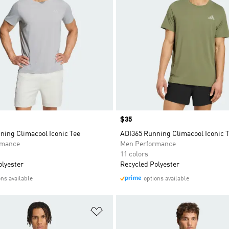
Price
$35
ning Climacool Iconic Tee
ADI365 Running Climacool Iconic 
rmance
Men Performance
11 colors
olyester
Recycled Polyester
ons available
options available
t
Add to Wishlist