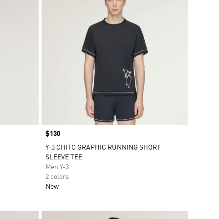
Price
$130
Y-3 CHITO GRAPHIC RUNNING SHORT
SLEEVE TEE
Men Y-3
2 colors
New