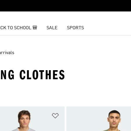
CK TO SCHOOL 🎒
SALE
SPORTS
rrivals
ING CLOTHES
t
Add to Wishlist