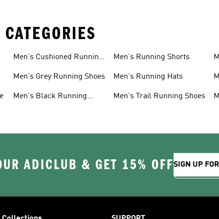
 CATEGORIES
Men's Cushioned Running
Men's Running Shorts
M
Shoes
Men's Grey Running Shoes
Men's Running Hats
M
e
Men's Black Running
Men's Trail Running Shoes
M
Shoes
OUR ADICLUB & GET 15% OFF
SIGN UP FO
Collections
SUPPORT