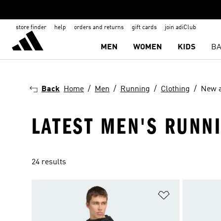
store finder
help
orders and returns
gift cards
join adiClub
MEN
WOMEN
KIDS
BA
Back
Home
Men
Running
Clothing
New a
LATEST MEN'S RUNN
24 results
Add to Wishlis