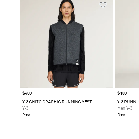
Add to Wishlis
Price
$400
Price
$100
Y-3 CHITO GRAPHIC RUNNING VEST
Y-3 RUNNI
Y-3
Men Y-3
New
New