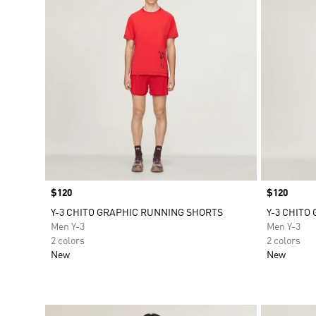
Price
$120
Price
$120
Y-3 CHITO GRAPHIC RUNNING SHORTS
Y-3 CHITO
Men Y-3
Men Y-3
2 colors
2 colors
New
New