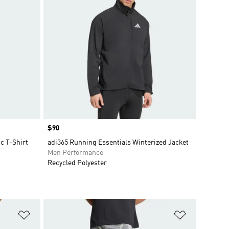
Price
$90
c T-Shirt
adi365 Running Essentials Winterized Jacket
Men Performance
Recycled Polyester
Add to Wishlist
Add to Wish