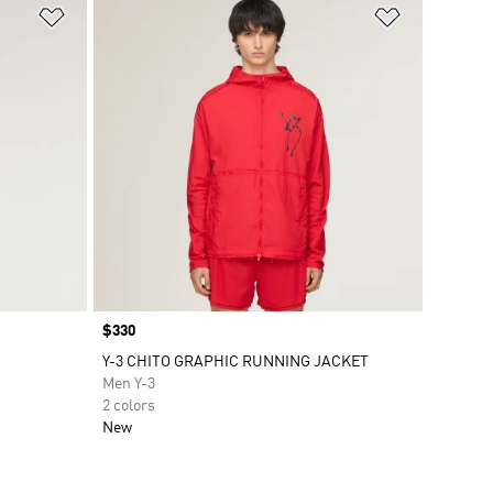
Add to Wishlist
Add to Wish
Price
$330
Y-3 CHITO GRAPHIC RUNNING JACKET
Men Y-3
2 colors
New