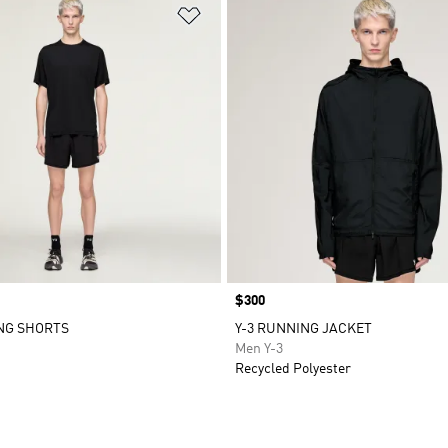
t
Add to Wishlist
Price
$300
NG SHORTS
Y-3 RUNNING JACKET
Men Y-3
Recycled Polyester