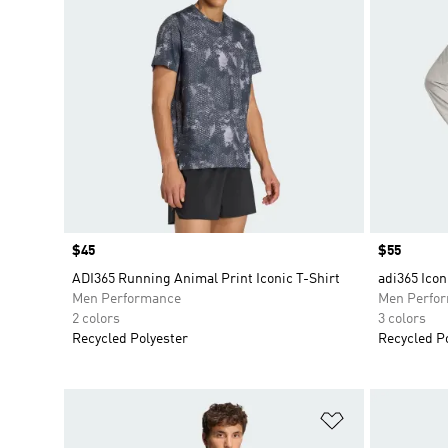
Price
$45
Price
$55
ADI365 Running Animal Print Iconic T-Shirt
adi365 Icon
Men Performance
Men Perfo
2 colors
3 colors
Recycled Polyester
Recycled P
Add to Wishlis