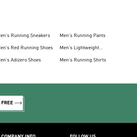
en's Running Sneakers
Men's Running Pants
en's Red Running Shoes
Men's Lightweight
Running Shoes
en's Adizero Shoes
Men's Running Shirts
R FREE
COMPANY INFO
FOLLOW US