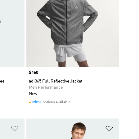
Price
$160
Tee
adi365 Full Reflective Jacket
Men Performance
New
options available
Add to Wishlist
Add to Wish