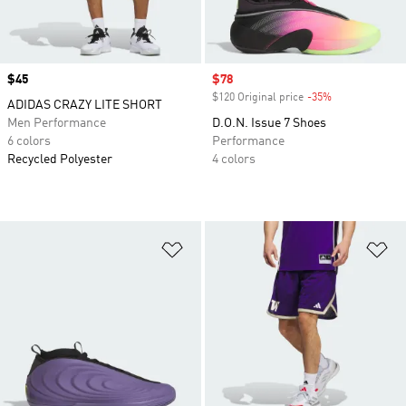
Price
$45
Sale price
$78
$120 Original price
-35%
Discount
ADIDAS CRAZY LITE SHORT
Men Performance
D.O.N. Issue 7 Shoes
6 colors
Performance
Recycled Polyester
4 colors
Add to Wishlist
Ad