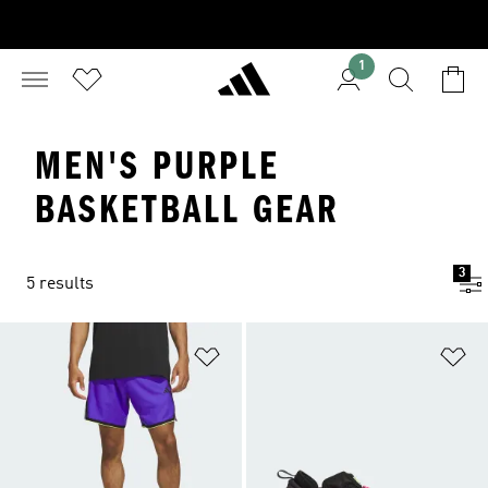
1
MEN'S PURPLE
BASKETBALL GEAR
3
5 results
Add to Wishlist
Ad