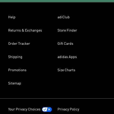
Help
adiClub
Returns & Exchanges
Store Finder
Order Tracker
Gift Cards
Shipping
adidas Apps
Promotions
Size Charts
Sitemap
Your Privacy Choices
Privacy Policy