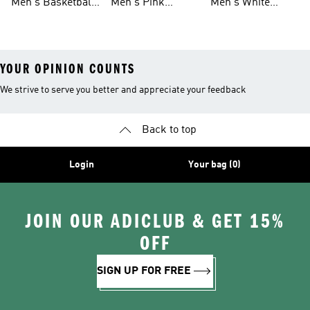
Men's Basketball
Men's Pink
Men's White
Tank Tops
Basketball Shoes
Basketball Shoes
YOUR OPINION COUNTS
We strive to serve you better and appreciate your feedback
Back to top
Login
Your bag (0)
JOIN OUR ADICLUB & GET 15%
OFF
SIGN UP FOR FREE