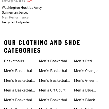
$90 Original price
-40%
Discount
Washington Huskies Away
Swingman Jersey
Men Performance
Recycled Polyester
OUR CLOTHING AND SHOE
CATEGORIES
Basketballs
Men's Basketball
Men's Red
Shorts
Basketball Shoes
Men's Basketball
Men's Basketball
Men's Orange
Clothing
Pants
Basketball Shoes
Men's Basketball
Men's Basketball
Men's Green
Hoodies
Socks
Basketball Shoes
Men's Basketball
Men's Off Court
Men's Blue
Sweatshirts
Jerseys
Basketball Shoes
Basketball Shoes
Men's Basketball
Men's Basketball
Men's Black
T Shirts
Court Shoes
Basketball Shoes