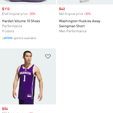
Sale price
$112
Sale price
$42
$160 Original price
-30%
Discount
$60 Original price
-30%
Discount
Harden Volume 10 Shoes
Washington Huskies Away
Performance
Swingman Short
9 colors
Men Performance
options available
Add to Wishlist
Sale price
$54