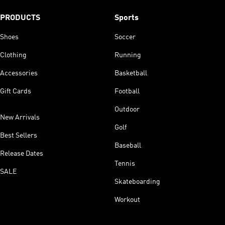
PRODUCTS
Sports
Shoes
Soccer
Clothing
Running
Accessories
Basketball
Gift Cards
Football
Outdoor
New Arrivals
Golf
Best Sellers
Baseball
Release Dates
Tennis
SALE
Skateboarding
Workout