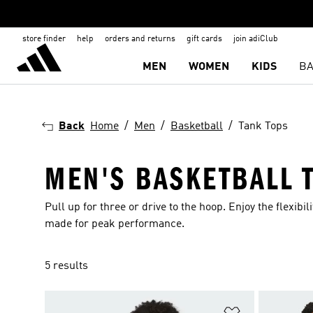
store finder
help
orders and returns
gift cards
join adiClub
MEN
WOMEN
KIDS
BA
Back
Home
Men
Basketball
Tank Tops
MEN'S BASKETBALL 
Pull up for three or drive to the hoop. Enjoy the flexibi
made for peak performance.
5 results
Add to Wishlis