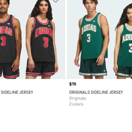
Price
$70
 SIDELINE JERSEY
ORIGINALS SIDELINE JERSEY
Originals
2 colors