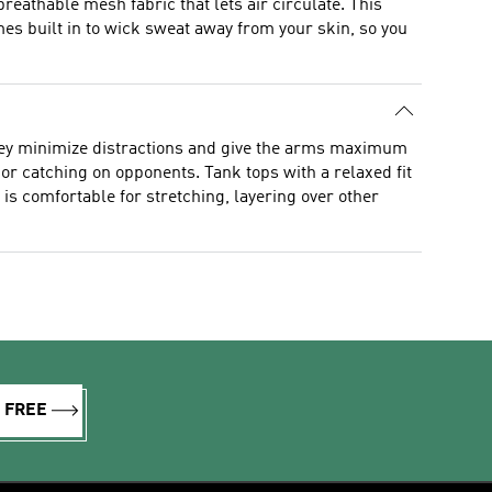
reathable mesh fabric that lets air circulate. This
 built in to wick sweat away from your skin, so you
they minimize distractions and give the arms maximum
 or catching on opponents. Tank tops with a relaxed fit
s comfortable for stretching, layering over other
R FREE