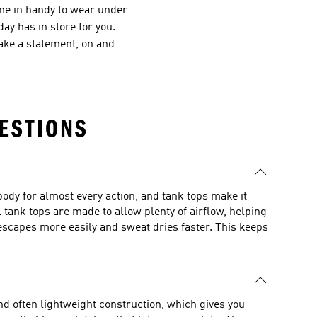
ome in handy to wear under
ay has in store for you.
ake a statement, on and
ESTIONS
ody for almost every action, and tank tops make it
 tank tops are made to allow plenty of airflow, helping
escapes more easily and sweat dries faster. This keeps
and often lightweight construction, which gives you