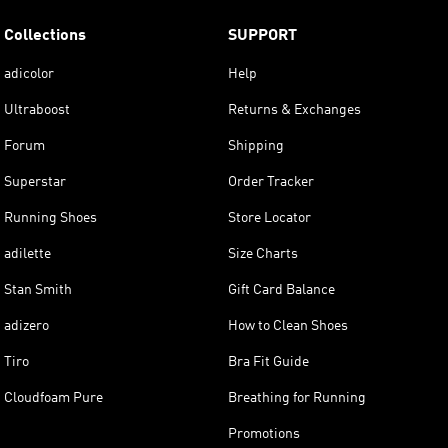
Collections
SUPPORT
adicolor
Help
Ultraboost
Returns & Exchanges
Forum
Shipping
Superstar
Order Tracker
Running Shoes
Store Locator
adilette
Size Charts
Stan Smith
Gift Card Balance
adizero
How to Clean Shoes
Tiro
Bra Fit Guide
Cloudfoam Pure
Breathing for Running
Promotions