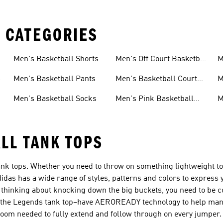
 CATEGORIES
s
Men's Basketball Shorts
Men's Off Court Basketball
M
Shoes
S
s
Men's Basketball Pants
Men's Basketball Court
M
Shoes
S
Men's Basketball Socks
Men's Pink Basketball
M
Shoes
S
LL TANK TOPS
 tank tops. Whether you need to throw on something lightweight t
idas has a wide range of styles, patterns and colors to express 
thinking about knocking down the big buckets, you need to be c
ke the Legends tank top–have AEROREADY technology to help man
oom needed to fully extend and follow through on every jumper.