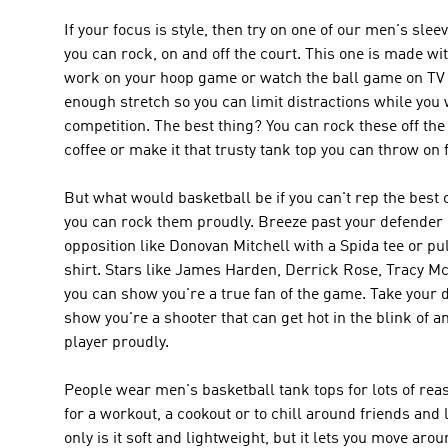
If your focus is style, then try on one of our men's sle
you can rock, on and off the court. This one is made wi
work on your hoop game or watch the ball game on TV w
enough stretch so you can limit distractions while you 
competition. The best thing? You can rock these off the 
coffee or make it that trusty tank top you can throw o
But what would basketball be if you can't rep the best 
you can rock them proudly. Breeze past your defender l
opposition like Donovan Mitchell with a Spida tee or pu
shirt. Stars like James Harden, Derrick Rose, Tracy M
you can show you're a true fan of the game. Take your 
show you're a shooter that can get hot in the blink of a
player proudly.
People wear men's basketball tank tops for lots of reas
for a workout, a cookout or to chill around friends and
only is it soft and lightweight, but it lets you move ar