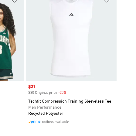
Sale price
$21
$30 Original price
-30%
Discount
Techfit Compression Training Sleeveless Tee
Men Performance
Recycled Polyester
options available