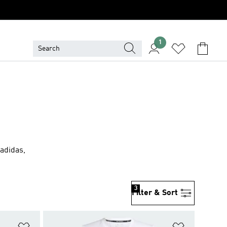
1
 adidas,
3
Filter & Sort
Add to Wishlist
Add to Wish