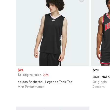
Sale price
$24
Price
$70
$30 Original price
-20%
Discount
ORIGINALS
adidas Basketball Legends Tank Top
Originals
Men Performance
2 colors