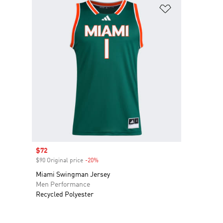
Add to Wishlis
Sale price
$72
$90 Original price
-20%
Discount
Miami Swingman Jersey
Men Performance
Recycled Polyester