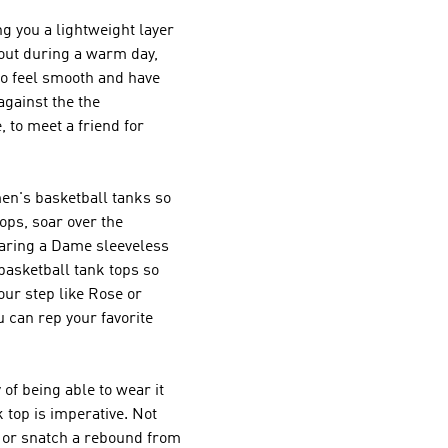
ng you a lightweight layer
 out during a warm day,
to feel smooth and have
against the the
, to meet a friend for
men's basketball tanks so
ops, soar over the
wearing a Dame sleeveless
basketball tank tops so
our step like Rose or
u can rep your favorite
of being able to wear it
 top is imperative. Not
ot or snatch a rebound from