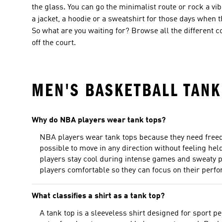
the glass. You can go the minimalist route or rock a v
a jacket, a hoodie or a sweatshirt for those days when t
So what are you waiting for? Browse all the different 
off the court.
MEN'S BASKETBALL TANK
Why do NBA players wear tank tops?
NBA players wear tank tops because they need freedo
possible to move in any direction without feeling hel
players stay cool during intense games and sweaty p
players comfortable so they can focus on their perf
What classifies a shirt as a tank top?
A tank top is a sleeveless shirt designed for sport p