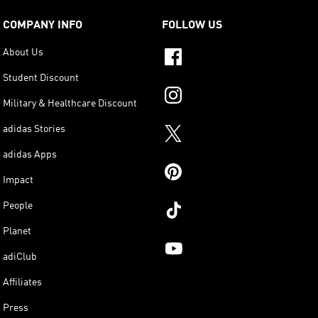
COMPANY INFO
FOLLOW US
About Us
Student Discount
Military & Healthcare Discount
adidas Stories
adidas Apps
Impact
People
Planet
adiClub
Affiliates
Press