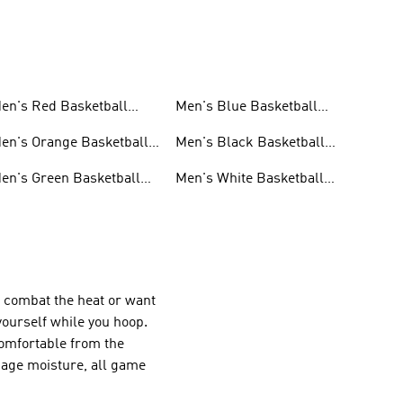
en's Red Basketball
Men's Blue Basketball
hoes
Shoes
en's Orange Basketball
Men's Black Basketball
hoes
Shoes
en's Green Basketball
Men's White Basketball
hoes
Shoes
o combat the heat or want
yourself while you hoop.
omfortable from the
age moisture, all game