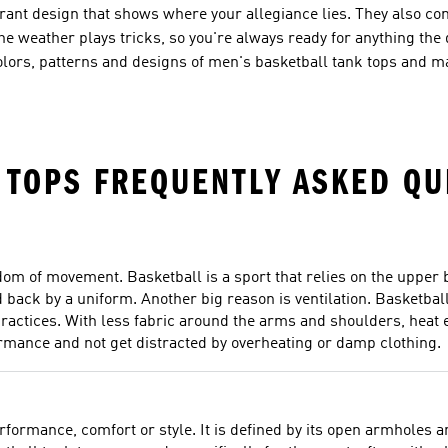
ibrant design that shows where your allegiance lies. They also c
he weather plays tricks, so you're always ready for anything the d
colors, patterns and designs of men's basketball tank tops and m
 TOPS FREQUENTLY ASKED QU
m of movement. Basketball is a sport that relies on the upper b
d back by a uniform. Another big reason is ventilation. Basketball
ractices. With less fabric around the arms and shoulders, heat 
ormance and not get distracted by overheating or damp clothing.
erformance, comfort or style. It is defined by its open armholes 