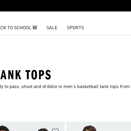
CK TO SCHOOL 🎒
SALE
SPORTS
TANK TOPS
lity to pass, shoot and dribble in men's basketball tank tops from
t
Add to Wishlist