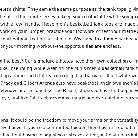
eveless shirts. They serve the same purpose as the tank tops, givi
th soft cotton single jersey to keep you comfortable while you go
ith a few friends. These men's basketball tank tops are made 
work on your jumper, practice your footwork or test your mettle 
court without feeling out of place. Wear one to a family barbecue
n for your morning workout–the opportunities are endless.
of the best? Our signature athletes have their own collection of 
ike Trae Young while wearing one of his men's basketball tank t
ll up a dime and let it fly from deep like Damian Lillard while 
cGrady and Gilbert Arenas also have basketball their own men's 
defender one-on-one like The Beard, show you have that pep in y
n eye, just like Gil. Each design is unique and eye-catching, so yo
ons. It could be the freedom to move your arms or the versatility 
 loved ones. If you're a committed hooper, then having a good tank
ound without having to adjust your sleeves after you hoist up a sh