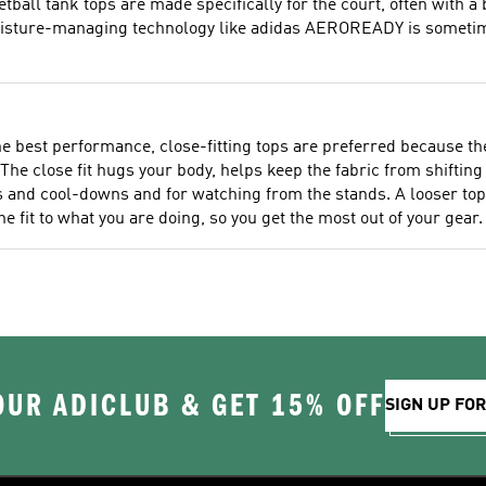
ball tank tops are made specifically for the court, often with a b
isture-managing technology like adidas AEROREADY is sometimes
the best performance, close-fitting tops are preferred because 
The close fit hugs your body, helps keep the fabric from shifting
nd cool-downs and for watching from the stands. A looser top i
he fit to what you are doing, so you get the most out of your gear.
OUR ADICLUB & GET 15% OFF
SIGN UP FO