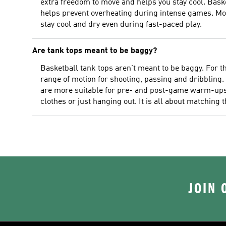
extra freedom to move and helps you stay cool. Basket
helps prevent overheating during intense games. Mo
stay cool and dry even during fast-paced play.
Are tank tops meant to be baggy?
Basketball tank tops aren't meant to be baggy. For 
range of motion for shooting, passing and dribbling. 
are more suitable for pre- and post-game warm-ups a
clothes or just hanging out. It is all about matching t
JOIN 