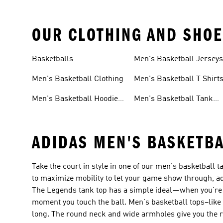
OUR CLOTHING AND SHOE
Basketballs
Men's Basketball Jersey
Men's Basketball Clothing
Men's Basketball T Shirt
Men's Basketball Hoodies
Men's Basketball Tank
Sweatshirts
Tops
ADIDAS MEN'S BASKETBA
Take the court in style in one of our men's basketball
to maximize mobility to let your game show through, ad
The Legends tank top has a simple ideal—when you're 
moment you touch the ball. Men's basketball tops–li
long. The round neck and wide armholes give you the r