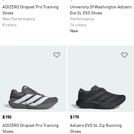
ADIZERO Dropset Pro Training
University Of Washington Adizero
Shoes
Evo SL EXO Shoes
Men Performance
Performance
8 colors
14 colors
New
Add to Wishlist
Ad
Price
$150
Price
$170
ADIZERO Dropset Pro Training
Adizero EVO SL Zip Running
Shoes
Shoes