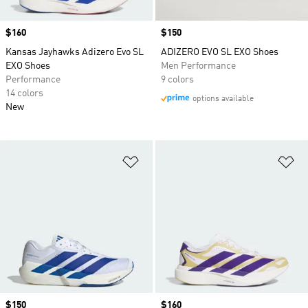
Price
$160
Price
$150
Kansas Jayhawks Adizero Evo SL
ADIZERO EVO SL EXO Shoes
EXO Shoes
Men Performance
Performance
9 colors
14 colors
options available
New
Add to Wishlist
Ad
Price
$150
Price
$160