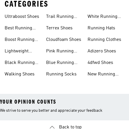
CATEGORIES
Ultraboost Shoes
Trail Running
White Running
Shoes
Shoes
Best Running
Terrex Shoes
Running Hats
Shoes
Boost Running
Cloudfoam Shoes
Running Clothes
Shoes
Lightweight
Pink Running
Adizero Shoes
Running Shoes
Shoes
Black Running
Blue Running
4dfwd Shoes
Shoes
Shoes
Walking Shoes
Running Socks
New Running
Shoes
YOUR OPINION COUNTS
We strive to serve you better and appreciate your feedback
Back to top