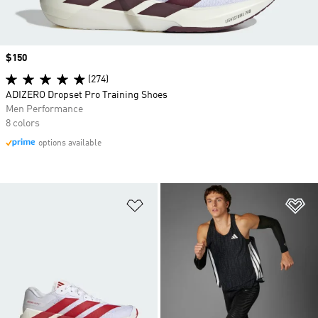
Price
$150
(274)
ADIZERO Dropset Pro Training Shoes
Men Performance
8 colors
options available
Add to Wishlist
Ad