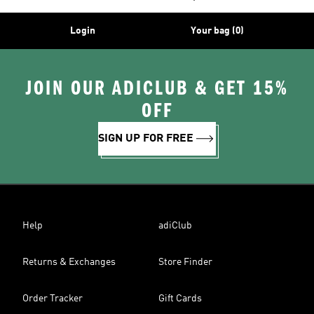
Login
Your bag (0)
JOIN OUR ADICLUB & GET 15%
OFF
SIGN UP FOR FREE
Help
adiClub
Returns & Exchanges
Store Finder
Order Tracker
Gift Cards