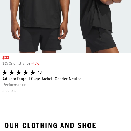
Sale price
$33
$65 Original price
-45%
Discount
(43)
Adizero Dugout Cage Jacket (Gender Neutral)
Performance
3 colors
OUR CLOTHING AND SHOE