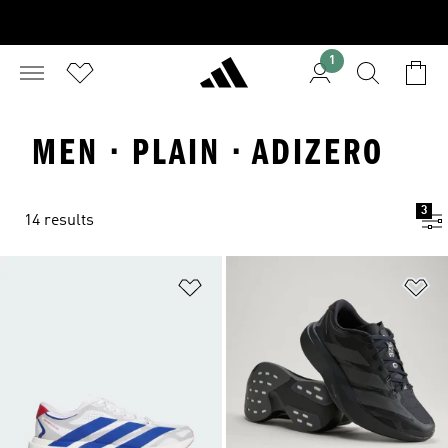
1
MEN · PLAIN · ADIZERO
3
14 results
Add to Wishlist
Ad