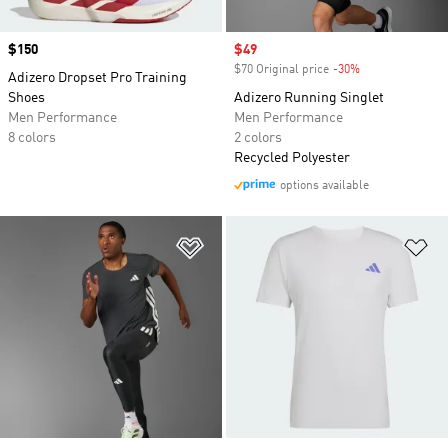
Price
$150
Sale price
$49
$70 Original price
-30%
Discount
Adizero Dropset Pro Training
Shoes
Adizero Running Singlet
Men Performance
Men Performance
8 colors
2 colors
Recycled Polyester
options available
Add to Wishlist
Ad