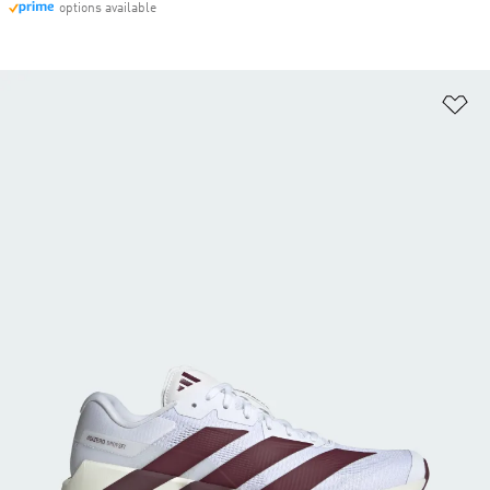
options available
Ad