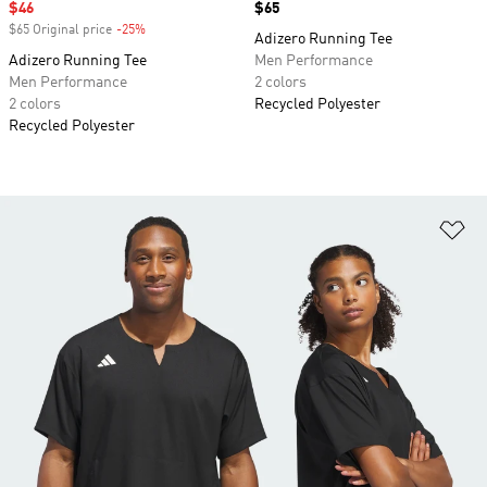
Sale price
$46
Price
$65
$65 Original price
-25%
Discount
Adizero Running Tee
Adizero Running Tee
Men Performance
Men Performance
2 colors
2 colors
Recycled Polyester
Recycled Polyester
Ad