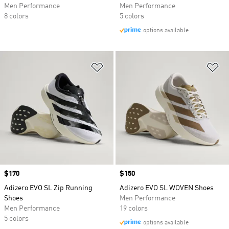
Men Performance
Men Performance
8 colors
5 colors
options available
Add to Wishlist
Ad
Price
$170
Price
$150
Adizero EVO SL Zip Running
Adizero EVO SL WOVEN Shoes
Shoes
Men Performance
Men Performance
19 colors
5 colors
options available