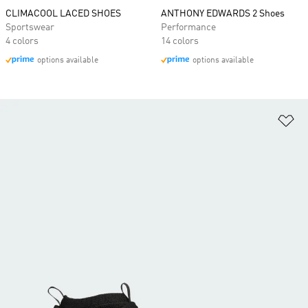
CLIMACOOL LACED SHOES
ANTHONY EDWARDS 2 Shoes
Sportswear
Performance
4 colors
14 colors
options available
options available
Ad