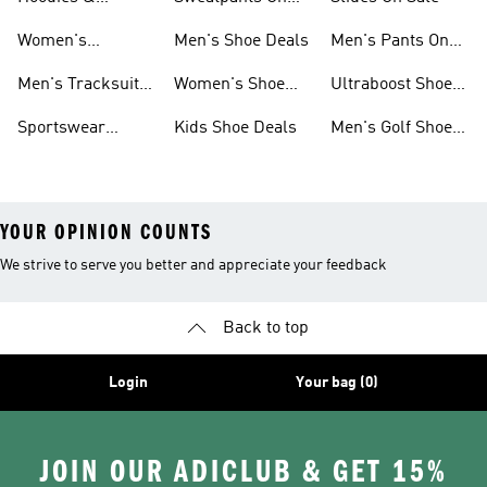
Sweatshirts On
Sale
Women's
Men's Shoe Deals
Men's Pants On
Sale
Tracksuits On
Sale
Men's Tracksuits
Women's Shoe
Ultraboost Shoes
Sale
On Sale
Deals
On Sale
Sportswear
Kids Shoe Deals
Men's Golf Shoes
Clothing On Sale
On Sale
YOUR OPINION COUNTS
We strive to serve you better and appreciate your feedback
Back to top
Login
Your bag (0)
JOIN OUR ADICLUB & GET 15%