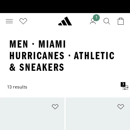
1
MEN · MIAMI
HURRICANES · ATHLETIC
& SNEAKERS
3
13 results
Add to Wishlist
Ad