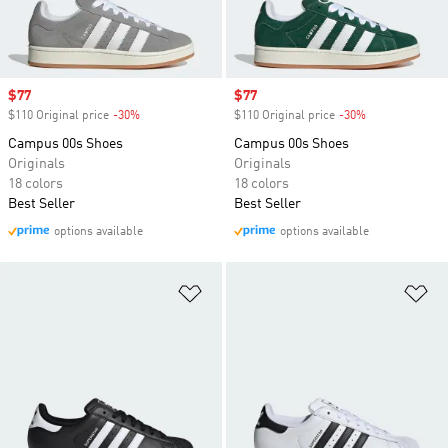
Sale price
$77
Sale price
$77
$110 Original price
-30%
Discount
$110 Original price
-30%
Discount
Campus 00s Shoes
Campus 00s Shoes
Originals
Originals
18 colors
18 colors
Best Seller
Best Seller
options available
options available
Add to Wishlist
Ad