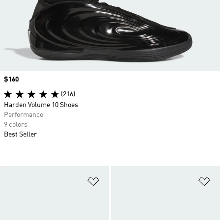
Price
$160
(216)
Harden Volume 10 Shoes
Performance
9 colors
Best Seller
Add to Wishlist
Ad