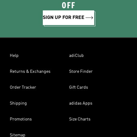
OFF
SIGN UP FOR FREE
Help
adiClub
Returns & Exchanges
Store Finder
Order Tracker
Gift Cards
Shipping
adidas Apps
Promotions
Size Charts
Sitemap