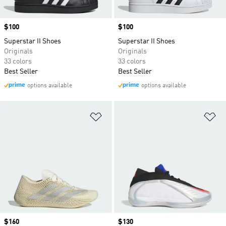
Price
$100
Price
$100
Superstar II Shoes
Superstar II Shoes
Originals
Originals
33 colors
33 colors
Best Seller
Best Seller
options available
options available
Add to Wishlist
Ad
Price
$160
Price
$130