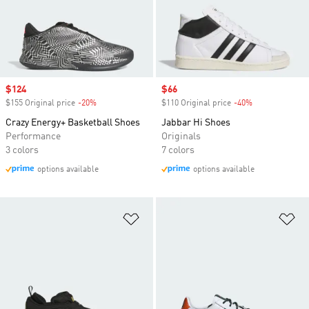
Sale price
$124
Sale price
$66
$155 Original price
-20%
Discount
$110 Original price
-40%
Discount
Crazy Energy+ Basketball Shoes
Jabbar Hi Shoes
Performance
Originals
3 colors
7 colors
options available
options available
Add to Wishlist
Ad