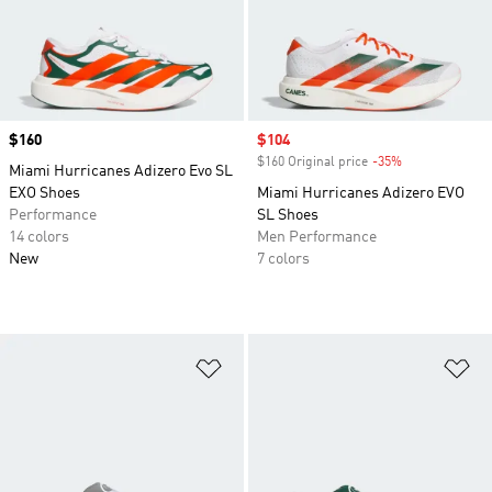
Price
$160
Sale price
$104
$160 Original price
-35%
Discount
Miami Hurricanes Adizero Evo SL
EXO Shoes
Miami Hurricanes Adizero EVO
Performance
SL Shoes
14 colors
Men Performance
New
7 colors
Add to Wishlist
Ad