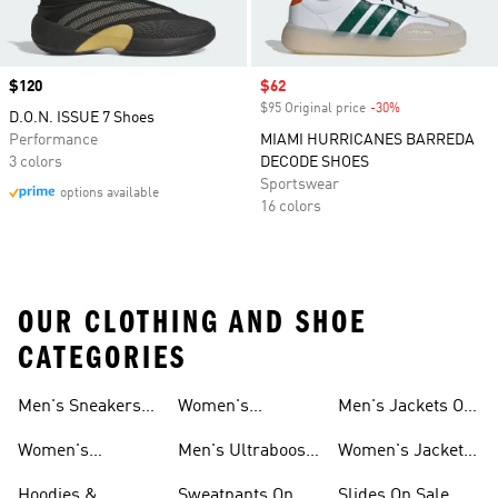
Price
$120
Sale price
$62
$95 Original price
-30%
Discount
D.O.N. ISSUE 7 Shoes
Performance
MIAMI HURRICANES BARREDA
3 colors
DECODE SHOES
Sportswear
options available
16 colors
OUR CLOTHING AND SHOE
CATEGORIES
Men's Sneakers
Women's
Men's Jackets On
Sale
Ultraboost Shoes
Sale
Women's
Men's Ultraboost
Women's Jackets
Sneakers Sale
Shoes
On Sale
Hoodies &
Sweatpants On
Slides On Sale