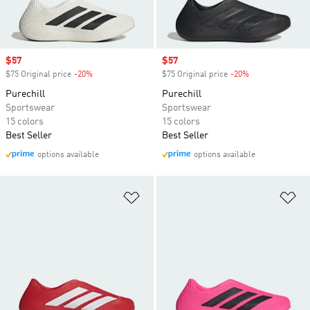
Sale price
$57
Sale price
$57
$75 Original price
-20%
Discount
$75 Original price
-20%
Discount
Purechill
Purechill
Sportswear
Sportswear
15 colors
15 colors
Best Seller
Best Seller
options available
options available
Add to Wishlist
Ad