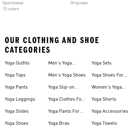
Sportswear
Originals
15 colors
OUR CLOTHING AND SHOE
CATEGORIES
Yoga Outfits
Men's Yoga
Yoga Sets
Clothes
Yoga Tops
Men's Yoga Shoes
Yoga Shoes For
Women
Yoga Pants
Yoga Slip-on
Women's Yoga
Shoes
Slides
Yoga Leggings
Yoga Clothes For
Yoga Shorts
Women
Yoga Slides
Yoga Pants For
Yoga Accessories
Women
Yoga Shoes
Yoga Bras
Yoga Towels