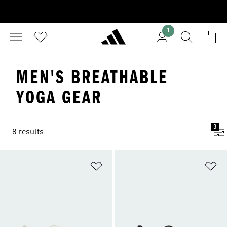
1
MEN'S BREATHABLE
YOGA GEAR
3
8 results
Add to Wishlist
Ad