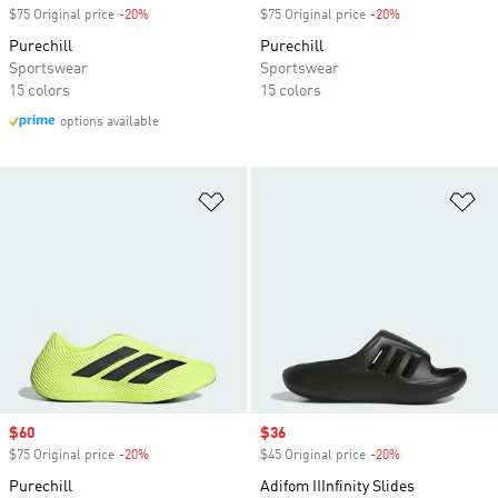
$75 Original price
-20%
Discount
$75 Original price
-20%
Discount
Purechill
Purechill
Sportswear
Sportswear
15 colors
15 colors
options available
Add to Wishlist
Ad
Sale price
$60
Sale price
$36
$75 Original price
-20%
Discount
$45 Original price
-20%
Discount
Purechill
Adifom IIInfinity Slides