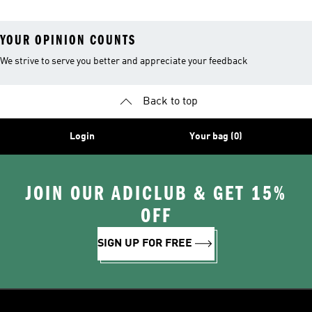
YOUR OPINION COUNTS
We strive to serve you better and appreciate your feedback
Back to top
Login
Your bag (0)
JOIN OUR ADICLUB & GET 15%
OFF
SIGN UP FOR FREE