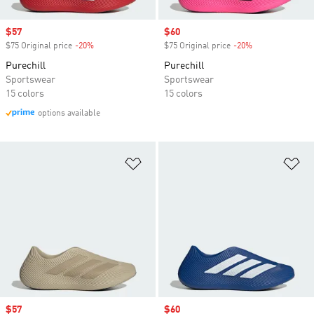
Sale price
$57
Sale price
$60
$75 Original price
-20%
Discount
$75 Original price
-20%
Discount
Purechill
Purechill
Sportswear
Sportswear
15 colors
15 colors
options available
Add to Wishlist
Ad
Sale price
$57
Sale price
$60