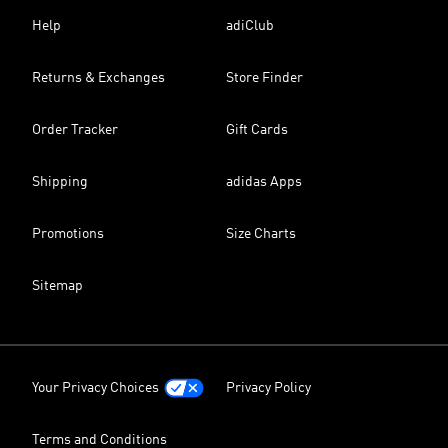
Help
adiClub
Returns & Exchanges
Store Finder
Order Tracker
Gift Cards
Shipping
adidas Apps
Promotions
Size Charts
Sitemap
Your Privacy Choices
Privacy Policy
Terms and Conditions