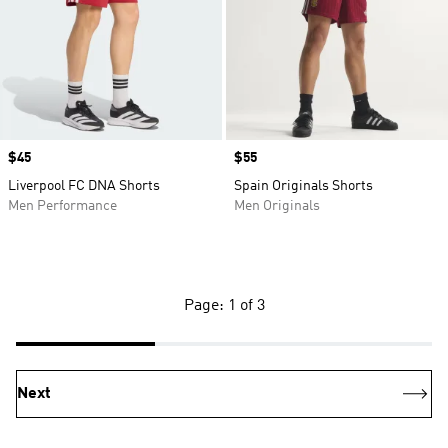
Price
$45
Price
$55
Liverpool FC DNA Shorts
Spain Originals Shorts
Men Performance
Men Originals
Page: 1 of 3
Next