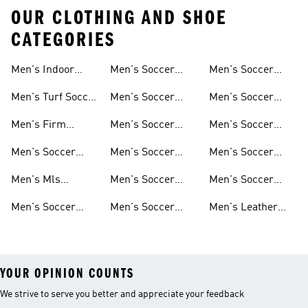
OUR CLOTHING AND SHOE
CATEGORIES
Men's Indoor
Men's Soccer
Men's Soccer
Soccer Shoes
Clothing
Gloves
Men's Turf Soccer
Men's Soccer
Men's Soccer
Shoes
Tracksuits
Accessories
Men's Firm
Men's Soccer
Men's Soccer
Ground Soccer
Clothes For
Goalkeeper Gear
Men's Soccer
Men's Soccer
Men's Soccer
Shoes
Training
Jerseys
Hoodies &
Pants
Men's Mls
Men's Soccer
Men's Soccer
Sweatshirts
Jerseys
Jackets
Shorts
Men's Soccer
Men's Soccer
Men's Leather
Shirts
Socks
Soccer Shoes
YOUR OPINION COUNTS
We strive to serve you better and appreciate your feedback