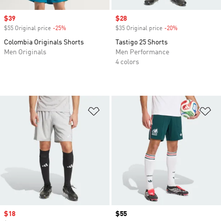
Sale price
$39
Sale price
$28
$55 Original price
-25%
Discount
$35 Original price
-20%
Discount
Colombia Originals Shorts
Tastigo 25 Shorts
Men Originals
Men Performance
4 colors
Add to Wishlist
Ad
Sale price
$18
Price
$55