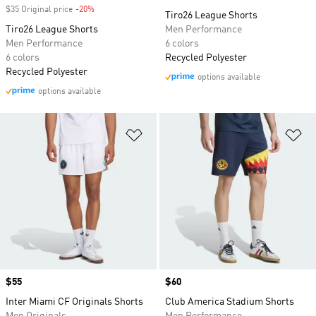
$35 Original price
-20%
Discount
Tiro26 League Shorts
Tiro26 League Shorts
Men Performance
Men Performance
6 colors
6 colors
Recycled Polyester
Recycled Polyester
options available
options available
Add to Wishlist
Ad
Price
$55
Price
$60
Inter Miami CF Originals Shorts
Club America Stadium Shorts