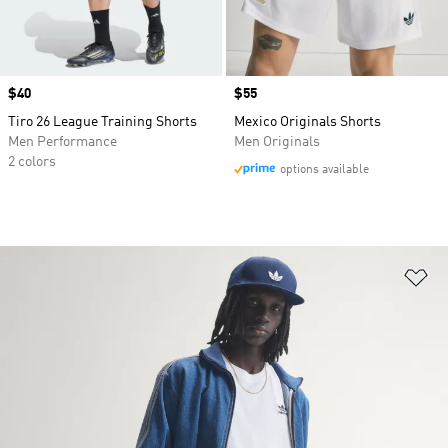
Price
$40
Price
$55
Tiro 26 League Training Shorts
Mexico Originals Shorts
Men Performance
Men Originals
2 colors
options available
Ad