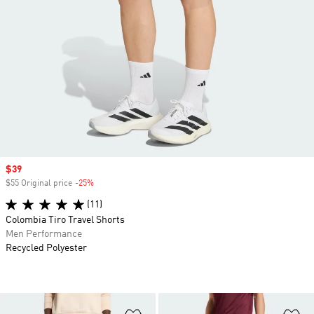
Sale price
$39
$55 Original price
-25%
Discount
(11)
Colombia Tiro Travel Shorts
Men Performance
Recycled Polyester
Add to Wishlist
Ad