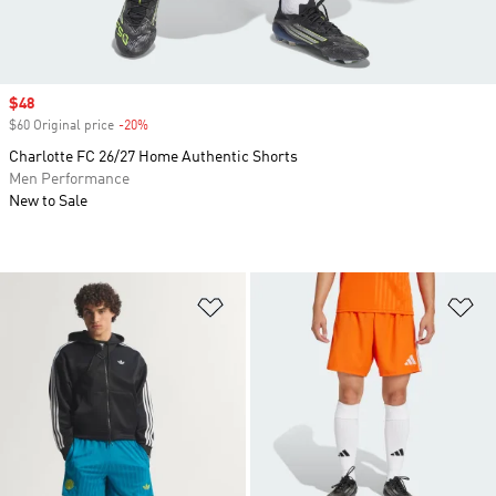
Sale price
$48
$60 Original price
-20%
Discount
Charlotte FC 26/27 Home Authentic Shorts
Men Performance
New to Sale
Add to Wishlist
Ad