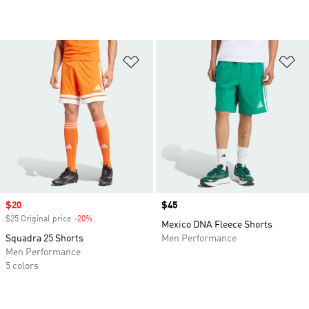
Add to Wishlist
Ad
Sale price
$20
Price
$45
$25 Original price
-20%
Discount
Mexico DNA Fleece Shorts
Squadra 25 Shorts
Men Performance
Men Performance
5 colors