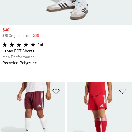
Sale price
$30
$60 Original price
-50%
Discount
(16)
Japan EQT Shorts
Men Performance
Recycled Polyester
Add to Wishlist
Ad