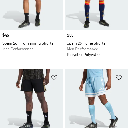
Price
$45
Price
$55
Spain 26 Tiro Training Shorts
Spain 26 Home Shorts
Men Performance
Men Performance
Recycled Polyester
Add to Wishlist
Ad