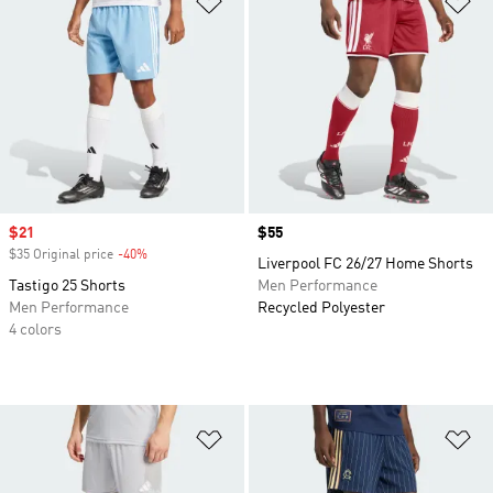
Sale price
$21
Price
$55
$35 Original price
-40%
Discount
Liverpool FC 26/27 Home Shorts
Tastigo 25 Shorts
Men Performance
Men Performance
Recycled Polyester
4 colors
Add to Wishlist
Ad