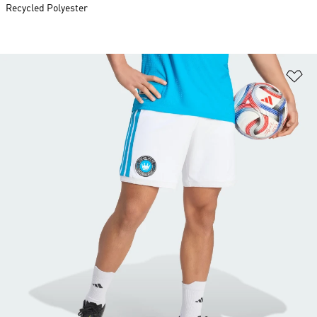
Recycled Polyester
Ad