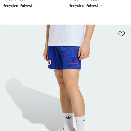
Men Originals
Men Performance
Recycled Polyester
Recycled Polyester
Ad