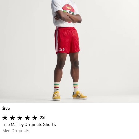
Price
$55
(25)
Bob Marley Originals Shorts
Men Originals