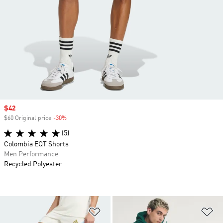
Sale price
$42
$60 Original price
-30%
Discount
(5)
Colombia EQT Shorts
Men Performance
Recycled Polyester
Add to Wishlist
Ad