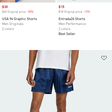
Sale price
$30
Sale price
$15
$60 Original price
-50%
Discount
$18 Original price
-15%
Discount
USA 94 Graphic Shorts
Entrada26 Shorts
Men Originals
Men Performance
2 colors
2 colors
Best Seller
Ad