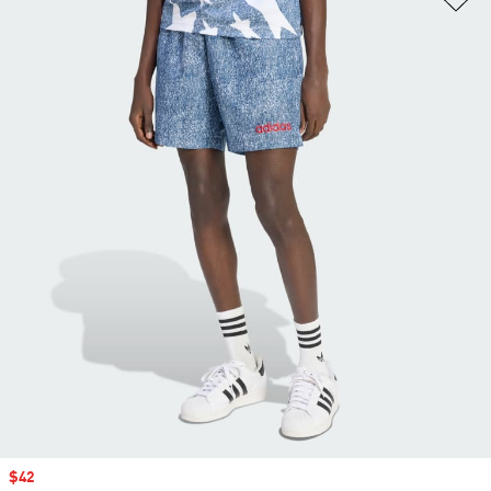
Sale price
$42