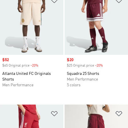
Sale price
$52
Sale price
$20
$65 Original price
-20%
Discount
$25 Original price
-20%
Discount
Atlanta United FC Originals
Squadra 25 Shorts
Shorts
Men Performance
Men Performance
5 colors
Add to Wishlist
Ad