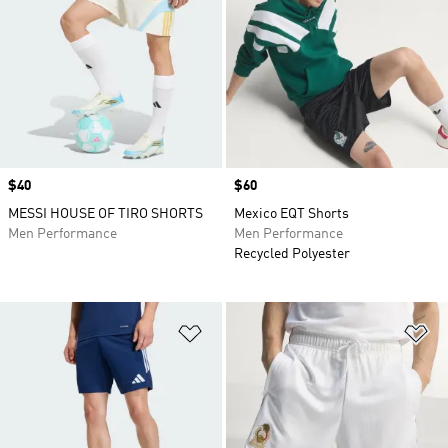
Price
$40
Price
$60
MESSI HOUSE OF TIRO SHORTS
Mexico EQT Shorts
Men Performance
Men Performance
Recycled Polyester
Add to Wishlist
Ad