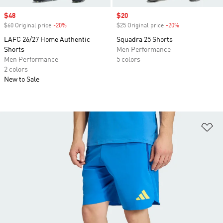
Sale price
$48
Sale price
$20
$60 Original price
-20%
Discount
$25 Original price
-20%
Discount
LAFC 26/27 Home Authentic
Squadra 25 Shorts
Shorts
Men Performance
Men Performance
5 colors
2 colors
New to Sale
Ad