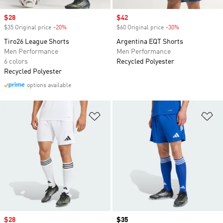
Sale price
$28
Sale price
$42
$35 Original price
-20%
Discount
$60 Original price
-30%
Discount
Tiro26 League Shorts
Argentina EQT Shorts
Men Performance
Men Performance
6 colors
Recycled Polyester
Recycled Polyester
options available
Add to Wishlist
Ad
Sale price
$28
Price
$35