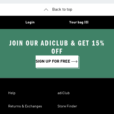
Back to top
Login
Your bag (0)
JOIN OUR ADICLUB & GET 15%
OFF
SIGN UP FOR FREE
Help
adiClub
Returns & Exchanges
Store Finder