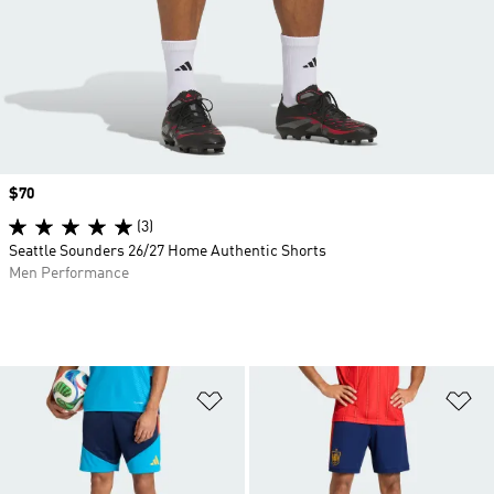
Price
$70
(3)
Seattle Sounders 26/27 Home Authentic Shorts
Men Performance
Add to Wishlist
Ad