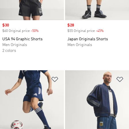
Sale price
$30
Sale price
$28
$60 Original price
-50%
Discount
$55 Original price
-45%
Discount
USA 94 Graphic Shorts
Japan Originals Shorts
Men Originals
Men Originals
2 colors
Add to Wishlist
Ad