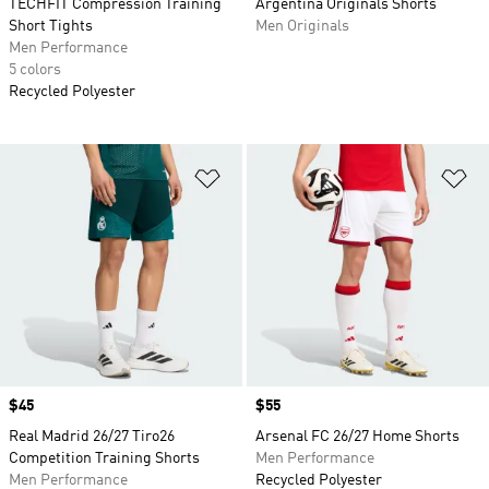
TECHFIT Compression Training
Argentina Originals Shorts
Short Tights
Men Originals
Men Performance
5 colors
Recycled Polyester
Add to Wishlist
Ad
Price
$45
Price
$55
Real Madrid 26/27 Tiro26
Arsenal FC 26/27 Home Shorts
Competition Training Shorts
Men Performance
Men Performance
Recycled Polyester