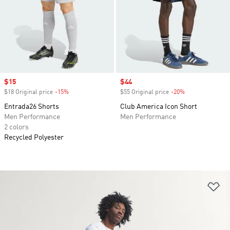
Sale price
$15
Sale price
$44
$18 Original price
-15%
Discount
$55 Original price
-20%
Discount
Entrada26 Shorts
Club America Icon Short
Men Performance
Men Performance
2 colors
Recycled Polyester
Ad