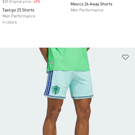
$35 Original price
-45%
Discount
Mexico 26 Away Shorts
Tastigo 25 Shorts
Men Performance
Men Performance
4 colors
Ad