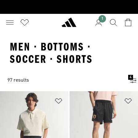
1
MEN · BOTTOMS ·
SOCCER · SHORTS
4
97 results
Add to Wishlist
Ad