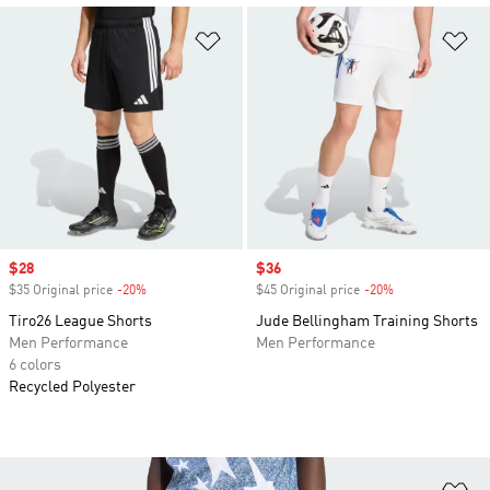
Add to Wishlist
Ad
Sale price
$28
Sale price
$36
$35 Original price
-20%
Discount
$45 Original price
-20%
Discount
Tiro26 League Shorts
Jude Bellingham Training Shorts
Men Performance
Men Performance
6 colors
Recycled Polyester
Ad