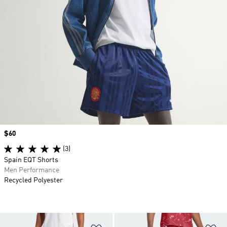
Price
$60
(3)
Spain EQT Shorts
Men Performance
Recycled Polyester
Add to Wishlist
Ad