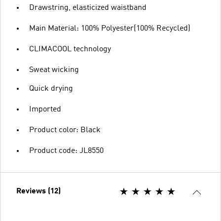
Drawstring, elasticized waistband
Main Material: 100% Polyester(100% Recycled)
CLIMACOOL technology
Sweat wicking
Quick drying
Imported
Product color: Black
Product code: JL8550
Reviews (12)