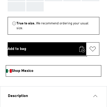
AAA
AAA
True to size.
We recommend ordering your usual
size.
Add to bag
Shop Mexico
Description