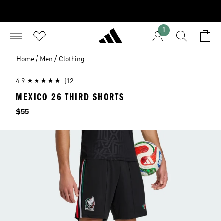
1
/
/
Home
Men
Clothing
4.9
(12)
MEXICO 26 THIRD SHORTS
Price
$55