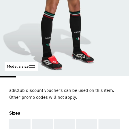
Model's size
adiClub discount vouchers can be used on this item.
Other promo codes will not apply.
Sizes
AAA
AAA
AAA
AAA
AAA