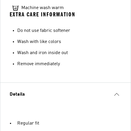
Machine wash warm
EXTRA CARE INFORMATION
Do not use fabric softener
Wash with like colors
Wash and iron inside out
Remove immediately
Details
Regular fit