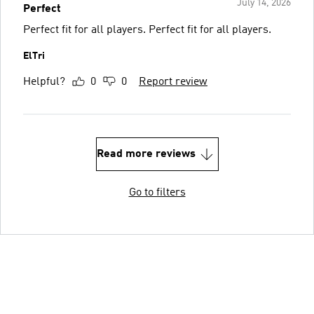
July 14, 2026
Perfect
Perfect fit for all players. Perfect fit for all players.
ElTri
Helpful?
0
0
Report review
Read more reviews
Go to filters