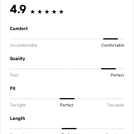
4.9
Comfort
Uncomfortable
Comfortable
Quality
Poor
Perfect
Fit
Too tight
Perfect
Too loose
Length