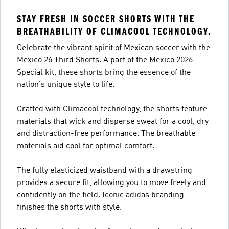
STAY FRESH IN SOCCER SHORTS WITH THE
BREATHABILITY OF CLIMACOOL TECHNOLOGY.
Celebrate the vibrant spirit of Mexican soccer with the
Mexico 26 Third Shorts. A part of the Mexico 2026
Special kit, these shorts bring the essence of the
nation's unique style to life.
Crafted with Climacool technology, the shorts feature
materials that wick and disperse sweat for a cool, dry
and distraction-free performance. The breathable
materials aid cool for optimal comfort.
The fully elasticized waistband with a drawstring
provides a secure fit, allowing you to move freely and
confidently on the field. Iconic adidas branding
finishes the shorts with style.