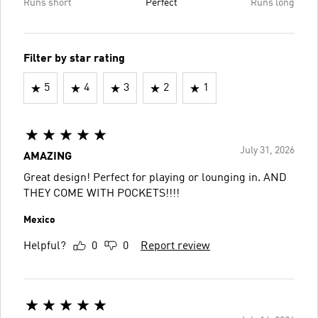
Runs short
Perfect
Runs long
Filter by star rating
5
4
3
2
1
July 31, 2026
AMAZING
Great design! Perfect for playing or lounging in. AND
THEY COME WITH POCKETS!!!!
Mexico
Helpful?
0
0
Report review