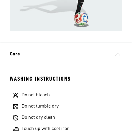
Care
WASHING INSTRUCTIONS
Do not bleach
Do not tumble dry
Do not dry clean
Touch up with cool iron