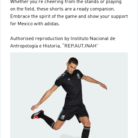
Whether you're cheering from the stands or playing
on the field, these shorts are a ready companion.
Embrace the spirit of the game and show your support
for Mexico with adidas.
Authorised reproduction by Instituto Nacional de
Antropología e Historia, “REP.AUT.INAH”