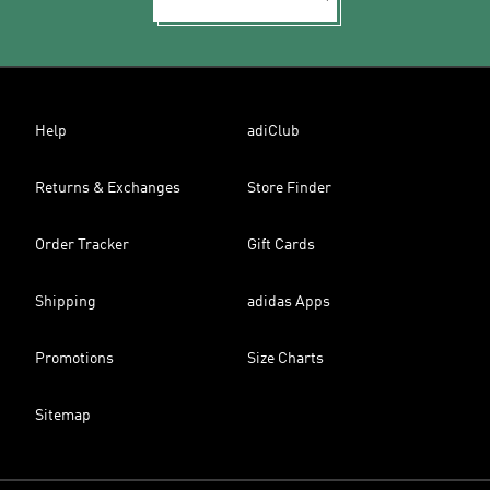
Help
adiClub
Returns & Exchanges
Store Finder
Order Tracker
Gift Cards
Shipping
adidas Apps
Promotions
Size Charts
Sitemap