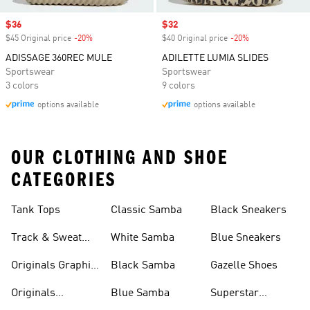
Sale price
$36
Sale price
$32
$45 Original price
-20%
Discount
$40 Original price
-20%
Discount
ADISSAGE 360REC MULE
ADILETTE LUMIA SLIDES
Sportswear
Sportswear
3 colors
9 colors
options available
options available
OUR CLOTHING AND SHOE
CATEGORIES
Tank Tops
Classic Samba
Black Sneakers
Track & Sweat
White Samba
Blue Sneakers
Pants
Originals Graphic
Black Samba
Gazelle Shoes
Shirts
Originals
Blue Samba
Superstar