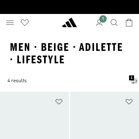
1
MEN · BEIGE · ADILETTE
· LIFESTYLE
4
4 results
Add to Wishlist
Ad