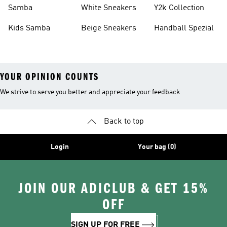
Basketball Shoes
Sneakers
Samba
White Sneakers
Y2k Collection
Kids Samba
Beige Sneakers
Handball Spezial
YOUR OPINION COUNTS
We strive to serve you better and appreciate your feedback
Back to top
Login
Your bag (0)
JOIN OUR ADICLUB & GET 15%
OFF
SIGN UP FOR FREE