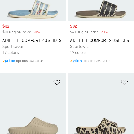
Sale price
$32
Sale price
$32
$40 Original price
-20%
Discount
$40 Original price
-20%
Discount
ADILETTE COMFORT 2.0 SLIDES
ADILETTE COMFORT 2.0 SLIDES
Sportswear
Sportswear
17 colors
17 colors
options available
options available
Add to Wishlist
Ad