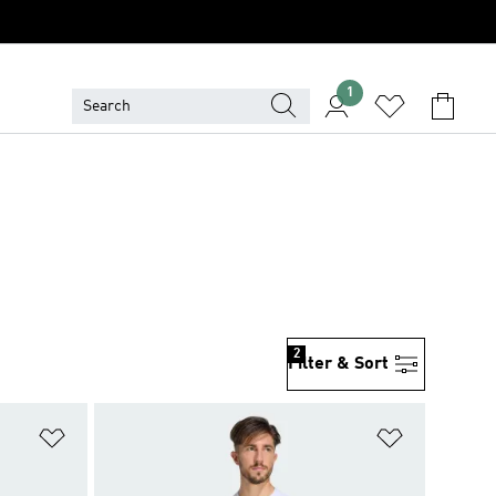
1
2
Filter & Sort
Add to Wishlist
Add to Wish