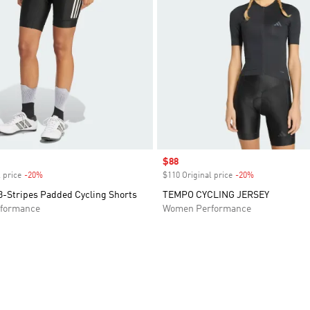
Sale price
$88
 price
-20%
Discount
$110 Original price
-20%
Discount
3-Stripes Padded Cycling Shorts
TEMPO CYCLING JERSEY
formance
Women Performance