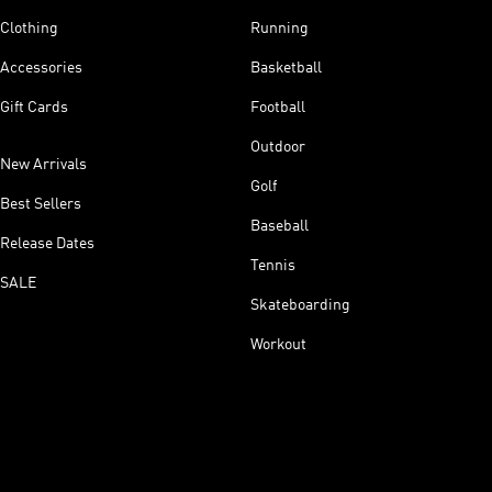
Clothing
Running
Accessories
Basketball
Gift Cards
Football
Outdoor
New Arrivals
Golf
Best Sellers
Baseball
Release Dates
Tennis
SALE
Skateboarding
Workout