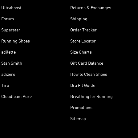
Ultraboost
Returns & Exchanges
Forum
Shipping
Superstar
Order Tracker
Running Shoes
Store Locator
adilette
Size Charts
Stan Smith
Gift Card Balance
adizero
How to Clean Shoes
Tiro
Bra Fit Guide
Cloudfoam Pure
Breathing for Running
Promotions
Sitemap