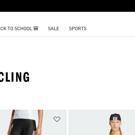
CK TO SCHOOL 🎒
SALE
SPORTS
CLING
t
Add to Wishlist