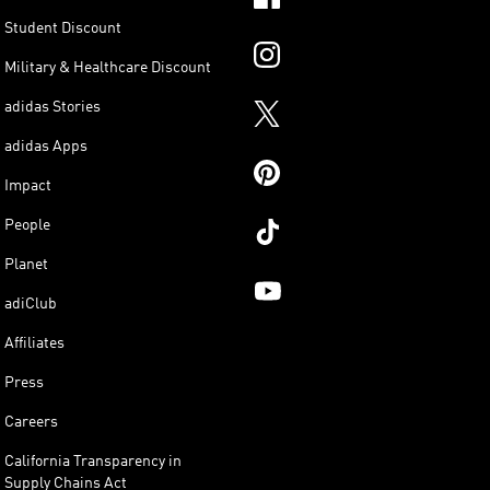
Student Discount
Military & Healthcare Discount
adidas Stories
adidas Apps
Impact
People
Planet
adiClub
Affiliates
Press
Careers
California Transparency in
Supply Chains Act