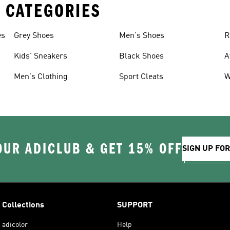
 CATEGORIES
es
Grey Shoes
Men's Shoes
R
Kids' Sneakers
Black Shoes
A
Men's Clothing
Sport Cleats
W
OUR ADICLUB & GET 15% OFF
SIGN UP FO
Collections
SUPPORT
adicolor
Help