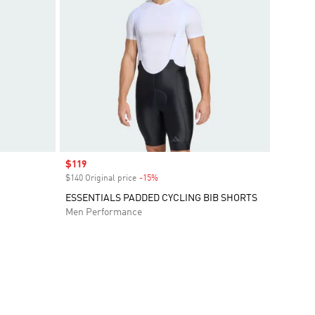
Sale price
$119
$140 Original price
-15%
Discount
ESSENTIALS PADDED CYCLING BIB SHORTS
Men Performance