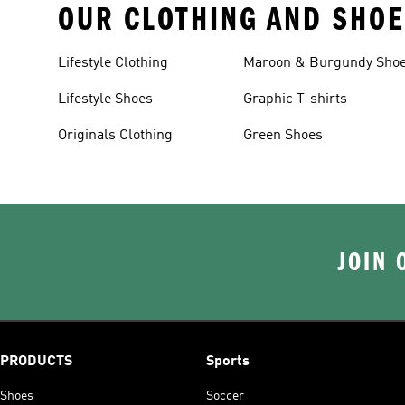
OUR CLOTHING AND SHOE
Lifestyle Clothing
Maroon & Burgundy Sho
Lifestyle Shoes
Graphic T-shirts
Originals Clothing
Green Shoes
JOIN 
PRODUCTS
Sports
Shoes
Soccer