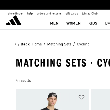
store finder
help
orders and returns
gift cards
join adiClub
MEN
WOMEN
KIDS
BA
Back
Home
Matching Sets
Cycling
MATCHING SETS · CY
4 results
Add to Wishlis