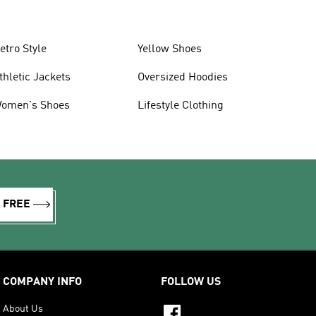
etro Style
Yellow Shoes
thletic Jackets
Oversized Hoodies
omen's Shoes
Lifestyle Clothing
R FREE
COMPANY INFO
FOLLOW US
About Us