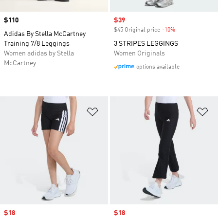
Price
$110
Sale price
$39
$45 Original price
-10%
Discount
Adidas By Stella McCartney
Training 7/8 Leggings
3 STRIPES LEGGINGS
Women adidas by Stella
Women Originals
McCartney
options available
Add to Wishlist
Ad
Sale price
$18
Sale price
$18