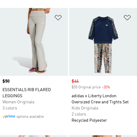
Add to Wishlist
Ad
Price
$50
Sale price
$44
$55 Original price
-20%
Discount
ESSENTIALS RIB FLARED
LEGGINGS
adidas x Liberty London
Women Originals
Oversized Crew and Tights Set
3 colors
Kids Originals
2 colors
options available
Recycled Polyester