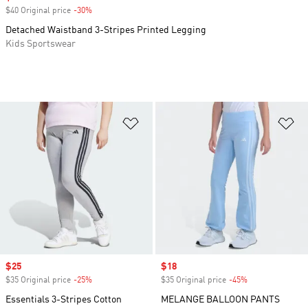
$40 Original price
-30%
Discount
Detached Waistband 3-Stripes Printed Legging
Kids Sportswear
Add to Wishlist
Ad
Sale price
$25
Sale price
$18
$35 Original price
-25%
Discount
$35 Original price
-45%
Discount
Essentials 3-Stripes Cotton
MELANGE BALLOON PANTS