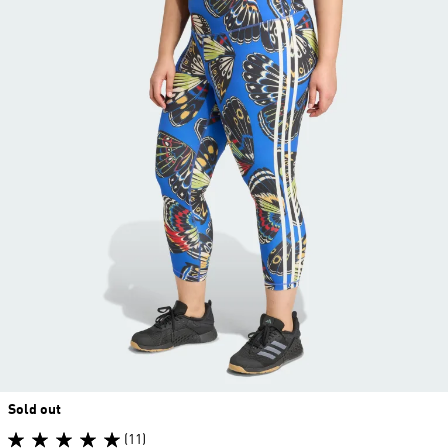
Sold out
(11)