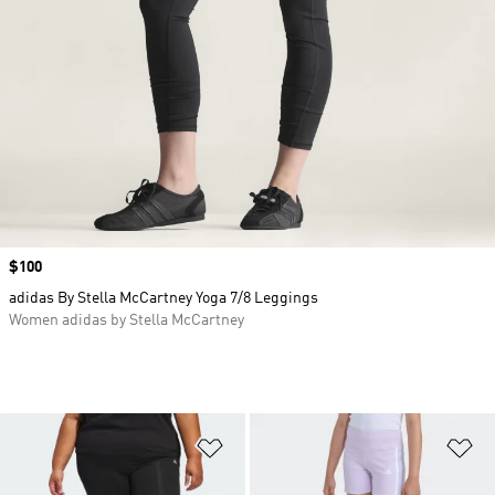
Price
$100
adidas By Stella McCartney Yoga 7/8 Leggings
Women adidas by Stella McCartney
Add to Wishlist
Ad