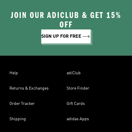
JOIN OUR ADICLUB & GET 15%
OFF
SIGN UP FOR FREE
Help
adiClub
Returns & Exchanges
Store Finder
Order Tracker
Gift Cards
Shipping
adidas Apps