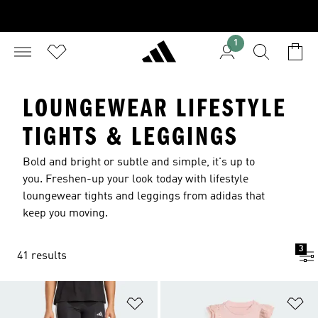
1
LOUNGEWEAR LIFESTYLE
TIGHTS & LEGGINGS
Bold and bright or subtle and simple, it's up to
you. Freshen-up your look today with lifestyle
loungewear tights and leggings from adidas that
keep you moving.
3
41 results
Add to Wishlist
Ad