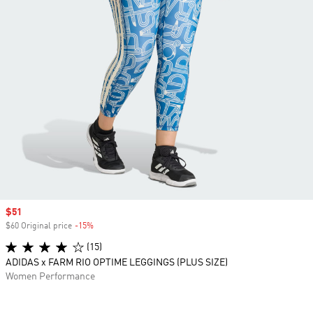
Sale price
$51
$60 Original price
-15%
Discount
(15)
ADIDAS x FARM RIO OPTIME LEGGINGS (PLUS SIZE)
Women Performance