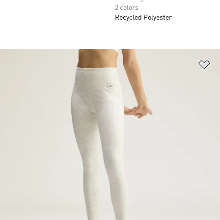
2 colors
Recycled Polyester
Ad