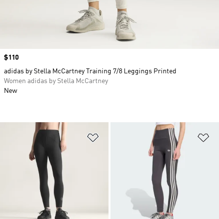
Price
$110
adidas by Stella McCartney Training 7/8 Leggings Printed
Women adidas by Stella McCartney
New
Add to Wishlist
Ad