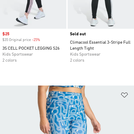
Sale price
$25
Sold out
$35 Original price
-25%
Discount
Climacool Essential 3-Stripe Full
3S CELL POCKET LEGGING S26
Length Tight
Kids Sportswear
Kids Sportswear
2 colors
2 colors
Ad