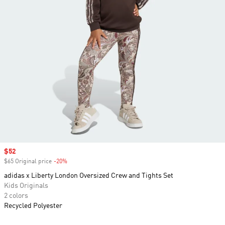
Sale price
$52
$65 Original price
-20%
Discount
adidas x Liberty London Oversized Crew and Tights Set
Kids Originals
2 colors
Recycled Polyester