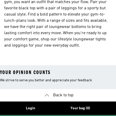
gym, you want an outfit that matches your flow. Pair your
favorite black top with a pair of leggings for a sporty but
casual style. Find a bold pattern to elevate your gym-to-
lunch-plans look. With a range of sizes and fits available,
we have the right pair of loungewear bottoms to bring
lasting comfort into every move. When you're ready to up
your comfort game, shop our lifestyle loungewear tights
and leggings for your new everyday outfit.
YOUR OPINION COUNTS
We strive to serve you better and appreciate your feedback
Back to top
Login
Your bag (0)