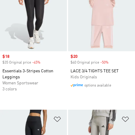
Sale price
$18
Sale price
$20
$35 Original price
-45%
Discount
$40 Original price
-50%
Discount
Essentials 3-Stripes Cotton
LACE 3/4 TIGHTS TEE SET
Leggings
Kids Originals
Women Sportswear
options available
3 colors
Add to Wishlist
Ad