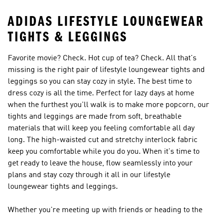
ADIDAS LIFESTYLE LOUNGEWEAR
TIGHTS & LEGGINGS
Favorite movie? Check. Hot cup of tea? Check. All that's
missing is the right pair of lifestyle loungewear tights and
leggings so you can stay cozy in style. The best time to
dress cozy is all the time. Perfect for lazy days at home
when the furthest you'll walk is to make more popcorn, our
tights and leggings are made from soft, breathable
materials that will keep you feeling comfortable all day
long. The high-waisted cut and stretchy interlock fabric
keep you comfortable while you do you. When it's time to
get ready to leave the house, flow seamlessly into your
plans and stay cozy through it all in our lifestyle
loungewear tights and leggings.
Whether you're meeting up with friends or heading to the