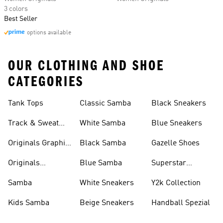
3 colors
Best Seller
options available
OUR CLOTHING AND SHOE
CATEGORIES
Tank Tops
Classic Samba
Black Sneakers
Track & Sweat
White Samba
Blue Sneakers
Pants
Originals Graphic
Black Samba
Gazelle Shoes
Shirts
Originals
Blue Samba
Superstar
Basketball Shoes
Sneakers
Samba
White Sneakers
Y2k Collection
Kids Samba
Beige Sneakers
Handball Spezial