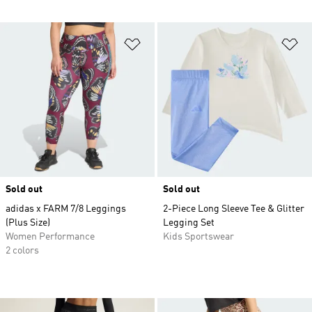
Add to Wishlist
Ad
Sold out
Sold out
adidas x FARM 7/8 Leggings
2-Piece Long Sleeve Tee & Glitter
(Plus Size)
Legging Set
Women Performance
Kids Sportswear
2 colors