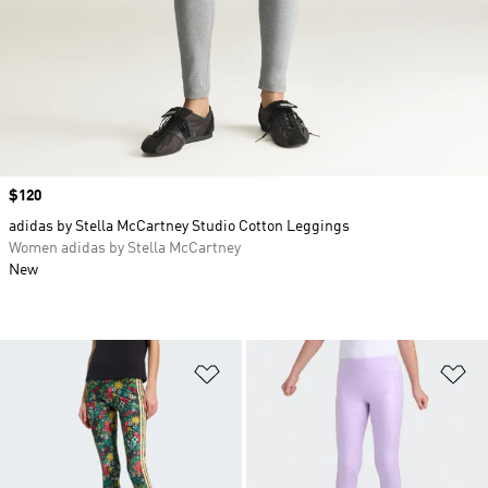
Price
$120
adidas by Stella McCartney Studio Cotton Leggings
Women adidas by Stella McCartney
New
Add to Wishlist
Ad