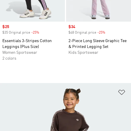
Sale price
$25
Sale price
$34
$35 Original price
-25%
Discount
$48 Original price
-25%
Discount
Essentials 3-Stripes Cotton
2-Piece Long Sleeve Graphic Tee
Leggings (Plus Size)
& Printed Legging Set
Women Sportswear
Kids Sportswear
2 colors
Ad