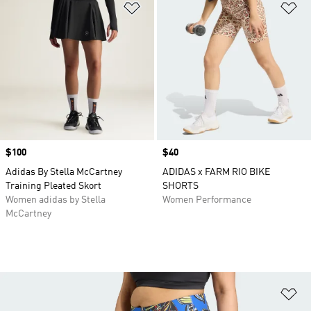
Add to Wishlist
Ad
Price
$100
Price
$40
Adidas By Stella McCartney
ADIDAS x FARM RIO BIKE
Training Pleated Skort
SHORTS
Women adidas by Stella
Women Performance
McCartney
Ad