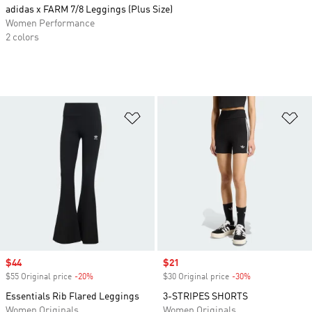
adidas x FARM 7/8 Leggings (Plus Size)
Women Performance
2 colors
Add to Wishlist
Ad
Sale price
$44
Sale price
$21
$55 Original price
-20%
Discount
$30 Original price
-30%
Discount
Essentials Rib Flared Leggings
3-STRIPES SHORTS
Women Originals
Women Originals