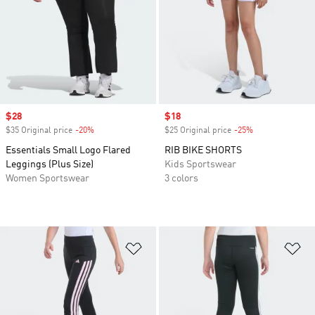
Sale price
$28
Sale price
$18
$35 Original price
-20%
Discount
$25 Original price
-25%
Discount
Essentials Small Logo Flared
RIB BIKE SHORTS
Leggings (Plus Size)
Kids Sportswear
Women Sportswear
3 colors
Add to Wishlist
Ad