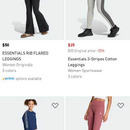
Price
$50
Sale price
$25
$35 Original price
-25%
Discount
ESSENTIALS RIB FLARED
LEGGINGS
Essentials 3-Stripes Cotton
Women Originals
Leggings
3 colors
Women Sportswear
3 colors
options available
Add to Wishlist
Ad