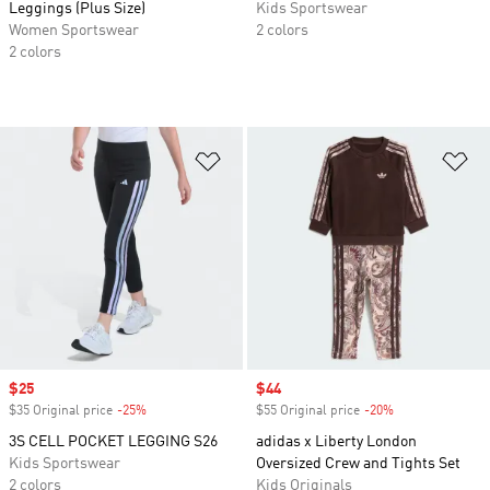
Leggings (Plus Size)
Kids Sportswear
Women Sportswear
2 colors
2 colors
Add to Wishlist
Ad
Sale price
$25
Sale price
$44
$35 Original price
-25%
Discount
$55 Original price
-20%
Discount
3S CELL POCKET LEGGING S26
adidas x Liberty London
Kids Sportswear
Oversized Crew and Tights Set
2 colors
Kids Originals