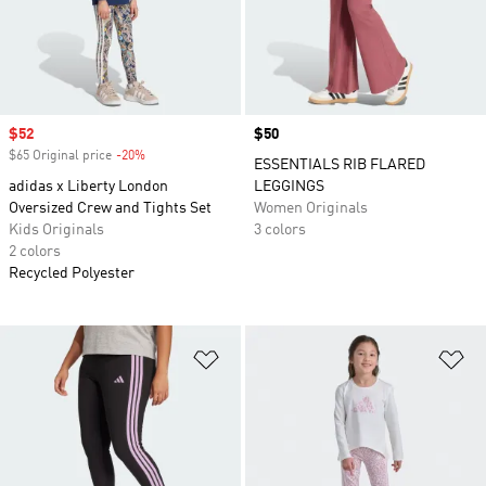
Sale price
$52
Price
$50
$65 Original price
-20%
Discount
ESSENTIALS RIB FLARED
adidas x Liberty London
LEGGINGS
Oversized Crew and Tights Set
Women Originals
Kids Originals
3 colors
2 colors
Recycled Polyester
Add to Wishlist
Ad