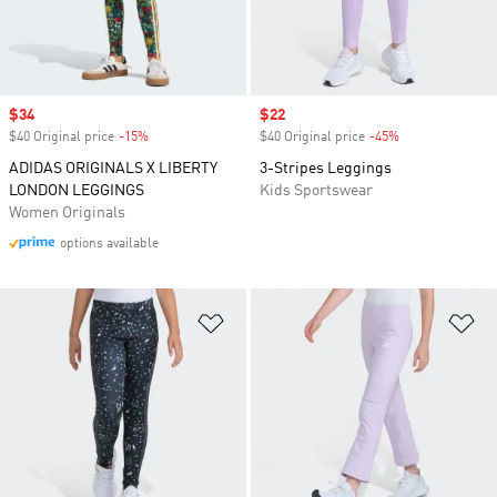
Sale price
$34
Sale price
$22
$40 Original price
-15%
Discount
$40 Original price
-45%
Discount
ADIDAS ORIGINALS X LIBERTY
3-Stripes Leggings
LONDON LEGGINGS
Kids Sportswear
Women Originals
options available
Add to Wishlist
Ad