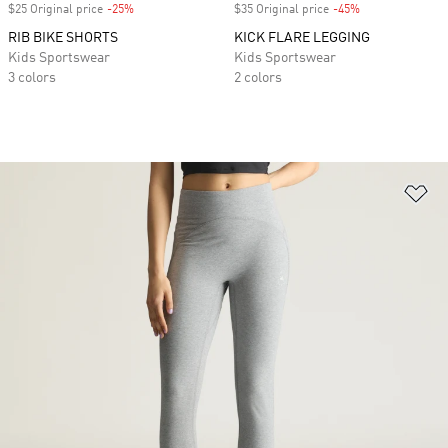
$25 Original price
-25%
Discount
$35 Original price
-45%
Discount
RIB BIKE SHORTS
KICK FLARE LEGGING
Kids Sportswear
Kids Sportswear
3 colors
2 colors
Ad