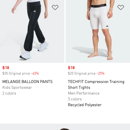
Add to Wishlist
Ad
Sale price
$18
Sale price
$18
$35 Original price
-45%
Discount
$25 Original price
-25%
Discount
MELANGE BALLOON PANTS
TECHFIT Compression Training
Kids Sportswear
Short Tights
2 colors
Men Performance
5 colors
Recycled Polyester