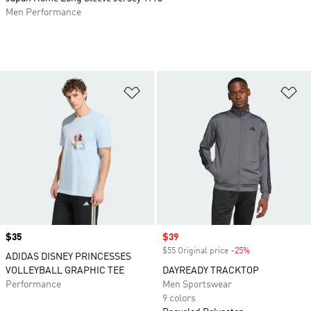
Men Performance
Add to Wishlist
Ad
Price
$35
Sale price
$39
$55 Original price
-25%
Discount
ADIDAS DISNEY PRINCESSES
VOLLEYBALL GRAPHIC TEE
DAYREADY TRACKTOP
Performance
Men Sportswear
9 colors