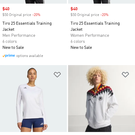
Sale price
$40
Sale price
$40
$50 Original price
-20%
Discount
$50 Original price
-20%
Discount
Tiro 25 Essentials Training
Tiro 25 Essentials Training
Jacket
Jacket
Men Performance
Women Performance
6 colors
6 colors
New to Sale
New to Sale
options available
Add to Wishlist
Ad