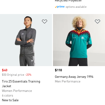
Recycled Polyester
options available
Add to Wishlist
Ad
Sale price
$40
Price
$110
$50 Original price
-20%
Discount
Germany Away Jersey 1994
Tiro 25 Essentials Training
Men Performance
Jacket
Women Performance
6 colors
New to Sale