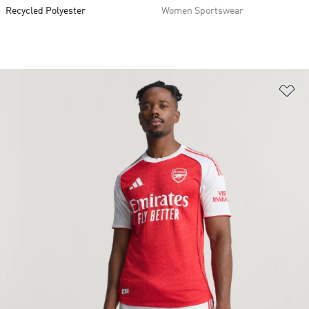
Recycled Polyester
Women Sportswear
Ad