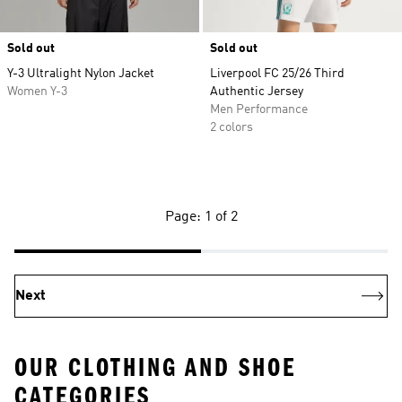
Sold out
Sold out
Y-3 Ultralight Nylon Jacket
Liverpool FC 25/26 Third
Women Y-3
Authentic Jersey
Men Performance
2 colors
Page: 1 of 2
Next
OUR CLOTHING AND SHOE
CATEGORIES