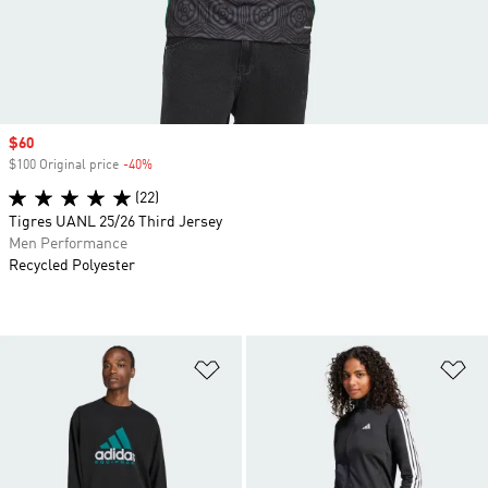
Sale price
$60
$100 Original price
-40%
Discount
(22)
Tigres UANL 25/26 Third Jersey
Men Performance
Recycled Polyester
Add to Wishlist
Ad