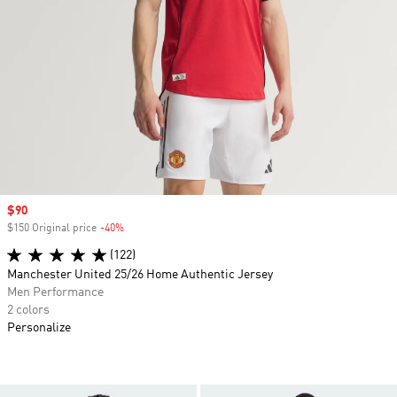
Sale price
$90
$150 Original price
-40%
Discount
(122)
Manchester United 25/26 Home Authentic Jersey
Men Performance
2 colors
Personalize