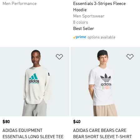
Men Performance
Essentials 3-Stripes Fleece
Hoodie
Men Sportswear
8 colors
Best Seller
options available
Add to Wishlist
Ad
Price
$80
Price
$40
ADIDAS EQUIPMENT
ADIDAS CARE BEARS CARE
ESSENTIALS LONG SLEEVE TEE
BEAR SHORT SLEEVE T-SHIRT