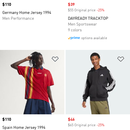
Price
$110
Sale price
$39
$55 Original price
-25%
Discount
Germany Home Jersey 1994
Men Performance
DAYREADY TRACKTOP
Men Sportswear
9 colors
options available
Add to Wishlist
Ad
Price
$110
Sale price
$46
$65 Original price
-25%
Discount
Spain Home Jersey 1994