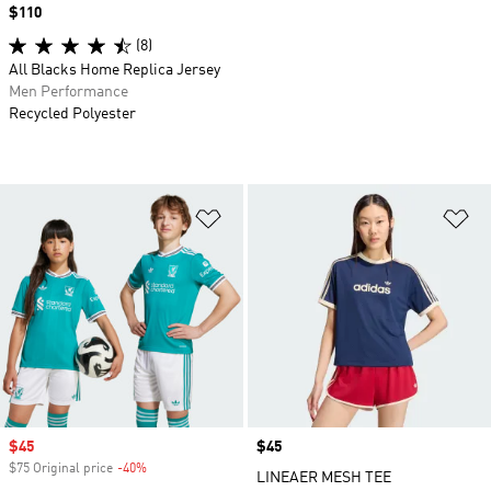
Price
$110
(8)
All Blacks Home Replica Jersey
Men Performance
Recycled Polyester
Add to Wishlist
Ad
Sale price
$45
Price
$45
$75 Original price
-40%
Discount
LINEAER MESH TEE