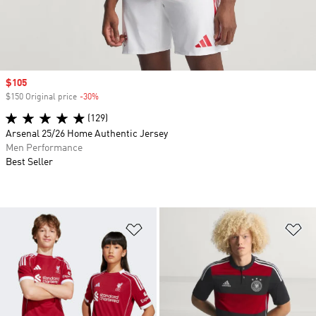
Sale price
$105
$150 Original price
-30%
Discount
(129)
Arsenal 25/26 Home Authentic Jersey
Men Performance
Best Seller
Add to Wishlist
Ad