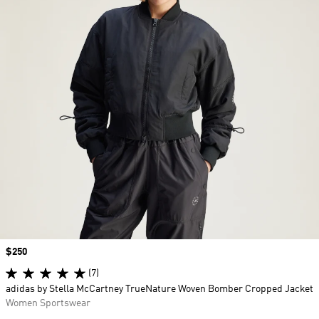
Price
$250
(7)
adidas by Stella McCartney TrueNature Woven Bomber Cropped Jacket
Women Sportswear