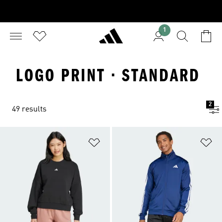
1
LOGO PRINT · STANDARD
2
49 results
Add to Wishlist
Ad