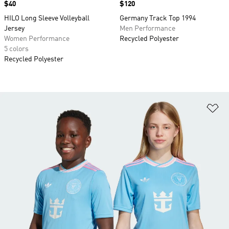
Price
$40
Price
$120
HILO Long Sleeve Volleyball
Germany Track Top 1994
Jersey
Men Performance
Women Performance
Recycled Polyester
5 colors
Recycled Polyester
Ad