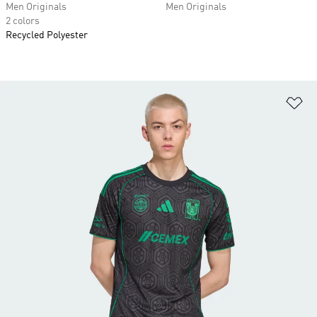
Men Originals
Men Originals
2 colors
Recycled Polyester
Ad