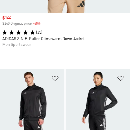
Sale price
$144
$240 Original price
-40%
Discount
(35)
ADIDAS Z.N.E. Puffer Climawarm Down Jacket
Men Sportswear
Add to Wishlist
Ad