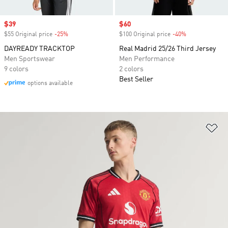
Sale price
$39
Sale price
$60
$55 Original price
-25%
Discount
$100 Original price
-40%
Discount
DAYREADY TRACKTOP
Real Madrid 25/26 Third Jersey
Men Sportswear
Men Performance
9 colors
2 colors
Best Seller
options available
Ad