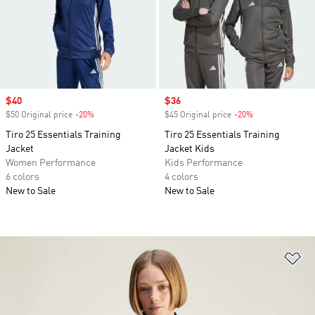
Sale price
$40
Sale price
$36
$50 Original price
-20%
Discount
$45 Original price
-20%
Discount
Tiro 25 Essentials Training
Tiro 25 Essentials Training
Jacket
Jacket Kids
Women Performance
Kids Performance
6 colors
4 colors
New to Sale
New to Sale
Ad