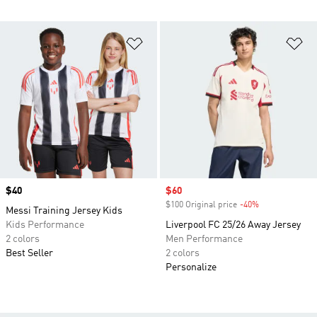
Add to Wishlist
Ad
Price
$40
Sale price
$60
$100 Original price
-40%
Discount
Messi Training Jersey Kids
Kids Performance
Liverpool FC 25/26 Away Jersey
2 colors
Men Performance
Best Seller
2 colors
Personalize