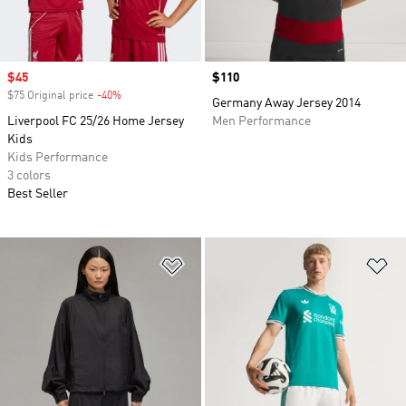
Sale price
$45
Price
$110
$75 Original price
-40%
Discount
Germany Away Jersey 2014
Liverpool FC 25/26 Home Jersey
Men Performance
Kids
Kids Performance
3 colors
Best Seller
Add to Wishlist
Ad