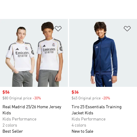
Add to Wishlist
Ad
Sale price
$56
Sale price
$36
$80 Original price
-30%
Discount
$45 Original price
-20%
Discount
Real Madrid 25/26 Home Jersey
Tiro 25 Essentials Training
Kids
Jacket Kids
Kids Performance
Kids Performance
2 colors
4 colors
Best Seller
New to Sale