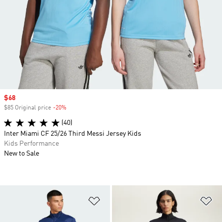
Sale price
$68
$85 Original price
-20%
Discount
(40)
Inter Miami CF 25/26 Third Messi Jersey Kids
Kids Performance
New to Sale
Add to Wishlist
Ad