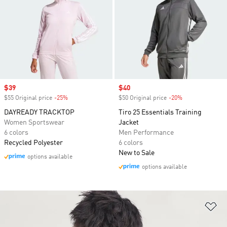
Sale price
$39
Sale price
$40
$55 Original price
-25%
Discount
$50 Original price
-20%
Discount
DAYREADY TRACKTOP
Tiro 25 Essentials Training
Women Sportswear
Jacket
6 colors
Men Performance
Recycled Polyester
6 colors
New to Sale
options available
options available
Ad