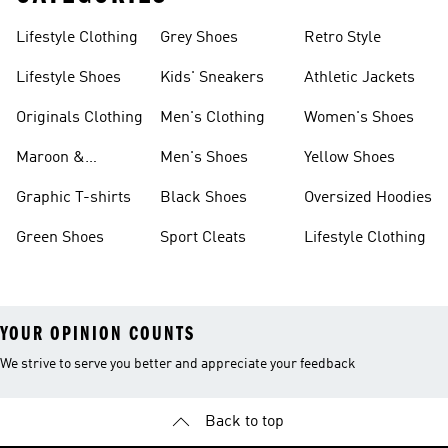
Lifestyle Clothing
Grey Shoes
Retro Style
Lifestyle Shoes
Kids' Sneakers
Athletic Jackets
Originals Clothing
Men's Clothing
Women's Shoes
Maroon &
Men's Shoes
Yellow Shoes
Burgundy Shoes
Graphic T-shirts
Black Shoes
Oversized Hoodies
Green Shoes
Sport Cleats
Lifestyle Clothing
YOUR OPINION COUNTS
We strive to serve you better and appreciate your feedback
Back to top