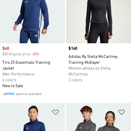
Sale price
$40
Price
$140
$50 Original price
-20%
Discount
Adidas By Stella McCartney
Tiro 25 Essentials Training
Training Midlayer
Jacket
Women adidas by Stella
Men Performance
McCartney
6 colors
2 colors
New to Sale
options available
Add to Wishlist
Ad