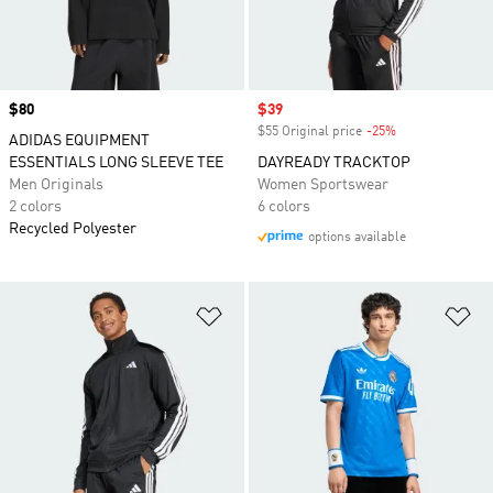
Price
$80
Sale price
$39
$55 Original price
-25%
Discount
ADIDAS EQUIPMENT
ESSENTIALS LONG SLEEVE TEE
DAYREADY TRACKTOP
Men Originals
Women Sportswear
2 colors
6 colors
Recycled Polyester
options available
Add to Wishlist
Ad