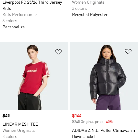
Liverpool FC 25/26 Third Jersey
Women Originals
Kids
3 colors
Kids Performance
Recycled Polyester
3 colors
Personalize
Add to Wishlist
Ad
Price
$45
Sale price
$144
$240 Original price
-40%
Discount
LINEAR MESH TEE
Women Originals
ADIDAS Z.N.E. Puffer Climawarm
3 colors
Down Jacket