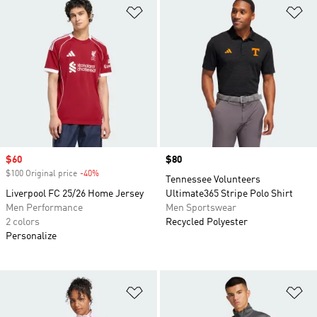
Add to Wishlist
Ad
Sale price
$60
Price
$80
$100 Original price
-40%
Discount
Tennessee Volunteers
Liverpool FC 25/26 Home Jersey
Ultimate365 Stripe Polo Shirt
Men Performance
Men Sportswear
2 colors
Recycled Polyester
Personalize
Add to Wishlist
Ad