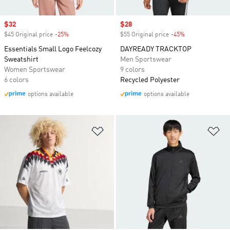
Sale price
$32
Sale price
$28
$45 Original price
-25%
Discount
$55 Original price
-45%
Discount
Essentials Small Logo Feelcozy
DAYREADY TRACKTOP
Sweatshirt
Men Sportswear
Women Sportswear
9 colors
6 colors
Recycled Polyester
options available
options available
Add to Wishlist
Ad