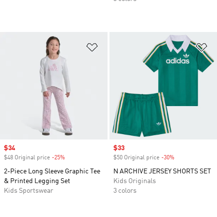
Add to Wishlist
Ad
Sale price
$34
Sale price
$33
$48 Original price
-25%
Discount
$50 Original price
-30%
Discount
2-Piece Long Sleeve Graphic Tee
N ARCHIVE JERSEY SHORTS SET
& Printed Legging Set
Kids Originals
Kids Sportswear
3 colors