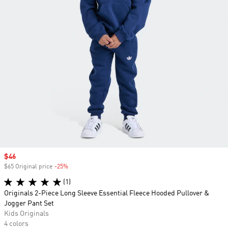
Sale price
$46
$65 Original price
-25%
Discount
(1)
Originals 2-Piece Long Sleeve Essential Fleece Hooded Pullover &
Jogger Pant Set
Kids Originals
4 colors