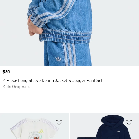
Price
$80
2-Piece Long Sleeve Denim Jacket & Jogger Pant Set
Kids Originals
Add to Wishlist
Ad