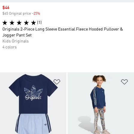
Sale price
$46
$65 Original price
-25%
Discount
(1)
Originals 2-Piece Long Sleeve Essential Fleece Hooded Pullover &
Jogger Pant Set
Kids Originals
4 colors
Add to Wishlist
Ad