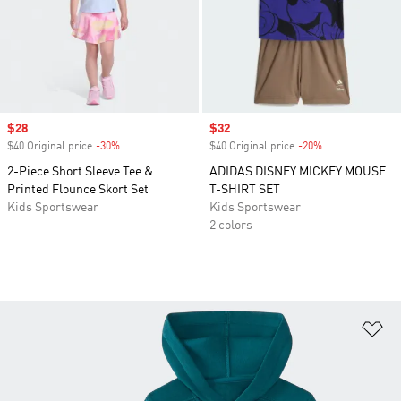
Sale price
$28
Sale price
$32
$40 Original price
-30%
Discount
$40 Original price
-20%
Discount
2-Piece Short Sleeve Tee &
ADIDAS DISNEY MICKEY MOUSE
Printed Flounce Skort Set
T-SHIRT SET
Kids Sportswear
Kids Sportswear
2 colors
Ad