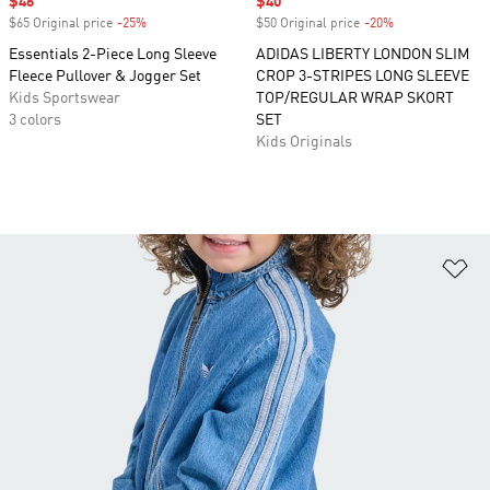
Sale price
$46
Sale price
$40
$65 Original price
-25%
Discount
$50 Original price
-20%
Discount
Essentials 2-Piece Long Sleeve
ADIDAS LIBERTY LONDON SLIM
Fleece Pullover & Jogger Set
CROP 3-STRIPES LONG SLEEVE
Kids Sportswear
TOP/REGULAR WRAP SKORT
3 colors
SET
Kids Originals
Ad