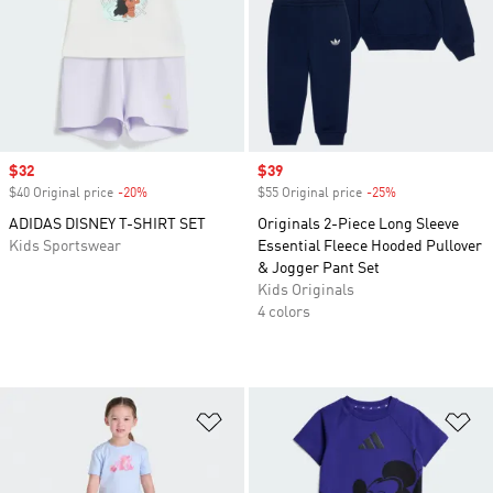
Sale price
$32
Sale price
$39
$40 Original price
-20%
Discount
$55 Original price
-25%
Discount
ADIDAS DISNEY T-SHIRT SET
Originals 2-Piece Long Sleeve
Kids Sportswear
Essential Fleece Hooded Pullover
& Jogger Pant Set
Kids Originals
4 colors
Add to Wishlist
Ad