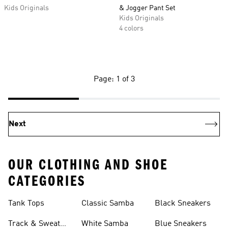
Kids Originals
& Jogger Pant Set
Kids Originals
4 colors
Page: 1 of 3
Next
OUR CLOTHING AND SHOE
CATEGORIES
Tank Tops
Classic Samba
Black Sneakers
Track & Sweat
White Samba
Blue Sneakers