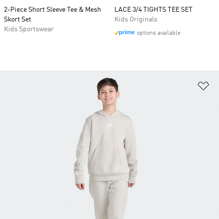
2-Piece Short Sleeve Tee & Mesh
LACE 3/4 TIGHTS TEE SET
Skort Set
Kids Originals
Kids Sportswear
options available
Ad