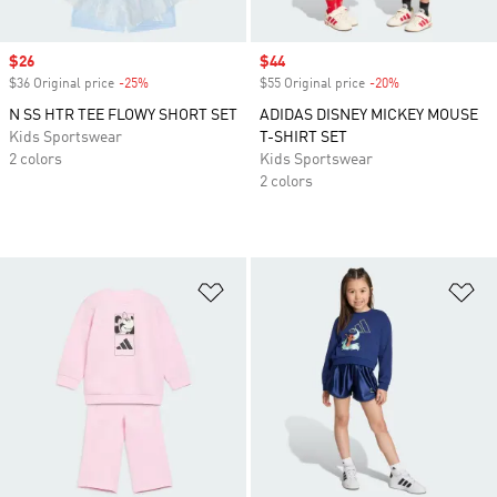
Sale price
$26
Sale price
$44
$36 Original price
-25%
Discount
$55 Original price
-20%
Discount
N SS HTR TEE FLOWY SHORT SET
ADIDAS DISNEY MICKEY MOUSE
Kids Sportswear
T-SHIRT SET
2 colors
Kids Sportswear
2 colors
Add to Wishlist
Ad