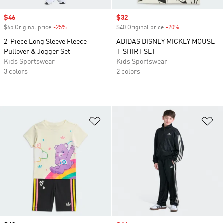
Sale price
$46
Sale price
$32
$65 Original price
-25%
Discount
$40 Original price
-20%
Discount
2-Piece Long Sleeve Fleece
ADIDAS DISNEY MICKEY MOUSE
Pullover & Jogger Set
T-SHIRT SET
Kids Sportswear
Kids Sportswear
3 colors
2 colors
Add to Wishlist
Ad