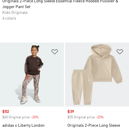
Originals 2-Piece Long Sleeve Essential Fleece Hooded Pullover &
Jogger Pant Set
Kids Originals
4 colors
Add to Wishlist
Ad
Sale price
$52
Sale price
$39
$65 Original price
-20%
Discount
$55 Original price
-25%
Discount
adidas x Liberty London
Originals 2-Piece Long Sleeve