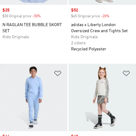
Sale price
$25
Sale price
$52
$50 Original price
-50%
Discount
$65 Original price
-20%
Discount
N RAGLAN TEE BUBBLE SKORT
adidas x Liberty London
SET
Oversized Crew and Tights Set
Kids Originals
Kids Originals
2 colors
Recycled Polyester
Add to Wishlist
Ad