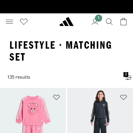
1
LIFESTYLE · MATCHING
SET
2
135 results
Add to Wishlist
Ad