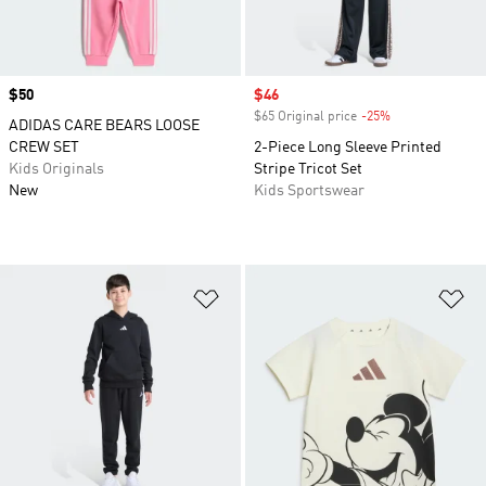
Price
$50
Sale price
$46
$65 Original price
-25%
Discount
ADIDAS CARE BEARS LOOSE
CREW SET
2-Piece Long Sleeve Printed
Kids Originals
Stripe Tricot Set
New
Kids Sportswear
Add to Wishlist
Ad