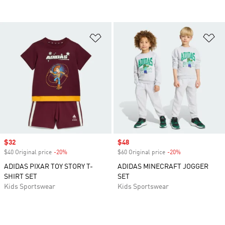
Add to Wishlist
Ad
Sale price
$32
Sale price
$48
$40 Original price
-20%
Discount
$60 Original price
-20%
Discount
ADIDAS PIXAR TOY STORY T-
ADIDAS MINECRAFT JOGGER
SHIRT SET
SET
Kids Sportswear
Kids Sportswear