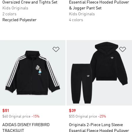
Oversized Crew and Tights Set
Essential Fleece Hooded Pullover
Kids Originals
& Jogger Pant Set
2 colors
Kids Originals
Recycled Polyester
4 colors
Add to Wishlist
Ad
Sale price
$51
Sale price
$39
$60 Original price
-15%
Discount
$55 Original price
-25%
Discount
ADIDAS DISNEY FIREBIRD
Originals 2-Piece Long Sleeve
TRACKSUIT
Essential Fleece Hooded Pullover