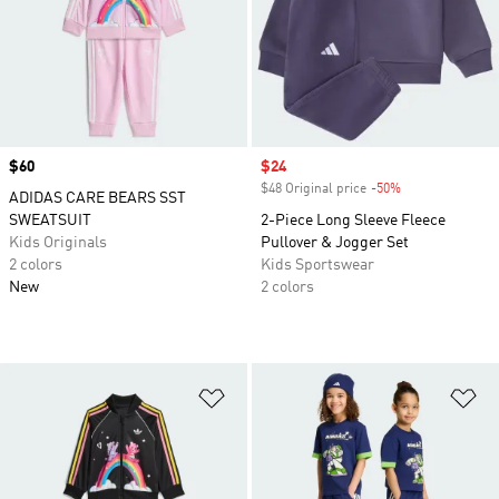
Price
$60
Sale price
$24
$48 Original price
-50%
Discount
ADIDAS CARE BEARS SST
SWEATSUIT
2-Piece Long Sleeve Fleece
Kids Originals
Pullover & Jogger Set
2 colors
Kids Sportswear
New
2 colors
Add to Wishlist
Ad