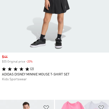
Sale price
$44
$55 Original price
-20%
Discount
(2)
ADIDAS DISNEY MINNIE MOUSE T-SHIRT SET
Kids Sportswear
Add to Wishlist
Ad