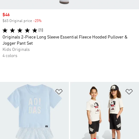
Sale price
$46
$65 Original price
-25%
Discount
(1)
Originals 2-Piece Long Sleeve Essential Fleece Hooded Pullover &
Jogger Pant Set
Kids Originals
4 colors
Add to Wishlist
Ad