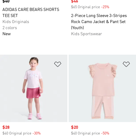
Price
$40
Sale price
$46
$65 Original price
-25%
Discount
ADIDAS CARE BEARS SHORTS
TEE SET
2-Piece Long Sleeve 3-Stripes
Kids Originals
Rock Camo Jacket & Pant Set
2 colors
(Youth)
New
Kids Sportswear
Add to Wishlist
Ad
Sale price
$28
Sale price
$20
$40 Original price
-30%
Discount
$40 Original price
-50%
Discount