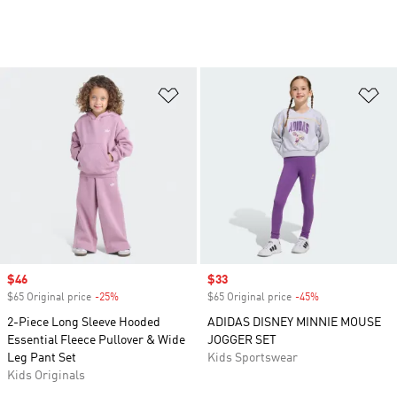
Add to Wishlist
Ad
Sale price
$46
Sale price
$33
$65 Original price
-25%
Discount
$65 Original price
-45%
Discount
2-Piece Long Sleeve Hooded
ADIDAS DISNEY MINNIE MOUSE
Essential Fleece Pullover & Wide
JOGGER SET
Leg Pant Set
Kids Sportswear
Kids Originals