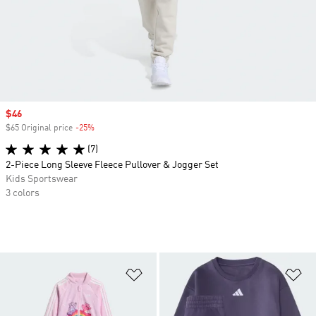
Sale price
$46
$65 Original price
-25%
Discount
(7)
2-Piece Long Sleeve Fleece Pullover & Jogger Set
Kids Sportswear
3 colors
Add to Wishlist
Ad