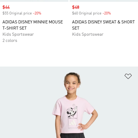
Sale price
$44
Sale price
$48
$55 Original price
-20%
Discount
$60 Original price
-20%
Discount
ADIDAS DISNEY MINNIE MOUSE
ADIDAS DISNEY SWEAT & SHORT
T-SHIRT SET
SET
Kids Sportswear
Kids Sportswear
2 colors
Ad