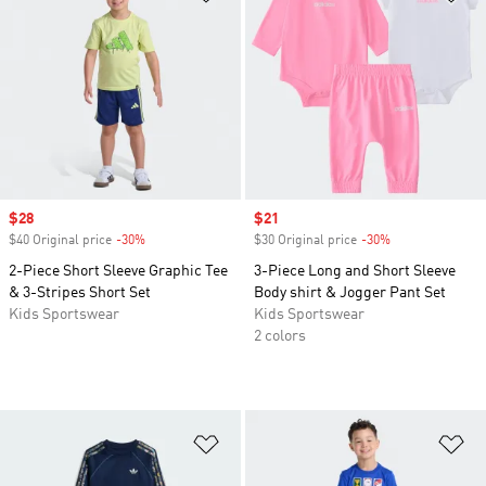
Sale price
$28
Sale price
$21
$40 Original price
-30%
Discount
$30 Original price
-30%
Discount
2-Piece Short Sleeve Graphic Tee
3-Piece Long and Short Sleeve
& 3-Stripes Short Set
Body shirt & Jogger Pant Set
Kids Sportswear
Kids Sportswear
2 colors
Add to Wishlist
Ad