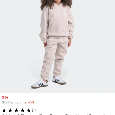
Sale price
$46
$65 Original price
-25%
Discount
(1)