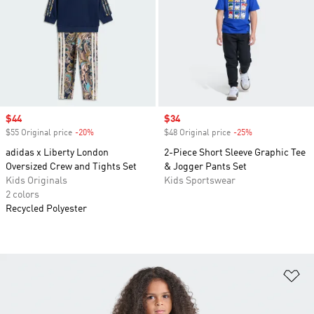
Sale price
$44
Sale price
$34
$55 Original price
-20%
Discount
$48 Original price
-25%
Discount
adidas x Liberty London
2-Piece Short Sleeve Graphic Tee
Oversized Crew and Tights Set
& Jogger Pants Set
Kids Originals
Kids Sportswear
2 colors
Recycled Polyester
Ad