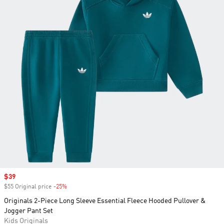
Sale price
$39
$55 Original price
-25%
Discount
Originals 2-Piece Long Sleeve Essential Fleece Hooded Pullover &
Jogger Pant Set
Kids Originals