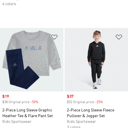
4 colors
Add to Wishlist
Ad
Sale price
$19
Sale price
$37
$38 Original price
-50%
Discount
$52 Original price
-25%
Discount
2-Piece Long Sleeve Graphic
2-Piece Long Sleeve Fleece
Heather Tee & Flare Pant Set
Pullover & Jogger Set
Kids Sportswear
Kids Sportswear
3 colors