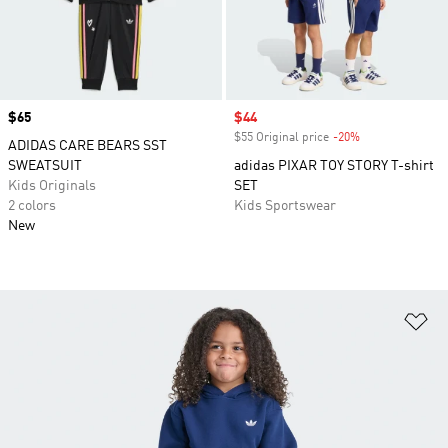
Price
$65
Sale price
$44
$55 Original price
-20%
Discount
ADIDAS CARE BEARS SST
SWEATSUIT
adidas PIXAR TOY STORY T-shirt
Kids Originals
SET
2 colors
Kids Sportswear
New
Ad