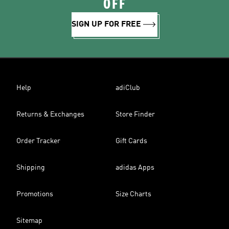
OFF
SIGN UP FOR FREE
Help
adiClub
Returns & Exchanges
Store Finder
Order Tracker
Gift Cards
Shipping
adidas Apps
Promotions
Size Charts
Sitemap