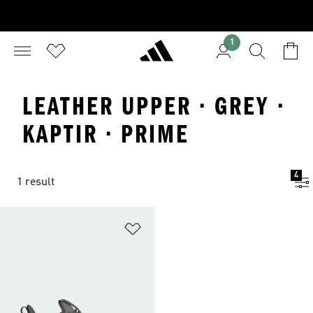
1
LEATHER UPPER · GREY ·
KAPTIR · PRIME
4
1 result
Add to Wishlist