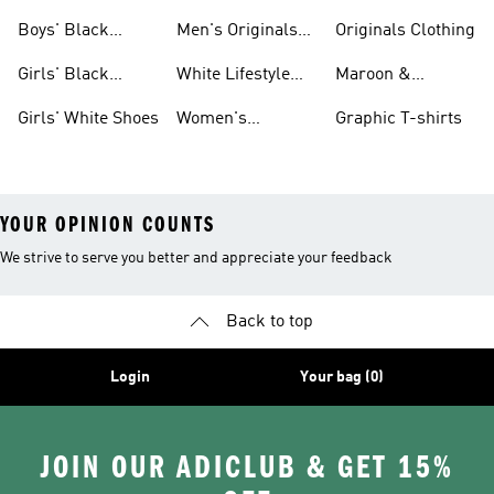
Shoes
Shoes Sale
Boys' Black
Men's Originals
Originals Clothing
Shoes
Shoes
Girls' Black
White Lifestyle
Maroon &
Shoes
Shoes
Burgundy Shoes
Girls' White Shoes
Women's
Graphic T-shirts
Originals Shoes
YOUR OPINION COUNTS
We strive to serve you better and appreciate your feedback
Back to top
Login
Your bag (0)
JOIN OUR ADICLUB & GET 15%