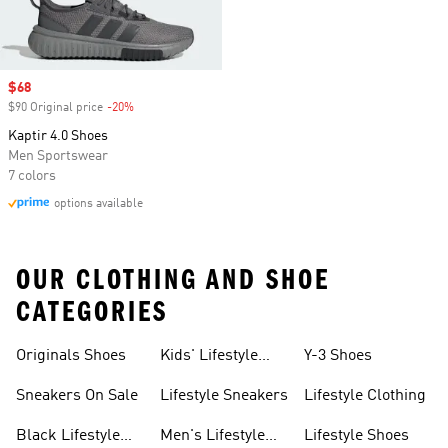
Sale price
$68
$90 Original price
-20%
Discount
Kaptir 4.0 Shoes
Men Sportswear
7 colors
options available
OUR CLOTHING AND SHOE
CATEGORIES
Originals Shoes
Kids' Lifestyle
Y-3 Shoes
Sneakers
Sneakers On Sale
Lifestyle Sneakers
Lifestyle Clothing
Black Lifestyle
Men's Lifestyle
Lifestyle Shoes