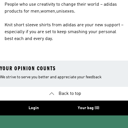
People who use creativity to change their world – adidas
products for men,women,unisexes.
Knit short sleeve shirts from adidas are your new support –
especially if you are set to keep smashing your personal
best each and every day.
YOUR OPINION COUNTS
We strive to serve you better and appreciate your feedback
Back to top
Login
Your bag (0)