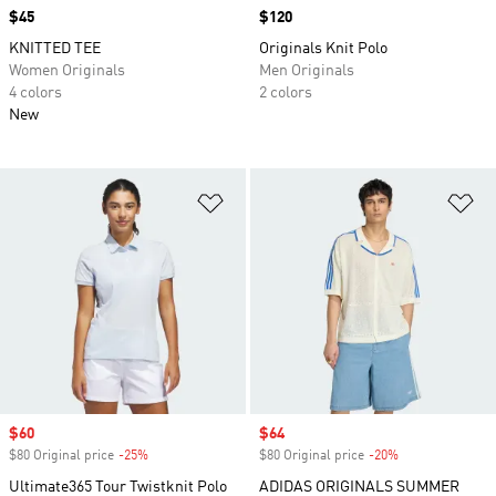
Price
$45
Price
$120
KNITTED TEE
Originals Knit Polo
Women Originals
Men Originals
4 colors
2 colors
New
Add to Wishlist
Ad
Sale price
$60
Sale price
$64
$80 Original price
-25%
Discount
$80 Original price
-20%
Discount
Ultimate365 Tour Twistknit Polo
ADIDAS ORIGINALS SUMMER