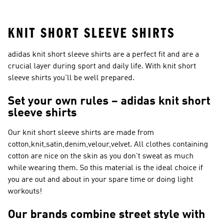
Sleeve Shirts
KNIT SHORT SLEEVE SHIRTS
adidas knit short sleeve shirts are a perfect fit and are a
crucial layer during sport and daily life. With knit short
sleeve shirts you'll be well prepared.
Set your own rules – adidas knit short
sleeve shirts
Our knit short sleeve shirts are made from
cotton,knit,satin,denim,velour,velvet. All clothes containing
cotton are nice on the skin as you don't sweat as much
while wearing them. So this material is the ideal choice if
you are out and about in your spare time or doing light
workouts!
Our brands combine street style with