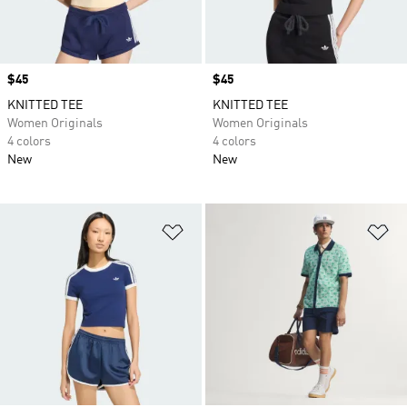
Price
$45
Price
$45
KNITTED TEE
KNITTED TEE
Women Originals
Women Originals
4 colors
4 colors
New
New
Add to Wishlist
Ad