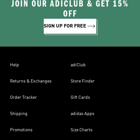
JOIN OUR ADICLUB & GET 15%
OFF
SIGN UP FOR FREE
Help
adiClub
Returns & Exchanges
Store Finder
Order Tracker
Gift Cards
Shipping
adidas Apps
Promotions
Size Charts