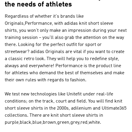
the needs of athletes
Regardless of whether it's brands like
Originals,Performance
, with adidas knit short sleeve
shirts, you won't only make an impression during your next
training session – you'll also grab the attention on the way
there. Looking for the perfect outfit for sport or
streetwear?
adidas Originals
are vital if you want to create
a classic retro look. They will help you to redefine style,
always and everywhere!
Performance
is the product line
for athletes who demand the best of themselves and make
their own rules with regards to fashion.
We test new technologies like Unitefit under real-life
conditions; on the track, court and field. You will find knit
short sleeve shirts in the 2000s, adilenium and Ultimate365
collections. There are knit short sleeve shirts in
purple,black,blue,brown,green,grey,red,white.