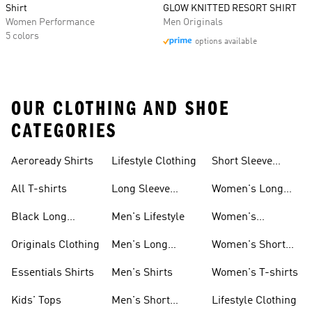
Shirt
GLOW KNITTED RESORT SHIRT
Women Performance
Men Originals
5 colors
options available
OUR CLOTHING AND SHOE
CATEGORIES
Aeroready Shirts
Lifestyle Clothing
Short Sleeve
Shirts
All T-shirts
Long Sleeve
Women's Long
Shirts
Sleeve Shirts
Black Long
Men's Lifestyle
Women's
Sleeve Shirts
Originals Shirts
Originals Clothing
Men's Long
Women's Short
Sleeve Shirts
Sleeve Shirts
Essentials Shirts
Men's Shirts
Women's T-shirts
Kids' Tops
Men's Short
Lifestyle Clothing