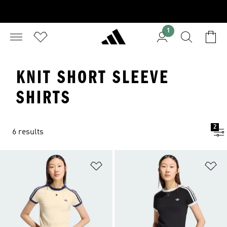
1
KNIT SHORT SLEEVE
SHIRTS
2
6 results
Add to Wishlist
Ad