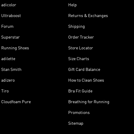
adicolor
Help
Ultraboost
Returns & Exchanges
Forum
Shipping
Superstar
Order Tracker
Running Shoes
Store Locator
adilette
Size Charts
Stan Smith
Gift Card Balance
adizero
How to Clean Shoes
Tiro
Bra Fit Guide
Cloudfoam Pure
Breathing for Running
Promotions
Sitemap