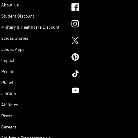
About Us
Student Discount
Military & Healthcare Discount
adidas Stories
adidas Apps
Impact
People
Planet
adiClub
Affiliates
Press
Careers