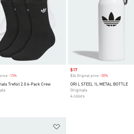
Sale price
$17
price
-15%
Discount
$34 Original price
-50%
Discount
nals Trefoil 2.0 6-Pack Crew
ORI L STEEL 1L METAL BOTTLE
als
Originals
4 colors
t
Add to Wishlist