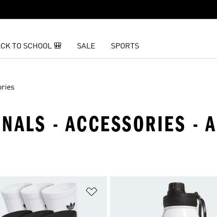
CK TO SCHOOL 🎒
SALE
SPORTS
ries
INALS - ACCESSORIES - 
t
Add to Wishlist