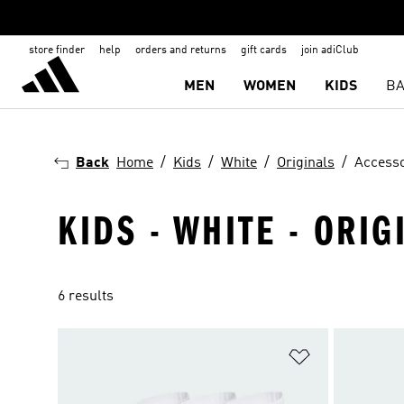
store finder
help
orders and returns
gift cards
join adiClub
MEN
WOMEN
KIDS
BA
Back
Home
Kids
White
Originals
Accesso
KIDS - WHITE - ORIG
6 results
Add to Wishlis