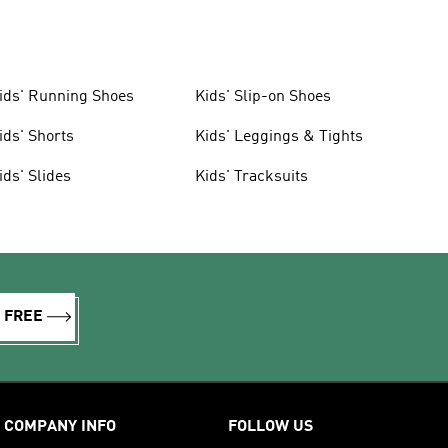
ids' Running Shoes
Kids' Slip-on Shoes
ids' Shorts
Kids' Leggings & Tights
ids' Slides
Kids' Tracksuits
R FREE
COMPANY INFO
FOLLOW US