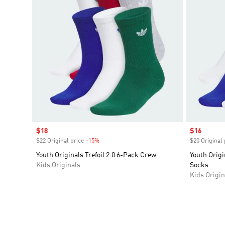
Sale price
$18
Sale price
$16
$22 Original price
-15%
Discount
$20 Original 
Youth Originals Trefoil 2.0 6-Pack Crew
Youth Origi
Kids Originals
Socks
Kids Origin