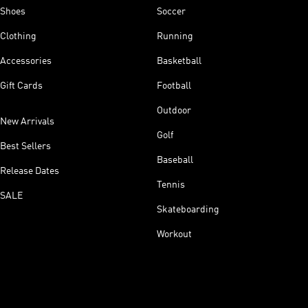
Shoes
Soccer
Clothing
Running
Accessories
Basketball
Gift Cards
Football
Outdoor
New Arrivals
Golf
Best Sellers
Baseball
Release Dates
Tennis
SALE
Skateboarding
Workout