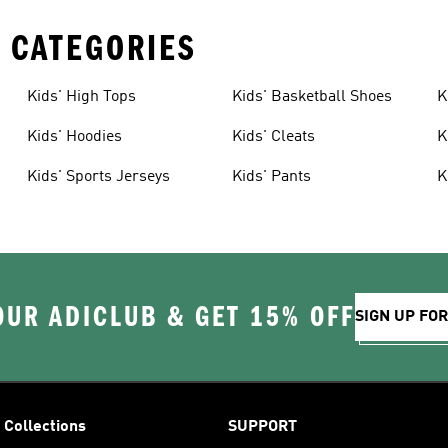
 CATEGORIES
Kids' High Tops
Kids' Basketball Shoes
K
Kids' Hoodies
Kids' Cleats
K
Kids' Sports Jerseys
Kids' Pants
K
OUR ADICLUB & GET 15% OFF
SIGN UP FO
Collections
SUPPORT