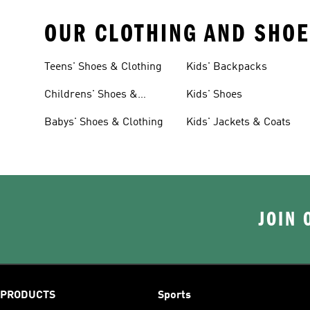
OUR CLOTHING AND SHOE
Teens' Shoes & Clothing
Kids' Backpacks
Childrens' Shoes &
Kids' Shoes
Clothing
Babys' Shoes & Clothing
Kids' Jackets & Coats
JOIN 
PRODUCTS
Sports