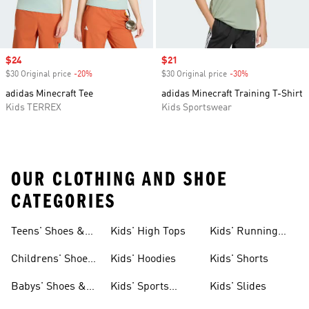
Sale price
$24
Sale price
$21
$30 Original price
-20%
Discount
$30 Original price
-30%
Discount
adidas Minecraft Tee
adidas Minecraft Training T-Shirt
Kids TERREX
Kids Sportswear
OUR CLOTHING AND SHOE
CATEGORIES
Teens' Shoes &
Kids' High Tops
Kids' Running
Clothing
Shoes
Childrens' Shoes
Kids' Hoodies
Kids' Shorts
& Clothing
Babys' Shoes &
Kids' Sports
Kids' Slides
Clothing
Jerseys