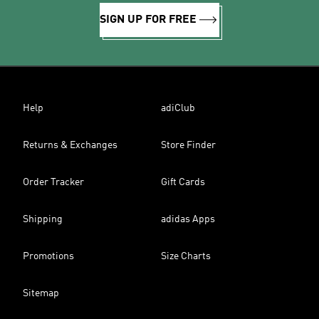
SIGN UP FOR FREE
Help
adiClub
Returns & Exchanges
Store Finder
Order Tracker
Gift Cards
Shipping
adidas Apps
Promotions
Size Charts
Sitemap