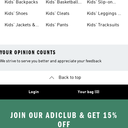
Kids' Backpacks
Kids' Basketball
Kids' Slip-on
Shoes
Shoes
Kids' Shoes
Kids' Cleats
Kids' Leggings &
Tights
Kids' Jackets &
Kids' Pants
Kids' Tracksuits
Coats
YOUR OPINION COUNTS
We strive to serve you better and appreciate your feedback
Back to top
Login
Your bag (0)
JOIN OUR ADICLUB & GET 15%
OFF