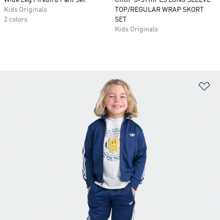
Wide Leg Firebird Pant Set
CROP 3-STRIPES LONG SLEEVE
Kids Originals
TOP/REGULAR WRAP SKORT
2 colors
SET
Kids Originals
Ad