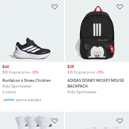
Add to Wishlist
Ad
Sale price
$40
Sale price
$25
$50 Original price
-20%
Discount
$35 Original price
-25%
Discount
Runfalcon 6 Shoes Children
ADIDAS DISNEY MICKEY MOUSE
Kids Sportswear
BACKPACK
6 colors
Kids Sportswear
options available
Add to Wishlist
Ad