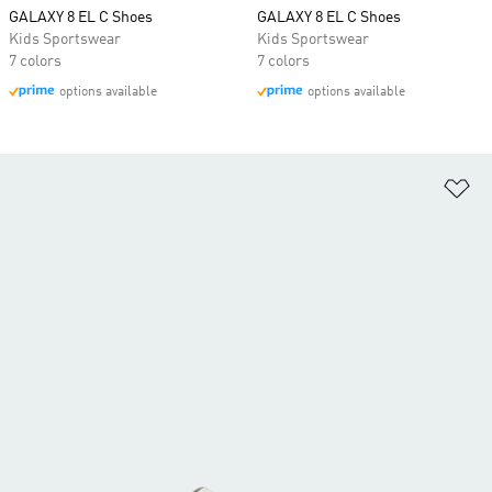
GALAXY 8 EL C Shoes
GALAXY 8 EL C Shoes
Kids Sportswear
Kids Sportswear
7 colors
7 colors
options available
options available
Ad