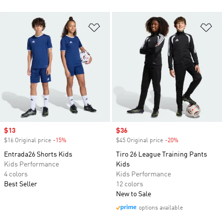
Add to Wishlist
Ad
Sale price
$13
Sale price
$36
$16 Original price
-15%
Discount
$45 Original price
-20%
Discount
Entrada26 Shorts Kids
Tiro 26 League Training Pants
Kids Performance
Kids
4 colors
Kids Performance
Best Seller
12 colors
New to Sale
options available