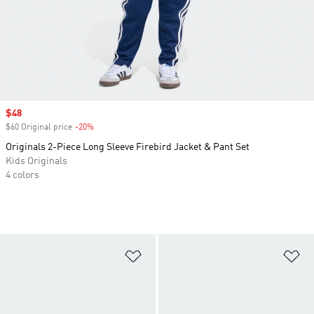
Sale price
$48
$60 Original price
-20%
Discount
Originals 2-Piece Long Sleeve Firebird Jacket & Pant Set
Kids Originals
4 colors
Add to Wishlist
Ad