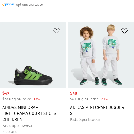
options available
Add to Wishlist
Ad
Sale price
$47
Sale price
$48
$58 Original price
-15%
Discount
$60 Original price
-20%
Discount
ADIDAS MINECRAFT
ADIDAS MINECRAFT JOGGER
LIGHTORAMA COURT SHOES
SET
CHILDREN
Kids Sportswear
Kids Sportswear
2 colors