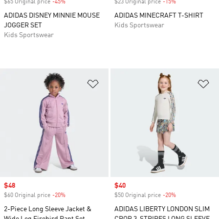
$65 Original price
-45%
Discount
$23 Original price
-15%
Discount
ADIDAS DISNEY MINNIE MOUSE
ADIDAS MINECRAFT T-SHIRT
JOGGER SET
Kids Sportswear
Kids Sportswear
Add to Wishlist
Ad
Sale price
$48
Sale price
$40
$60 Original price
-20%
Discount
$50 Original price
-20%
Discount
2-Piece Long Sleeve Jacket &
ADIDAS LIBERTY LONDON SLIM