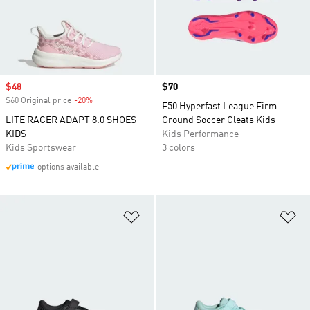
Sale price
$48
Price
$70
$60 Original price
-20%
Discount
F50 Hyperfast League Firm
LITE RACER ADAPT 8.0 SHOES
Ground Soccer Cleats Kids
KIDS
Kids Performance
Kids Sportswear
3 colors
options available
Add to Wishlist
Ad