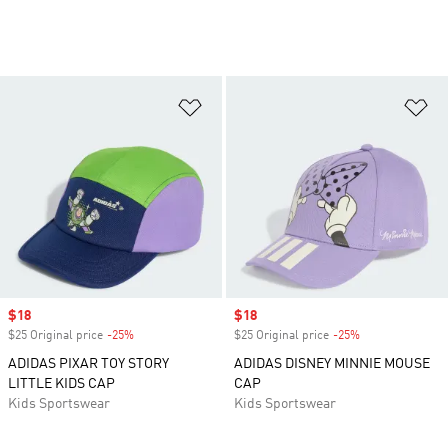
Add to Wishlist
Ad
Sale price
$18
Sale price
$18
$25 Original price
-25%
Discount
$25 Original price
-25%
Discount
ADIDAS PIXAR TOY STORY
ADIDAS DISNEY MINNIE MOUSE
LITTLE KIDS CAP
CAP
Kids Sportswear
Kids Sportswear