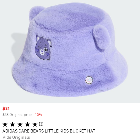
Sale price
$31
$38 Original price
-15%
Discount
(3)
ADIDAS CARE BEARS LITTLE KIDS BUCKET HAT
Kids Originals