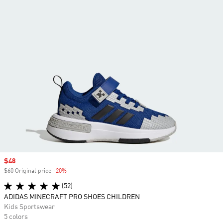
Sale price
$48
$60 Original price
-20%
Discount
(52)
ADIDAS MINECRAFT PRO SHOES CHILDREN
Kids Sportswear
5 colors