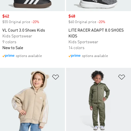
Sale price
$42
Sale price
$48
$55 Original price
-20%
Discount
$60 Original price
-20%
Discount
VL Court 3.0 Shoes Kids
LITE RACER ADAPT 8.0 SHOES
Kids Sportswear
KIDS
9 colors
Kids Sportswear
New to Sale
14 colors
options available
options available
Add to Wishlist
Ad