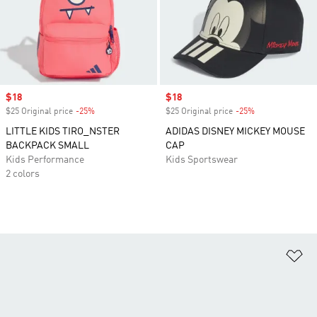
Sale price
$18
Sale price
$18
$25 Original price
-25%
Discount
$25 Original price
-25%
Discount
LITTLE KIDS TIRO_NSTER
ADIDAS DISNEY MICKEY MOUSE
BACKPACK SMALL
CAP
Kids Performance
Kids Sportswear
2 colors
Ad