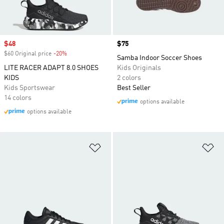
Sale price
$48
Price
$75
$60 Original price
-20%
Discount
Samba Indoor Soccer Shoes
LITE RACER ADAPT 8.0 SHOES
Kids Originals
KIDS
2 colors
Kids Sportswear
Best Seller
14 colors
options available
options available
Add to Wishlist
Ad