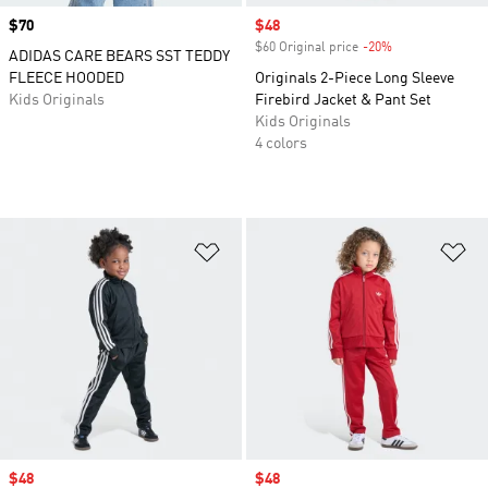
Price
$70
Sale price
$48
$60 Original price
-20%
Discount
ADIDAS CARE BEARS SST TEDDY
FLEECE HOODED
Originals 2-Piece Long Sleeve
Kids Originals
Firebird Jacket & Pant Set
Kids Originals
4 colors
Add to Wishlist
Ad
Sale price
$48
Sale price
$48