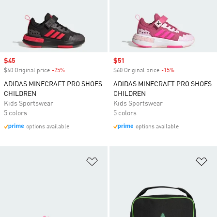
Sale price
$45
Sale price
$51
$60 Original price
-25%
Discount
$60 Original price
-15%
Discount
ADIDAS MINECRAFT PRO SHOES
ADIDAS MINECRAFT PRO SHOES
CHILDREN
CHILDREN
Kids Sportswear
Kids Sportswear
5 colors
5 colors
options available
options available
Add to Wishlist
Ad