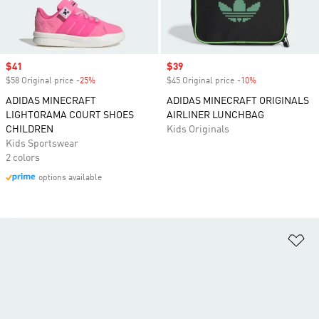
Sale price
$41
Sale price
$39
$58 Original price
-25%
Discount
$45 Original price
-10%
Discount
ADIDAS MINECRAFT
ADIDAS MINECRAFT ORIGINALS
LIGHTORAMA COURT SHOES
AIRLINER LUNCHBAG
CHILDREN
Kids Originals
Kids Sportswear
2 colors
options available
Ad