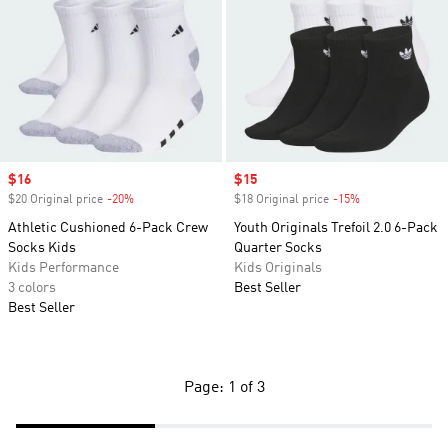
Sale price
$16
Sale price
$15
$20 Original price
-20%
Discount
$18 Original price
-15%
Discount
Athletic Cushioned 6-Pack Crew
Youth Originals Trefoil 2.0 6-Pack
Socks Kids
Quarter Socks
Kids Performance
Kids Originals
3 colors
Best Seller
Best Seller
Page: 1 of 3