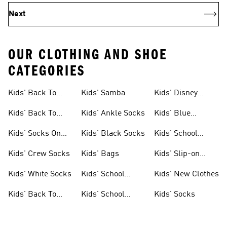
Next
OUR CLOTHING AND SHOE
CATEGORIES
Kids' Back To
Kids' Samba
Kids' Disney
School Shoes
Backpacks
Kids' Back To
Kids' Ankle Socks
Kids' Blue
School Bags
Backpacks
Kids' Socks On
Kids' Black Socks
Kids' School
Sale
Uniform Shoes
Kids' Crew Socks
Kids' Bags
Kids' Slip-on
Shoes
Kids' White Socks
Kids' School
Kids' New Clothes
Uniforms
Kids' Back To
Kids' School
Kids' Socks
School Clothes
Pants