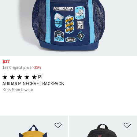
Sale price
$27
$38 Original price
-25%
Discount
(3)
ADIDAS MINECRAFT BACKPACK
Kids Sportswear
Add to Wishlist
Ad