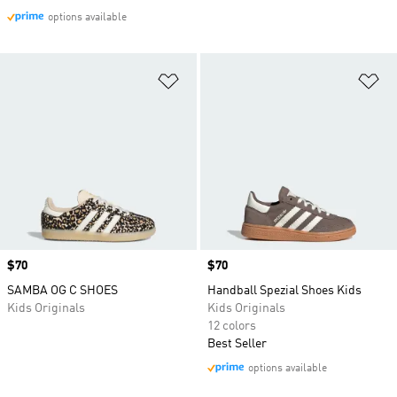
options available
Add to Wishlist
Ad
Price
$70
Price
$70
SAMBA OG C SHOES
Handball Spezial Shoes Kids
Kids Originals
Kids Originals
12 colors
Best Seller
options available