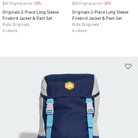
$60 Original price
-20%
Discount
$60 Original price
-20%
Discount
Originals 2-Piece Long Sleeve
Originals 2-Piece Long Sleeve
Firebird Jacket & Pant Set
Firebird Jacket & Pant Set
Kids Originals
Kids Originals
4 colors
4 colors
Ad