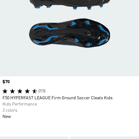
Price
$70
(11)
F50 HYPERFAST LEAGUE Firm Ground Soccer Cleats Kids
Kids Performance
3 colors
New