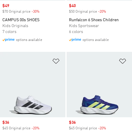
Sale price
$49
Sale price
$40
$70 Original price
-30%
Discount
$50 Original price
-20%
Discount
CAMPUS 00s SHOES
Runfalcon 6 Shoes Children
Kids Originals
Kids Sportswear
7 colors
6 colors
options available
options available
Add to Wishlist
Ad
Sale price
$36
Sale price
$36
$45 Original price
-20%
Discount
$45 Original price
-20%
Discount