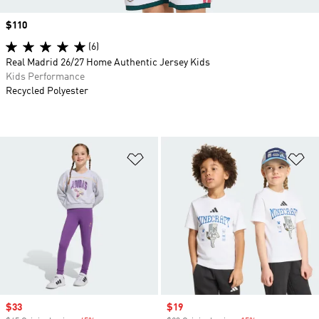
Price
$110
(6)
Real Madrid 26/27 Home Authentic Jersey Kids
Kids Performance
Recycled Polyester
Add to Wishlist
Ad
Sale price
$33
Sale price
$19