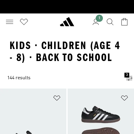
1
KIDS · CHILDREN (AGE 4
- 8) · BACK TO SCHOOL
3
144 results
Add to Wishlist
Ad