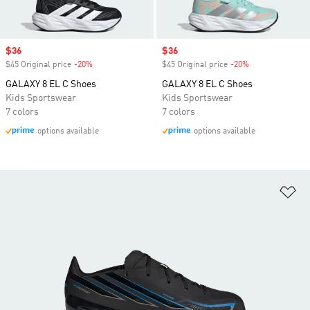
Sale price
$36
Sale price
$36
$45 Original price
-20%
Discount
$45 Original price
-20%
Discount
GALAXY 8 EL C Shoes
GALAXY 8 EL C Shoes
Kids Sportswear
Kids Sportswear
7 colors
7 colors
options available
options available
Ad