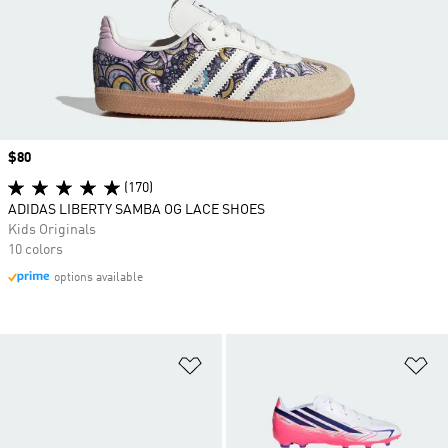
Price
$80
(170)
ADIDAS LIBERTY SAMBA OG LACE SHOES
Kids Originals
10 colors
options available
Add to Wishlist
Ad