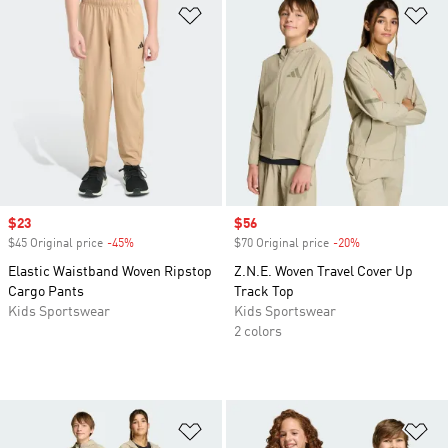
Add to Wishlist
Ad
Sale price
$23
Sale price
$56
$45 Original price
-45%
Discount
$70 Original price
-20%
Discount
Elastic Waistband Woven Ripstop
Z.N.E. Woven Travel Cover Up
Cargo Pants
Track Top
Kids Sportswear
Kids Sportswear
2 colors
Add to Wishlist
Ad