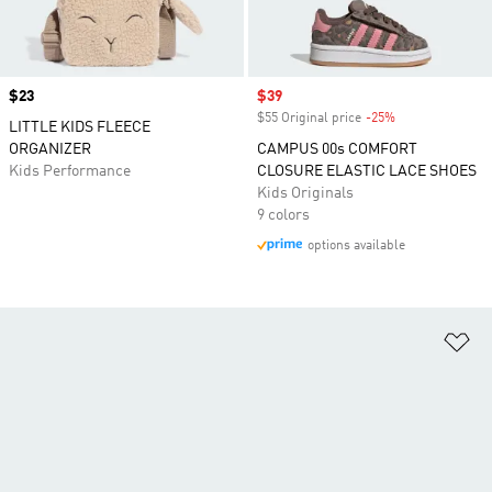
Price
$23
Sale price
$39
$55 Original price
-25%
Discount
LITTLE KIDS FLEECE
ORGANIZER
CAMPUS 00s COMFORT
Kids Performance
CLOSURE ELASTIC LACE SHOES
Kids Originals
9 colors
options available
Ad