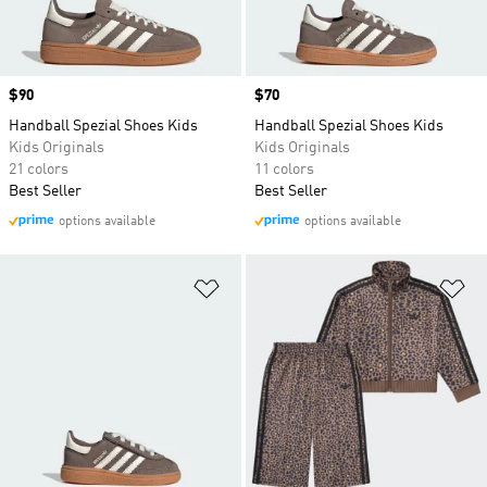
Price
$90
Price
$70
Handball Spezial Shoes Kids
Handball Spezial Shoes Kids
Kids Originals
Kids Originals
21 colors
11 colors
Best Seller
Best Seller
options available
options available
Add to Wishlist
Ad