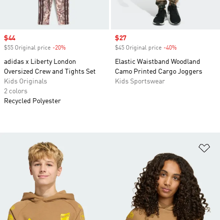
Sale price
$44
Sale price
$27
$55 Original price
-20%
Discount
$45 Original price
-40%
Discount
adidas x Liberty London
Elastic Waistband Woodland
Oversized Crew and Tights Set
Camo Printed Cargo Joggers
Kids Originals
Kids Sportswear
2 colors
Recycled Polyester
Ad