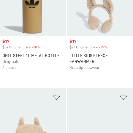
Sale price
$17
Sale price
$17
$34 Original price
-50%
Discount
$23 Original price
-25%
Discount
ORI L STEEL 1L METAL BOTTLE
LITTLE KIDS FLEECE
Originals
EARWARMER
4 colors
Kids Sportswear
Add to Wishlist
Ad