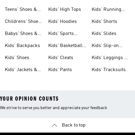
Teens' Shoes &
Kids' High Tops
Kids' Running
Clothing
Shoes
Childrens' Shoes
Kids' Hoodies
Kids' Shorts
& Clothing
Babys' Shoes &
Kids' Sports
Kids' Slides
Clothing
Jerseys
Kids' Backpacks
Kids' Basketball
Kids' Slip-on
Shoes
Shoes
Kids' Shoes
Kids' Cleats
Kids' Leggings &
Tights
Kids' Jackets &
Kids' Pants
Kids' Tracksuits
Coats
YOUR OPINION COUNTS
We strive to serve you better and appreciate your feedback
Back to top