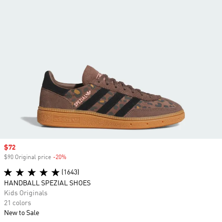
Sale price
$72
$90 Original price
-20%
Discount
(1643)
HANDBALL SPEZIAL SHOES
Kids Originals
21 colors
New to Sale