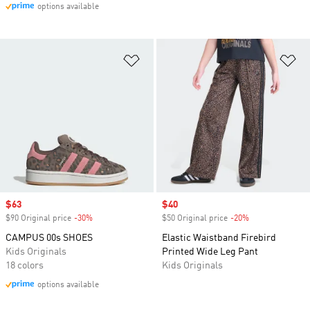
options available
Add to Wishlist
Ad
Sale price
$63
Sale price
$40
$90 Original price
-30%
Discount
$50 Original price
-20%
Discount
CAMPUS 00s SHOES
Elastic Waistband Firebird
Kids Originals
Printed Wide Leg Pant
18 colors
Kids Originals
options available