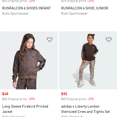
$40 Original price
-20%
Discount
$55 Original price
-20%
Discount
RUNFALCON 6 SHOES INFANT
RUNFALCON 6 SHOE JUNIOR
Kids Sportswear
Kids Sportswear
Add to Wishlist
Ad
Sale price
$48
Sale price
$52
$60 Original price
-20%
Discount
$65 Original price
-20%
Discount
Long Sleeve Firebird Printed
adidas x Liberty London
Jacket
Oversized Crew and Tights Set