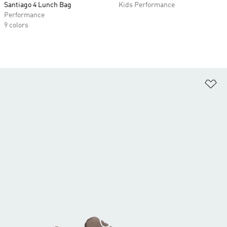
Santiago 4 Lunch Bag
Kids Performance
Performance
9 colors
Ad