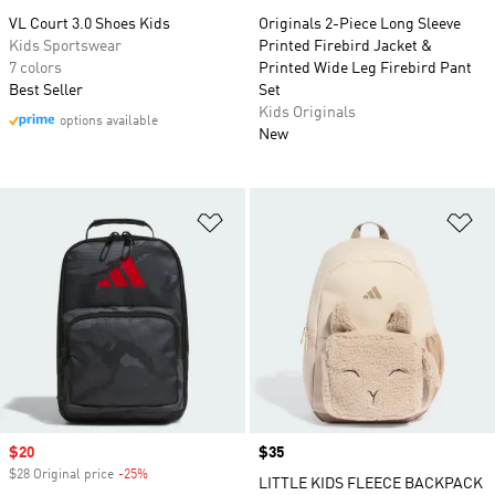
VL Court 3.0 Shoes Kids
Originals 2-Piece Long Sleeve
Kids Sportswear
Printed Firebird Jacket &
7 colors
Printed Wide Leg Firebird Pant
Best Seller
Set
Kids Originals
options available
New
Add to Wishlist
Ad
Sale price
$20
Price
$35
$28 Original price
-25%
Discount
LITTLE KIDS FLEECE BACKPACK