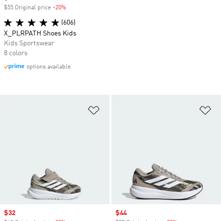
$55 Original price
-20%
Discount
(606)
X_PLRPATH Shoes Kids
Kids Sportswear
8 colors
options available
Add to Wishlist
Ad
Sale price
$32
Sale price
$44