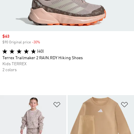
Sale price
$63
$90 Original price
-30%
Discount
(40)
Terrex Trailmaker 2 RAIN.RDY Hiking Shoes
Kids TERREX
2 colors
Add to Wishlist
Ad