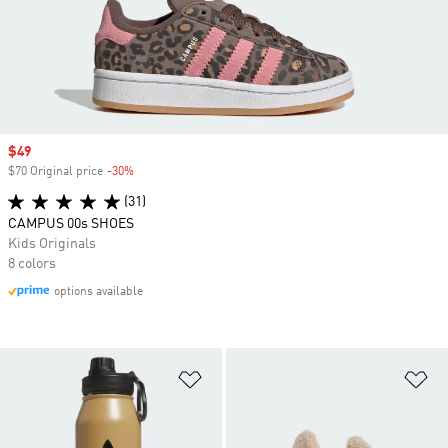
Sale price
$49
$70 Original price
-30%
Discount
(31)
CAMPUS 00s SHOES
Kids Originals
8 colors
options available
Add to Wishlist
Ad