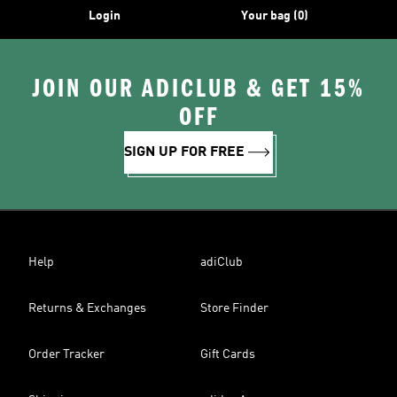
Login
Your bag (0)
JOIN OUR ADICLUB & GET 15%
OFF
SIGN UP FOR FREE
Help
adiClub
Returns & Exchanges
Store Finder
Order Tracker
Gift Cards