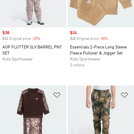
Sale price
$38
Sale price
$24
$54 Original price
-25%
Discount
$48 Original price
-50%
Discount
AOP FLUTTER SLV BARREL PNT
Essentials 2-Piece Long Sleeve
SET
Fleece Pullover & Jogger Set
Kids Sportswear
Kids Sportswear
2 colors
Add to Wishlist
Ad