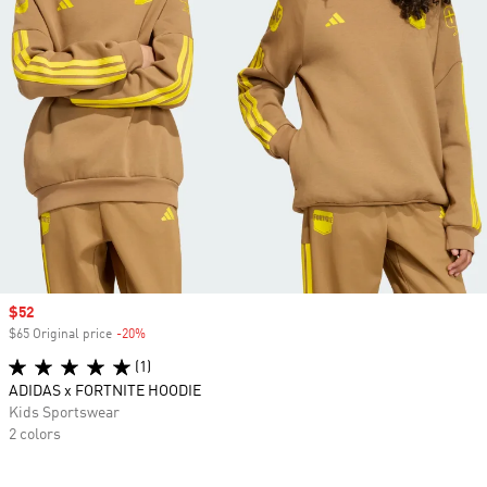
Sale price
$52
$65 Original price
-20%
Discount
(1)
ADIDAS x FORTNITE HOODIE
Kids Sportswear
2 colors