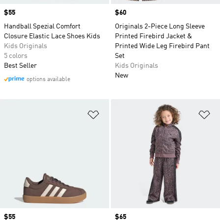
Price
$55
Price
$60
Handball Spezial Comfort
Originals 2-Piece Long Sleeve
Closure Elastic Lace Shoes Kids
Printed Firebird Jacket &
Kids Originals
Printed Wide Leg Firebird Pant
5 colors
Set
Best Seller
Kids Originals
New
options available
Add to Wishlist
Ad
Price
$55
Price
$65