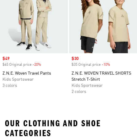
Sale price
$49
Sale price
$30
$65 Original price
-20%
Discount
$35 Original price
-10%
Discount
Z.N.E. Woven Travel Pants
Z.N.E. WOVEN TRAVEL SHORTS
Kids Sportswear
Stretch T-Shirt
3 colors
Kids Sportswear
2 colors
OUR CLOTHING AND SHOE
CATEGORIES