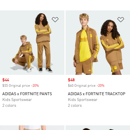
Add to Wishlist
Ad
Sale price
$44
Sale price
$48
$55 Original price
-20%
Discount
$60 Original price
-20%
Discount
ADIDAS x FORTNITE PANTS
ADIDAS x FORTNITE TRACKTOP
Kids Sportswear
Kids Sportswear
2 colors
2 colors