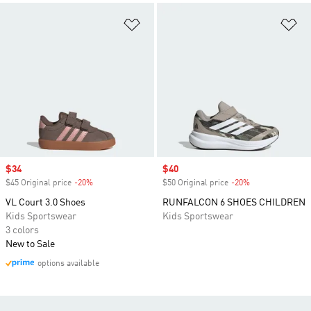
Add to Wishlist
Ad
Sale price
$34
Sale price
$40
$45 Original price
-20%
Discount
$50 Original price
-20%
Discount
VL Court 3.0 Shoes
RUNFALCON 6 SHOES CHILDREN
Kids Sportswear
Kids Sportswear
3 colors
New to Sale
options available