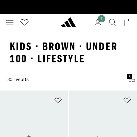
1
KIDS · BROWN · UNDER
100 · LIFESTYLE
4
35 results
Add to Wishlist
Ad