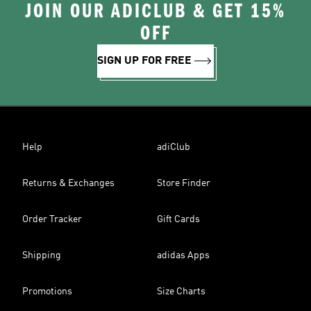
JOIN OUR ADICLUB & GET 15%
OFF
SIGN UP FOR FREE
Help
adiClub
Returns & Exchanges
Store Finder
Order Tracker
Gift Cards
Shipping
adidas Apps
Promotions
Size Charts