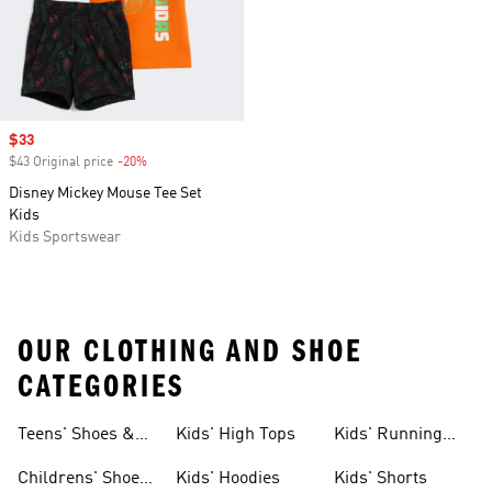
Sale price
$33
$43 Original price
-20%
Discount
Disney Mickey Mouse Tee Set
Kids
Kids Sportswear
OUR CLOTHING AND SHOE
CATEGORIES
Teens' Shoes &
Kids' High Tops
Kids' Running
Clothing
Shoes
Childrens' Shoes
Kids' Hoodies
Kids' Shorts