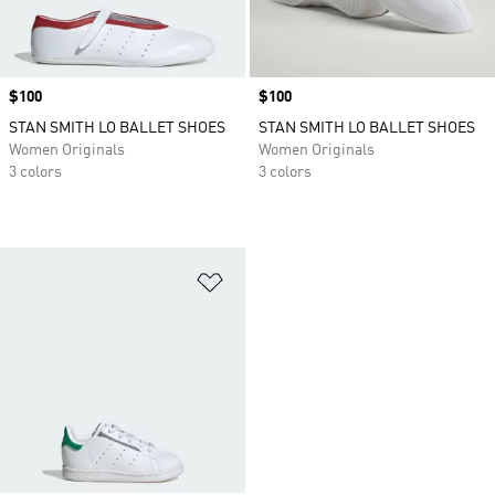
Price
$100
Price
$100
STAN SMITH LO BALLET SHOES
STAN SMITH LO BALLET SHOES
Women Originals
Women Originals
3 colors
3 colors
Add to Wishlist