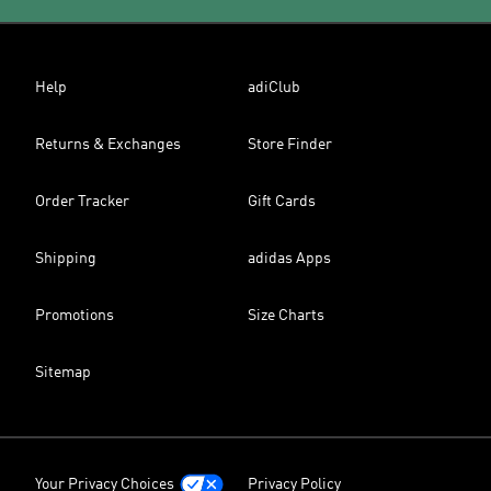
Help
adiClub
Returns & Exchanges
Store Finder
Order Tracker
Gift Cards
Shipping
adidas Apps
Promotions
Size Charts
Sitemap
Your Privacy Choices
Privacy Policy