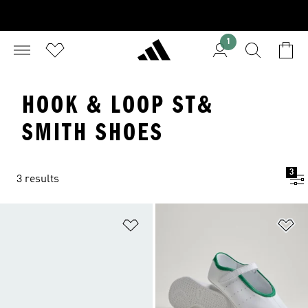
1
HOOK & LOOP ST&
SMITH SHOES
3
3 results
Add to Wishlist
Ad