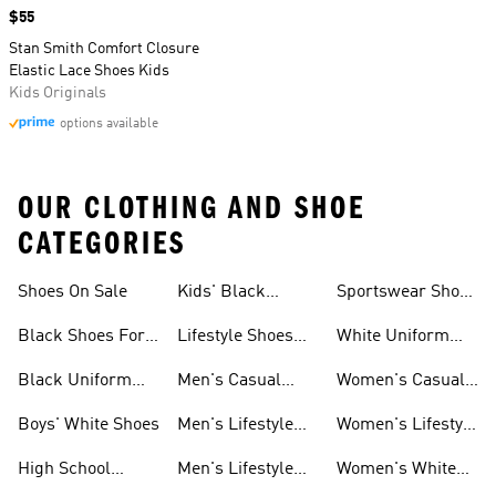
Price
$55
Stan Smith Comfort Closure
Elastic Lace Shoes Kids
Kids Originals
options available
OUR CLOTHING AND SHOE
CATEGORIES
Shoes On Sale
Kids' Black
Sportswear Shoes
Sneakers
For Men
Black Shoes For
Lifestyle Shoes
White Uniform
Girls
For Women
Shoes
Black Uniform
Men's Casual
Women's Casual
Shoes
Shoes
Sneakers
Boys' White Shoes
Men's Lifestyle
Women's Lifestyle
Shoes
Sneakers
High School
Men's Lifestyle
Women's White