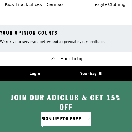
Shoes
Sneakers
Shoes
Kids' Black Shoes
Sambas
Lifestyle Clothing
YOUR OPINION COUNTS
We strive to serve you better and appreciate your feedback
Back to top
Login
Your bag (0)
JOIN OUR ADICLUB & GET 15%
OFF
SIGN UP FOR FREE