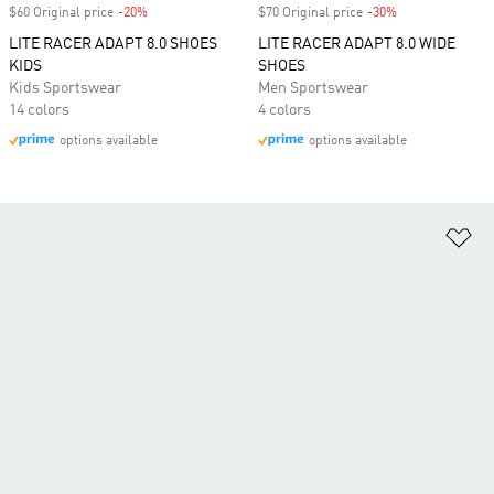
$60 Original price
-20%
Discount
$70 Original price
-30%
Discount
LITE RACER ADAPT 8.0 SHOES
LITE RACER ADAPT 8.0 WIDE
KIDS
SHOES
Kids Sportswear
Men Sportswear
14 colors
4 colors
options available
options available
Ad