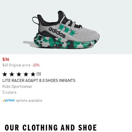
Sale price
$36
$45 Original price
-20%
Discount
(5)
LITE RACER ADAPT 8.0 SHOES INFANTS
Kids Sportswear
5 colors
options available
OUR CLOTHING AND SHOE