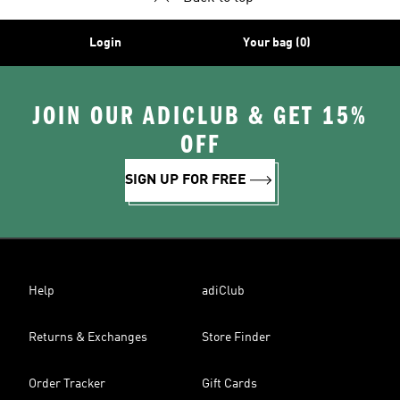
Login
Your bag (0)
JOIN OUR ADICLUB & GET 15%
OFF
SIGN UP FOR FREE
Help
adiClub
Returns & Exchanges
Store Finder
Order Tracker
Gift Cards