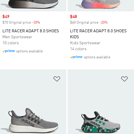
Sale price
$49
Sale price
$48
$70 Original price
-30%
Discount
$60 Original price
-20%
Discount
LITE RACER ADAPT 8.0 SHOES
LITE RACER ADAPT 8.0 SHOES
Men Sportswear
KIDS
10 colors
Kids Sportswear
14 colors
options available
options available
Add to Wishlist
Ad