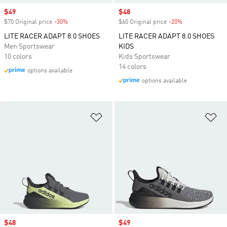
Sale price
$49
Sale price
$48
$70 Original price
-30%
Discount
$60 Original price
-20%
Discount
LITE RACER ADAPT 8.0 SHOES
LITE RACER ADAPT 8.0 SHOES
Men Sportswear
KIDS
10 colors
Kids Sportswear
14 colors
options available
options available
Add to Wishlist
Ad
Sale price
$48
Sale price
$49