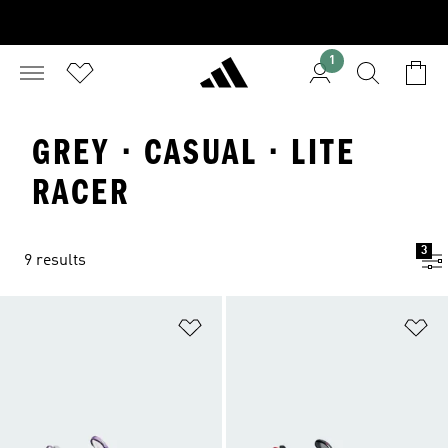
1
GREY · CASUAL · LITE
RACER
3
9 results
Add to Wishlist
Ad