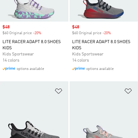
Sale price
$48
Sale price
$48
$60 Original price
-20%
Discount
$60 Original price
-20%
Discount
LITE RACER ADAPT 8.0 SHOES
LITE RACER ADAPT 8.0 SHOES
KIDS
KIDS
Kids Sportswear
Kids Sportswear
14 colors
14 colors
options available
options available
Add to Wishlist
Ad