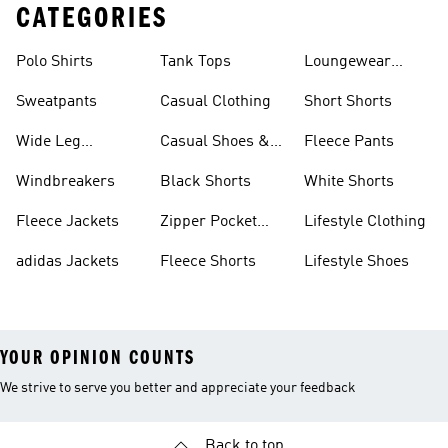
CATEGORIES
Polo Shirts
Tank Tops
Loungewear
Shorts
Sweatpants
Casual Clothing
Short Shorts
Wide Leg
Casual Shoes &
Fleece Pants
Sweatpants
Sneakers
Windbreakers
Black Shorts
White Shorts
Fleece Jackets
Zipper Pocket
Lifestyle Clothing
Shorts
adidas Jackets
Fleece Shorts
Lifestyle Shoes
YOUR OPINION COUNTS
We strive to serve you better and appreciate your feedback
Back to top