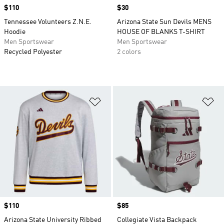
Price
$110
Price
$30
Tennessee Volunteers Z.N.E.
Arizona State Sun Devils MENS
Hoodie
HOUSE OF BLANKS T-SHIRT
Men Sportswear
Men Sportswear
Recycled Polyester
2 colors
Add to Wishlist
Ad
Price
$110
Price
$85
Arizona State University Ribbed
Collegiate Vista Backpack