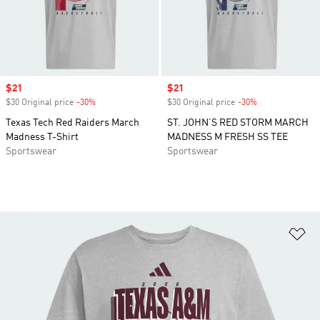
Sale price
$21
Sale price
$21
$30 Original price
-30%
Discount
$30 Original price
-30%
Discount
Texas Tech Red Raiders March
ST. JOHN’S RED STORM MARCH
Madness T-Shirt
MADNESS M FRESH SS TEE
Sportswear
Sportswear
Ad