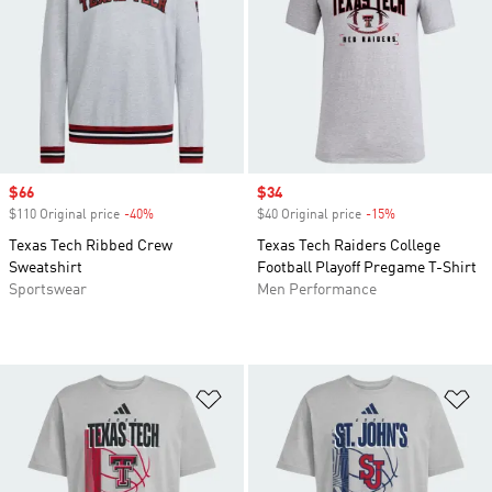
Sale price
$66
Sale price
$34
$110 Original price
-40%
Discount
$40 Original price
-15%
Discount
Texas Tech Ribbed Crew
Texas Tech Raiders College
Sweatshirt
Football Playoff Pregame T-Shirt
Sportswear
Men Performance
Add to Wishlist
Ad