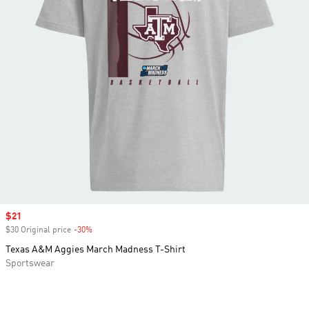
Sale price
$21
$30 Original price
-30%
Discount
Texas A&M Aggies March Madness T-Shirt
Sportswear