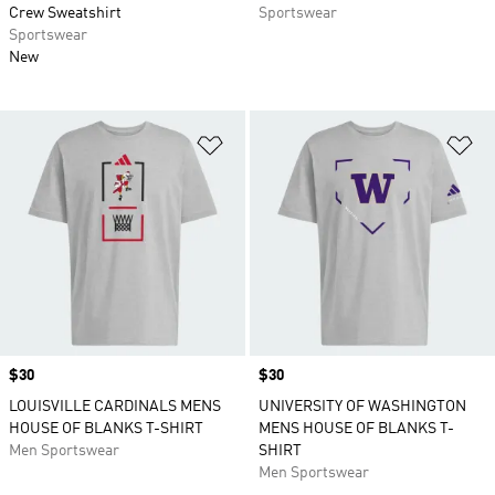
Crew Sweatshirt
Sportswear
Sportswear
New
Add to Wishlist
Ad
Price
$30
Price
$30
LOUISVILLE CARDINALS MENS
UNIVERSITY OF WASHINGTON
HOUSE OF BLANKS T-SHIRT
MENS HOUSE OF BLANKS T-
Men Sportswear
SHIRT
Men Sportswear