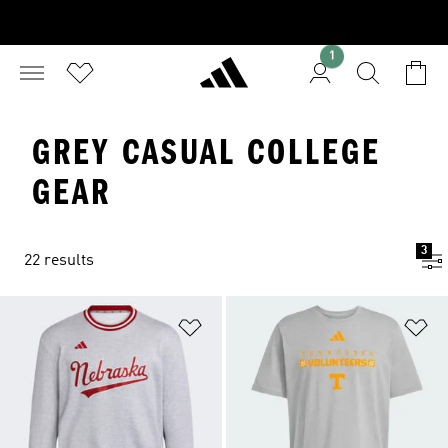
1
GREY CASUAL COLLEGE
GEAR
3
22 results
Add to Wishlist
Ad