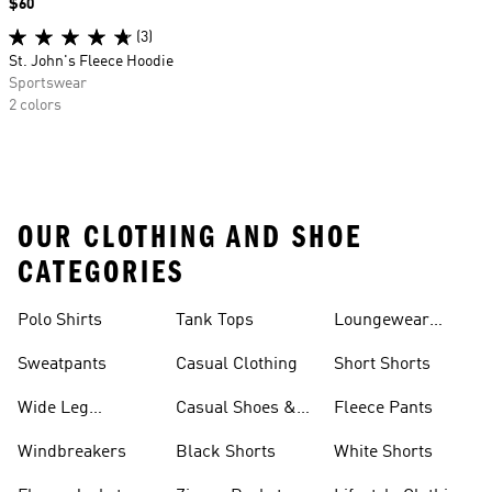
Price
$60
(3)
St. John's Fleece Hoodie
Sportswear
2 colors
OUR CLOTHING AND SHOE
CATEGORIES
Polo Shirts
Tank Tops
Loungewear
Shorts
Sweatpants
Casual Clothing
Short Shorts
Wide Leg
Casual Shoes &
Fleece Pants
Sweatpants
Sneakers
Windbreakers
Black Shorts
White Shorts