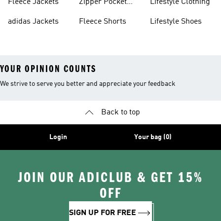
Fleece Jackets
Zipper Pocket
Lifestyle Clothing
Shorts
adidas Jackets
Fleece Shorts
Lifestyle Shoes
YOUR OPINION COUNTS
We strive to serve you better and appreciate your feedback
Back to top
Login
Your bag (0)
JOIN OUR ADICLUB & GET 15%
OFF
SIGN UP FOR FREE