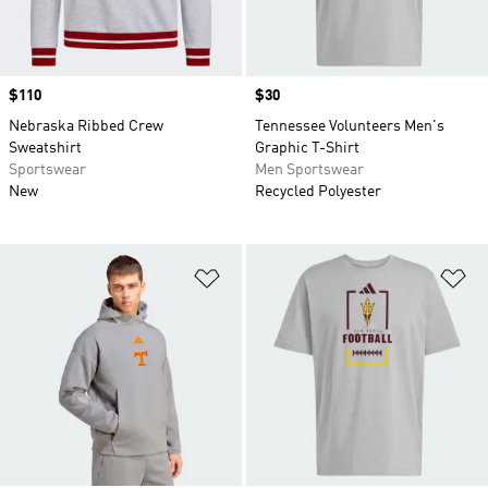
Price
$110
Price
$30
Nebraska Ribbed Crew
Tennessee Volunteers Men's
Sweatshirt
Graphic T-Shirt
Sportswear
Men Sportswear
New
Recycled Polyester
Add to Wishlist
Ad