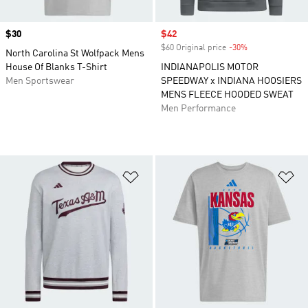
Price
$30
Sale price
$42
$60 Original price
-30%
Discount
North Carolina St Wolfpack Mens
House Of Blanks T-Shirt
INDIANAPOLIS MOTOR
Men Sportswear
SPEEDWAY x INDIANA HOOSIERS
MENS FLEECE HOODED SWEAT
Men Performance
Add to Wishlist
Ad