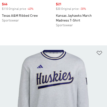
Sale price
$66
Sale price
$21
$110 Original price
-40%
Discount
$30 Original price
-30%
Discount
Texas A&M Ribbed Crew
Kansas Jayhawks March
Sportswear
Madness T-Shirt
Sportswear
Ad