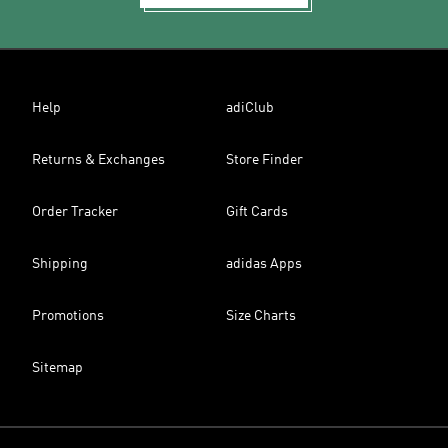
Help
adiClub
Returns & Exchanges
Store Finder
Order Tracker
Gift Cards
Shipping
adidas Apps
Promotions
Size Charts
Sitemap