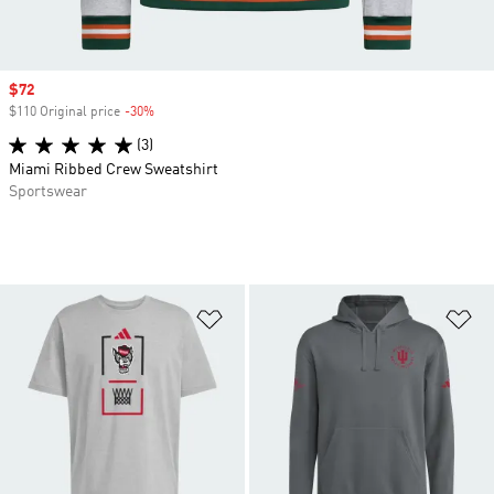
Sale price
$72
$110 Original price
-30%
Discount
(3)
Miami Ribbed Crew Sweatshirt
Sportswear
Add to Wishlist
Ad