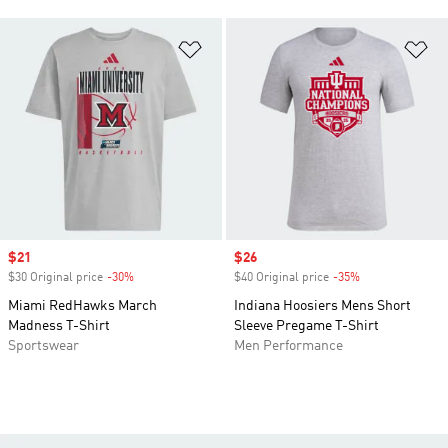
Add to Wishlist
Ad
Sale price
$21
Sale price
$26
$30 Original price
-30%
Discount
$40 Original price
-35%
Discount
Miami RedHawks March
Indiana Hoosiers Mens Short
Madness T-Shirt
Sleeve Pregame T-Shirt
Sportswear
Men Performance