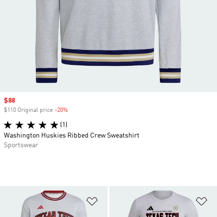
Sale price
$88
$110 Original price
-20%
Discount
(1)
Washington Huskies Ribbed Crew Sweatshirt
Sportswear
Add to Wishlist
Ad