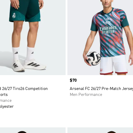
Price
$70
d 26/27 Tiro26 Competition
Arsenal FC 26/27 Pre-Match Jerse
orts
Men Performance
rmance
olyester