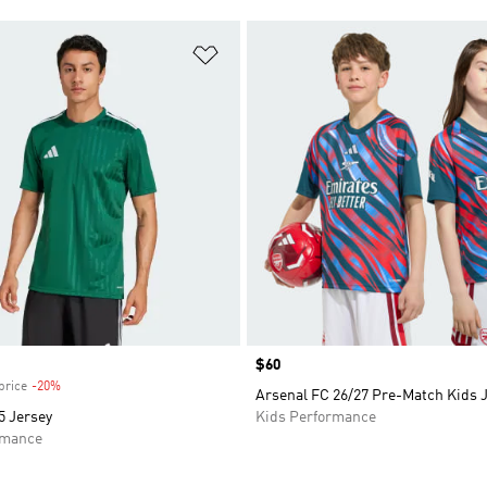
t
Add to Wishlist
Price
$60
price
-20%
Discount
Arsenal FC 26/27 Pre-Match Kids 
 Jersey
Kids Performance
rmance