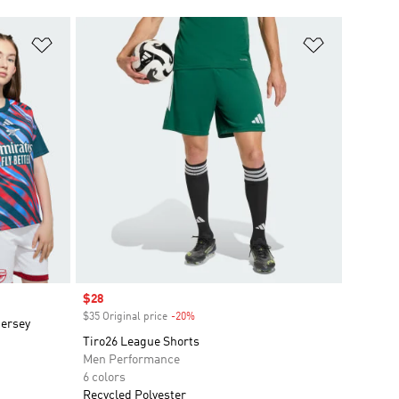
Add to Wishlist
Add to Wish
Sale price
$28
$35 Original price
-20%
Discount
Jersey
Tiro26 League Shorts
Men Performance
6 colors
Recycled Polyester