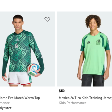
t
Add to Wishlist
Price
$50
Home Pre Match Warm Top
Mexico 26 Tiro Kids Training Jerse
rmance
Kids Performance
olyester