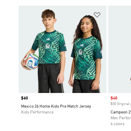
Add to Wishlis
Price
$60
Sale price
$40
$50 Original 
Mexico 26 Home Kids Pre Match Jersey
Kids Performance
Campeon 25
Men Perfo
4 colors