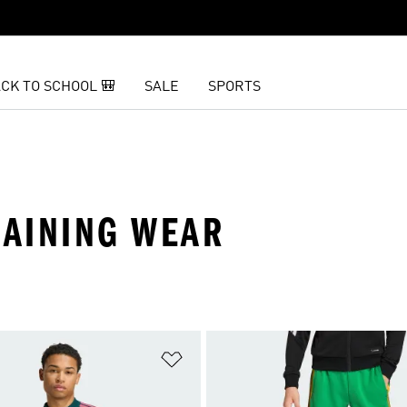
CK TO SCHOOL 🎒
SALE
SPORTS
RAINING WEAR
t
Add to Wishlist