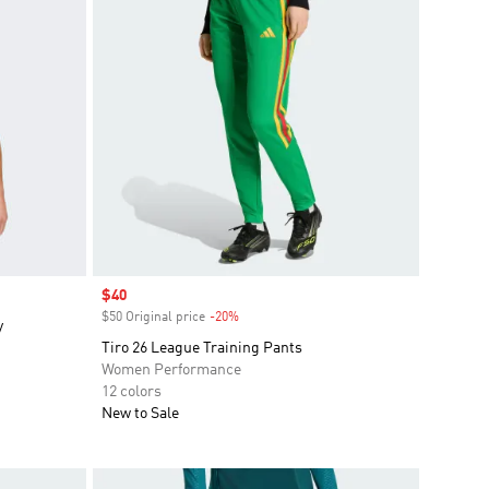
Sale price
$40
$50 Original price
-20%
Discount
y
Tiro 26 League Training Pants
Women Performance
12 colors
New to Sale