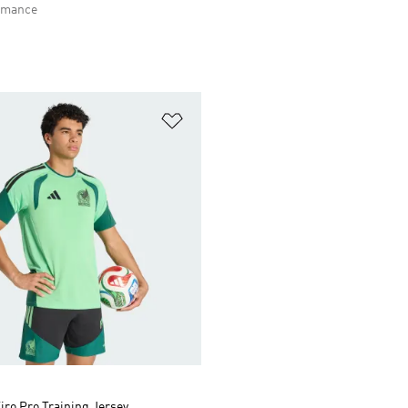
rmance
t
Add to Wishlist
iro Pro Training Jersey