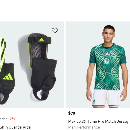
t
Add to Wishlist
Price
$70
price
-25%
Discount
Mexico 26 Home Pre Match Jersey
 Shin Guards Kids
Men Performance