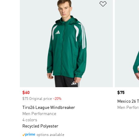
Add to Wishlis
Sale price
$60
Price
$75
$75 Original price
-20%
Discount
Mexico 26 T
Tiro26 League Windbreaker
Men Perfo
Men Performance
4 colors
Recycled Polyester
options available