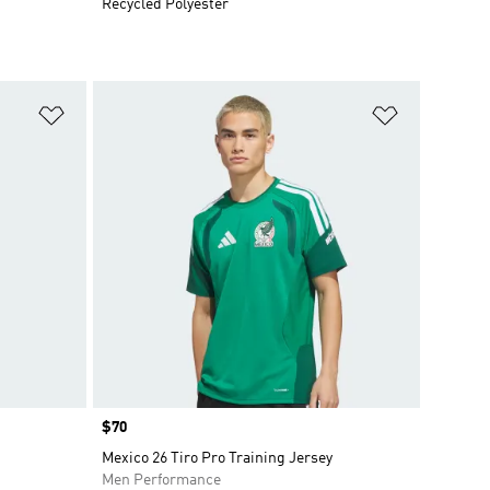
Recycled Polyester
Add to Wishlist
Add to Wish
Price
$70
Mexico 26 Tiro Pro Training Jersey
Men Performance