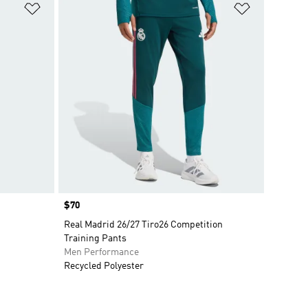
Add to Wishlist
Add to Wish
Price
$70
Real Madrid 26/27 Tiro26 Competition
Training Pants
Men Performance
Recycled Polyester