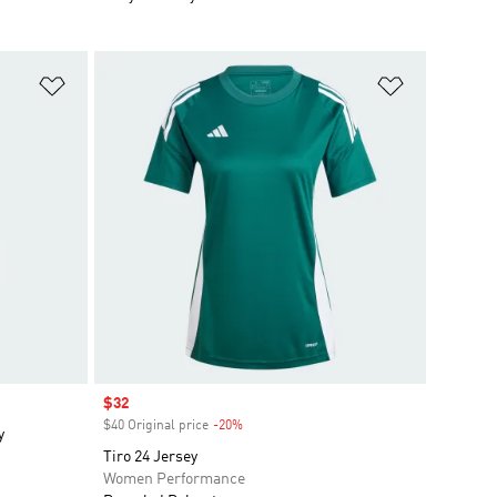
Add to Wishlist
Add to Wish
Sale price
$32
$40 Original price
-20%
Discount
y
Tiro 24 Jersey
Women Performance