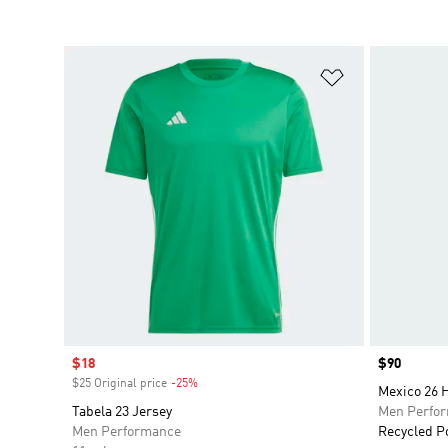
Add to Wishlis
Sale price
$18
Price
$90
$25 Original price
-25%
Discount
Mexico 26 
Tabela 23 Jersey
Men Perfo
Men Performance
Recycled P