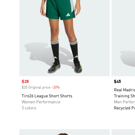
Sale price
$28
Price
$45
$35 Original price
-20%
Discount
Real Madri
Tiro26 League Short Shorts
Training Sh
Women Performance
Men Perfo
5 colors
Recycled P