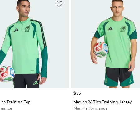
t
Add to Wishlist
Price
$55
iro Training Top
Mexico 26 Tiro Training Jersey
rmance
Men Performance