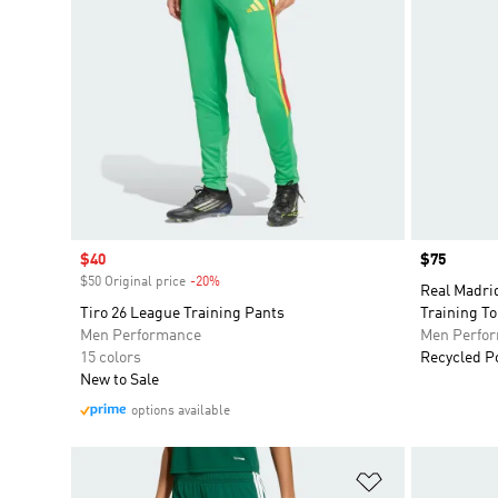
Sale price
$40
Price
$75
$50 Original price
-20%
Discount
Real Madri
Tiro 26 League Training Pants
Training T
Men Performance
Men Perfo
15 colors
Recycled P
New to Sale
options available
Add to Wishlis