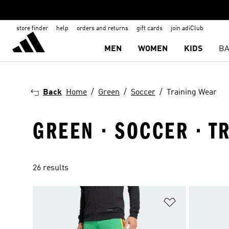
store finder
help
orders and returns
gift cards
join adiClub
MEN
WOMEN
KIDS
BA
Back
Home
Green
Soccer
Training Wear
GREEN · SOCCER · T
26 results
Add to Wishlis