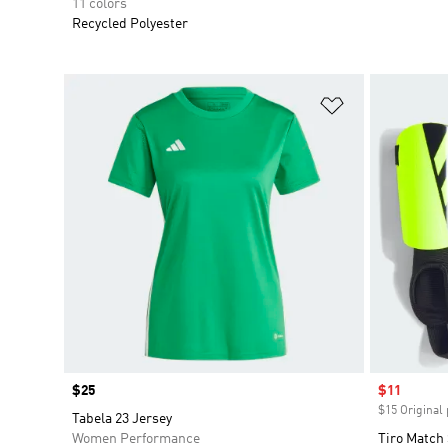
11 colors
Recycled Polyester
Add to Wishlis
Price
$25
Sale price
$11
$15 Original 
Tabela 23 Jersey
Women Performance
Tiro Match