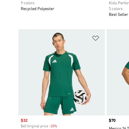
9 colors
Kids Perfo
Recycled Polyester
5 colors
Best Seller
Add to Wishlis
Sale price
$32
Price
$70
$40 Original price
-20%
Discount
Mexico 26 T