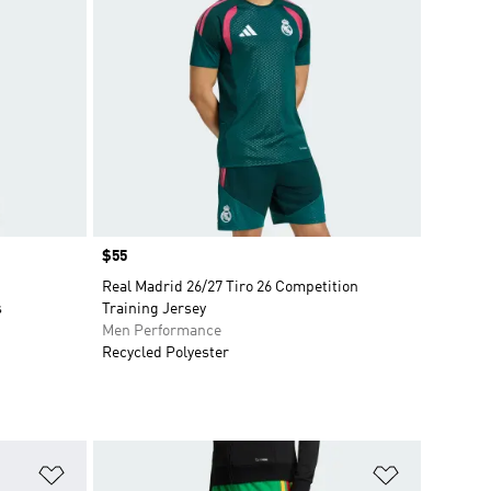
Price
$55
Real Madrid 26/27 Tiro 26 Competition
s
Training Jersey
Men Performance
Recycled Polyester
Add to Wishlist
Add to Wish