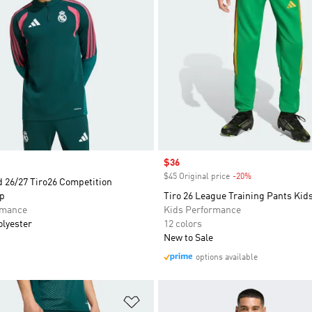
Sale price
$36
$45 Original price
-20%
Discount
d 26/27 Tiro26 Competition
op
Tiro 26 League Training Pants Kid
rmance
Kids Performance
olyester
12 colors
New to Sale
options available
t
Add to Wishlist