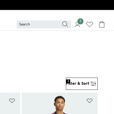
1
3
Filter & Sort
Add to Wishlist
Add to Wish