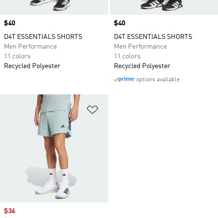
Price
$40
Price
$40
D4T ESSENTIALS SHORTS
D4T ESSENTIALS SHORTS
Men Performance
Men Performance
11 colors
11 colors
Recycled Polyester
Recycled Polyester
options available
Add to Wishlist
Sale price
$36