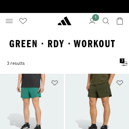
1
GREEN · RDY · WORKOUT
3
3 results
Add to Wishlist
Ad