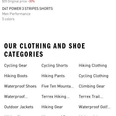
$55 Original price
-30%
Discount
D4T POWER 3 STRIPES SHORTS
Men Performance
5 colors
OUR CLOTHING AND SHOE
CATEGORIES
Cycling Gear
Cycling Shorts
Hiking Clothing
Hiking Boots
Hiking Pants
Cycling Clothing
Waterproof Shoes
Five Ten Mountain
Climbing Gear
Bike Shoes
Waterproof
Terrex Hiking
Terrex Trail
Hiking Shoes
Shoes
Running Shoes
Outdoor Jackets
Hiking Gear
Waterproof Golf
Gear