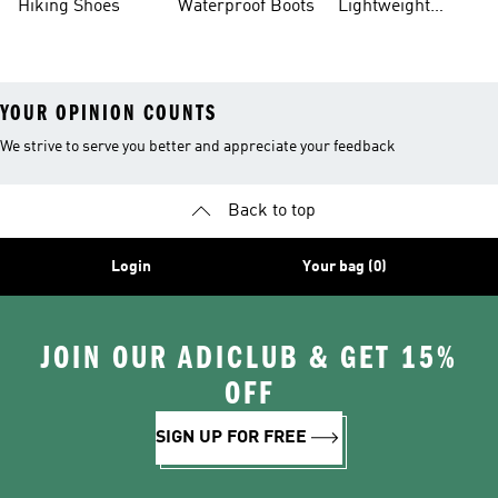
Hiking Shoes
Waterproof Boots
Lightweight
Hiking Shoes
YOUR OPINION COUNTS
We strive to serve you better and appreciate your feedback
Back to top
Login
Your bag (0)
JOIN OUR ADICLUB & GET 15%
OFF
SIGN UP FOR FREE