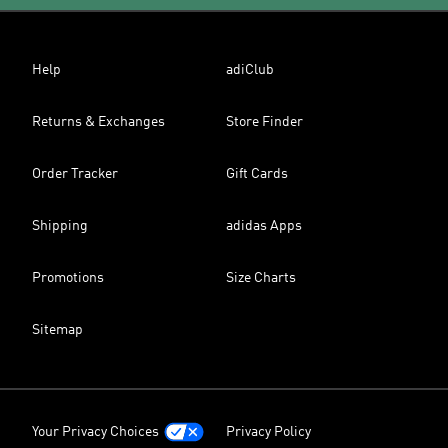
Help
adiClub
Returns & Exchanges
Store Finder
Order Tracker
Gift Cards
Shipping
adidas Apps
Promotions
Size Charts
Sitemap
Your Privacy Choices
Privacy Policy