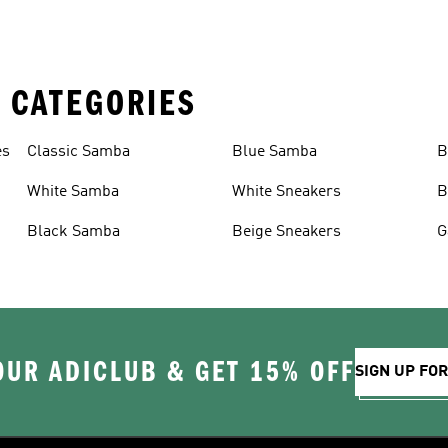
 CATEGORIES
es
Classic Samba
Blue Samba
B
White Samba
White Sneakers
B
Black Samba
Beige Sneakers
G
OUR ADICLUB & GET 15% OFF
SIGN UP FO