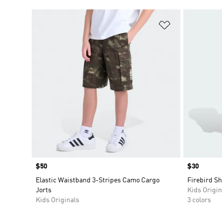
Add to Wishlis
Price
$50
Price
$30
Elastic Waistband 3-Stripes Camo Cargo
Firebird Sh
Jorts
Kids Origin
Kids Originals
3 colors