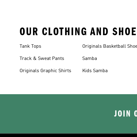
OUR CLOTHING AND SHOE
Tank Tops
Originals Basketball Sho
Track & Sweat Pants
Samba
Originals Graphic Shirts
Kids Samba
JOIN 