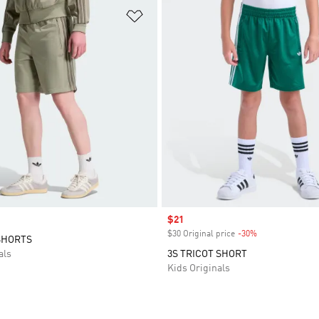
t
Add to Wishlist
Sale price
$21
$30 Original price
-30%
Discount
SHORTS
als
3S TRICOT SHORT
Kids Originals