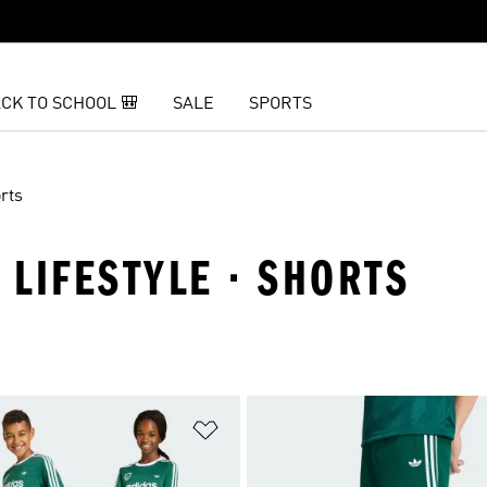
CK TO SCHOOL 🎒
SALE
SPORTS
rts
 LIFESTYLE · SHORTS
t
Add to Wishlist