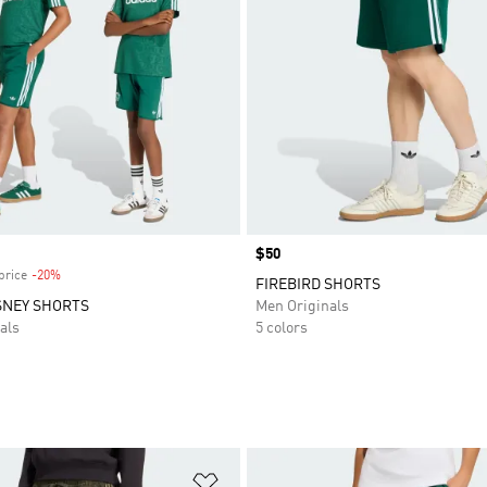
Price
$50
price
-20%
Discount
FIREBIRD SHORTS
SNEY SHORTS
Men Originals
als
5 colors
t
Add to Wishlist