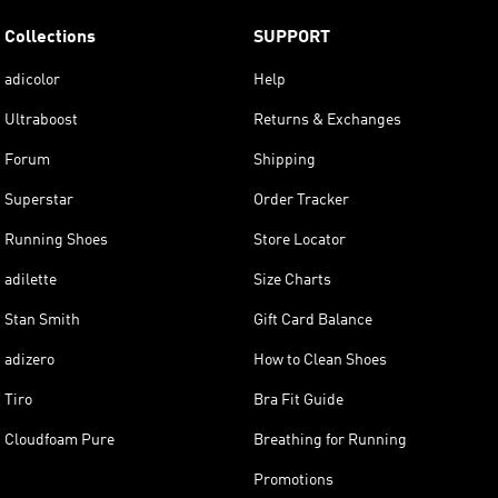
Collections
SUPPORT
adicolor
Help
Ultraboost
Returns & Exchanges
Forum
Shipping
Superstar
Order Tracker
Running Shoes
Store Locator
adilette
Size Charts
Stan Smith
Gift Card Balance
adizero
How to Clean Shoes
Tiro
Bra Fit Guide
Cloudfoam Pure
Breathing for Running
Promotions