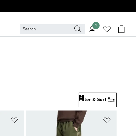
1
4
Filter & Sort
Add to Wishlist
Add to Wish