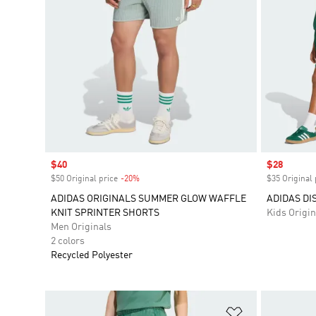
Sale price
$40
Sale price
$28
$50 Original price
-20%
Discount
$35 Original 
ADIDAS ORIGINALS SUMMER GLOW WAFFLE
ADIDAS DI
KNIT SPRINTER SHORTS
Kids Origin
Men Originals
2 colors
Recycled Polyester
Add to Wishlis