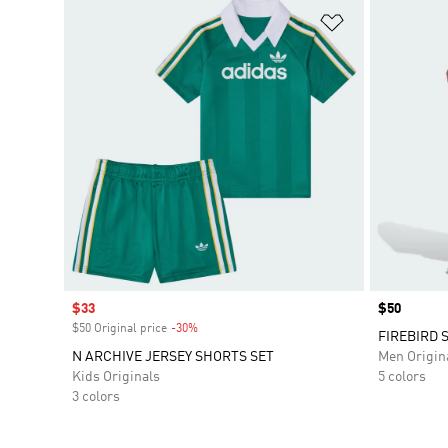
Add to Wishlis
Sale price
$33
Price
$50
$50 Original price
-30%
Discount
FIREBIRD 
N ARCHIVE JERSEY SHORTS SET
Men Origin
Kids Originals
5 colors
3 colors