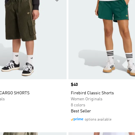
Price
$40
 CARGO SHORTS
Firebird Classic Shorts
als
Women Originals
8 colors
Best Seller
options available