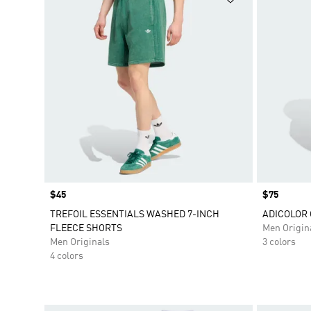
Price
$45
Price
$75
TREFOIL ESSENTIALS WASHED 7-INCH
ADICOLOR
FLEECE SHORTS
Men Origin
Men Originals
3 colors
4 colors