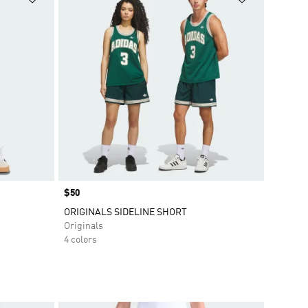
Price
$50
ORIGINALS SIDELINE SHORT
Originals
4 colors