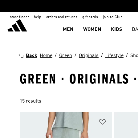
store finder
help
orders and returns
gift cards
join adiClub
MEN
WOMEN
KIDS
BA
Back
Home
Green
Originals
Lifestyle
Sho
GREEN · ORIGINALS ·
15 results
Add to Wishlis