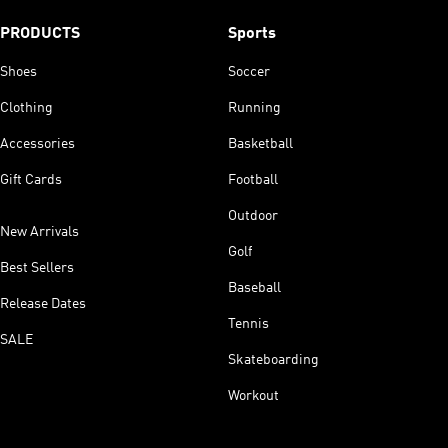
PRODUCTS
Sports
Shoes
Soccer
Clothing
Running
Accessories
Basketball
Gift Cards
Football
Outdoor
New Arrivals
Golf
Best Sellers
Baseball
Release Dates
Tennis
SALE
Skateboarding
Workout