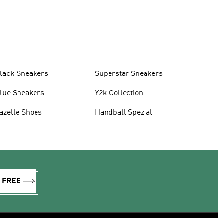
lack Sneakers
Superstar Sneakers
lue Sneakers
Y2k Collection
azelle Shoes
Handball Spezial
R FREE