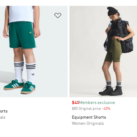
t
Add to Wishlist
Sale price
$43
Members exclusive
$85 Original price
-45%
Discount
orts
als
Equipment Shorts
Women Originals