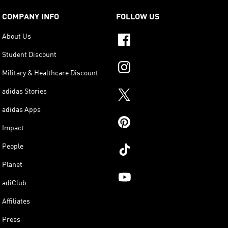
COMPANY INFO
FOLLOW US
About Us
Student Discount
Military & Healthcare Discount
adidas Stories
adidas Apps
Impact
People
Planet
adiClub
Affiliates
Press