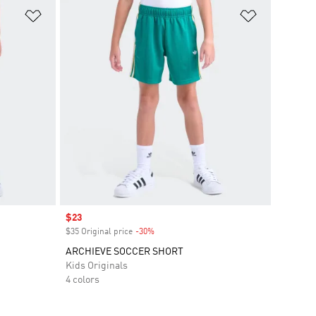
Add to Wishlist
Add to Wish
Sale price
$23
$35 Original price
-30%
Discount
ARCHIEVE SOCCER SHORT
Kids Originals
4 colors