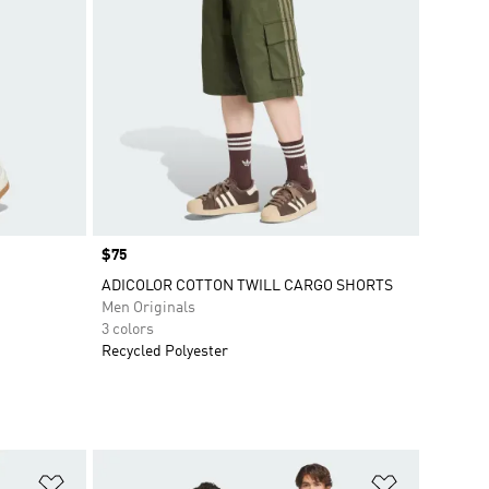
Price
$75
ADICOLOR COTTON TWILL CARGO SHORTS
Men Originals
3 colors
Recycled Polyester
Add to Wishlist
Add to Wish