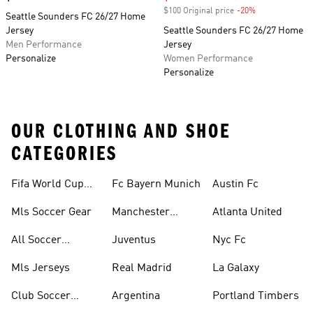
$100 Original price
-20%
Discount
Seattle Sounders FC 26/27 Home
Jersey
Seattle Sounders FC 26/27 Home
Men Performance
Jersey
Personalize
Women Performance
Personalize
OUR CLOTHING AND SHOE
CATEGORIES
Fifa World Cup™
Fc Bayern Munich
Austin Fc
Tracksuits
Mls Soccer Gear
Manchester
Atlanta United
United
All Soccer
Juventus
Nyc Fc
Jerseys
Mls Jerseys
Real Madrid
La Galaxy
Club Soccer
Argentina
Portland Timbers