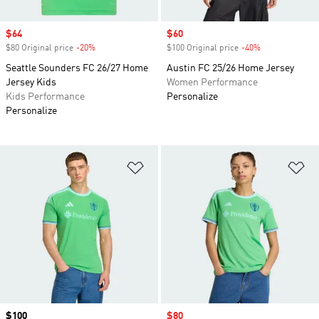
Sale price
$64
Sale price
$60
$80 Original price
-20%
Discount
$100 Original price
-40%
Discount
Seattle Sounders FC 26/27 Home
Austin FC 25/26 Home Jersey
Jersey Kids
Women Performance
Kids Performance
Personalize
Personalize
Add to Wishlist
Ad
Price
$100
Sale price
$80