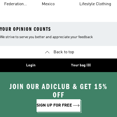
Jerseys
Federation
Mexico
Lifestyle Clothing
Jerseys
YOUR OPINION COUNTS
We strive to serve you better and appreciate your feedback
Back to top
Login
Your bag (0)
JOIN OUR ADICLUB & GET 15%
OFF
SIGN UP FOR FREE