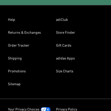
Help
adiClub
Returns & Exchanges
Store Finder
Order Tracker
Gift Cards
Shipping
adidas Apps
Promotions
Size Charts
Sitemap
Your Privacy Choices
Privacy Policy