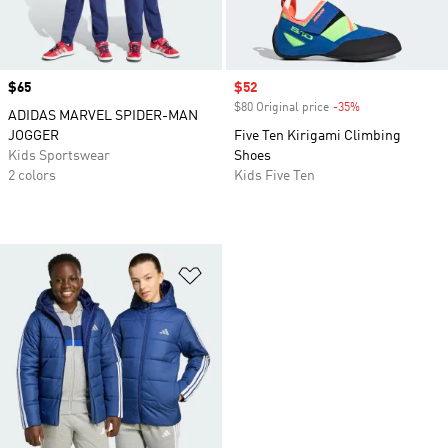
Price
$65
Sale price
$52
$80 Original price
-35%
Discount
ADIDAS MARVEL SPIDER-MAN
JOGGER
Five Ten Kirigami Climbing
Kids Sportswear
Shoes
2 colors
Kids Five Ten
Add to Wishlist