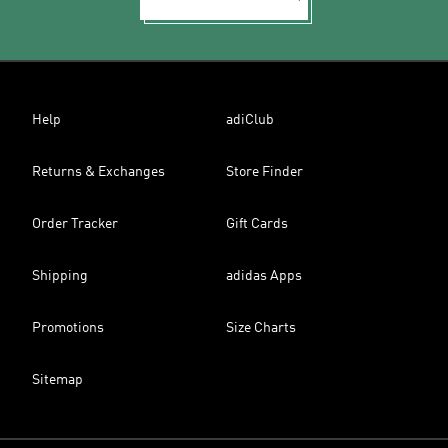
Help
adiClub
Returns & Exchanges
Store Finder
Order Tracker
Gift Cards
Shipping
adidas Apps
Promotions
Size Charts
Sitemap