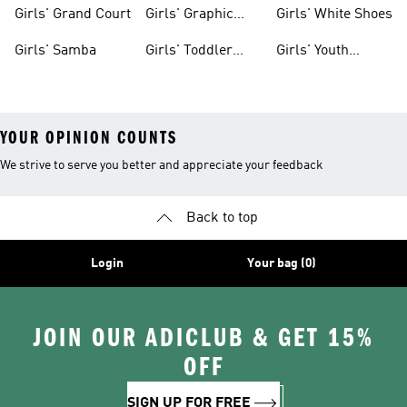
Gear
Girls' Grand Court
Girls' Graphic
Girls' White Shoes
Tees
Girls' Samba
Girls' Toddler
Girls' Youth
Black Shoes
Shorts
YOUR OPINION COUNTS
We strive to serve you better and appreciate your feedback
Back to top
Login
Your bag (0)
JOIN OUR ADICLUB & GET 15%
OFF
SIGN UP FOR FREE