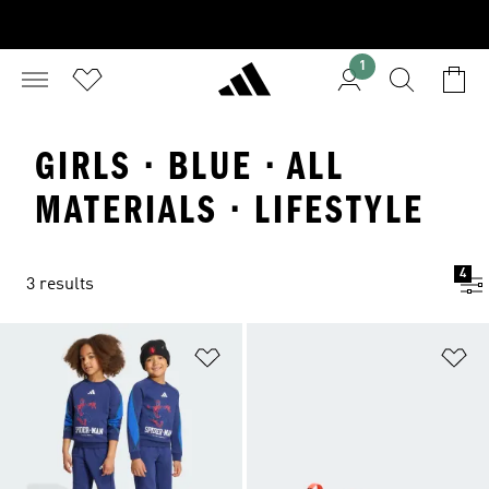
1
GIRLS · BLUE · ALL
MATERIALS · LIFESTYLE
4
3 results
Add to Wishlist
Ad