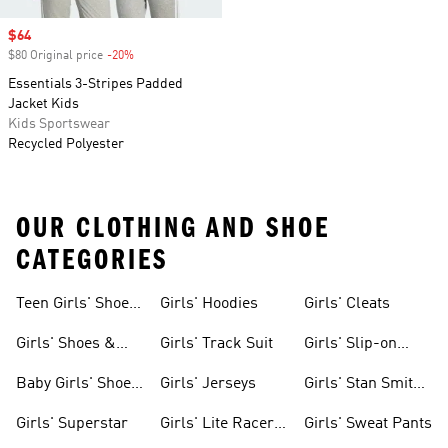
Sale price
$64
$80 Original price
-20%
Discount
Essentials 3-Stripes Padded
Jacket Kids
Kids Sportswear
Recycled Polyester
OUR CLOTHING AND SHOE
CATEGORIES
Teen Girls' Shoes
Girls' Hoodies
Girls' Cleats
& Clothing
Girls' Shoes &
Girls' Track Suit
Girls' Slip-on
Clothing
Shoes
Baby Girls' Shoes
Girls' Jerseys
Girls' Stan Smith
& Clothing
Gear
Girls' Superstar
Girls' Lite Racer
Girls' Sweat Pants